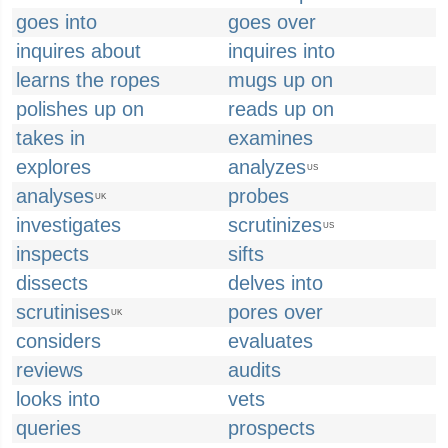
goes into
goes over
inquires about
inquires into
learns the ropes
mugs up on
polishes up on
reads up on
takes in
examines
explores
analyzes
US
analyses
probes
UK
investigates
scrutinizes
US
inspects
sifts
dissects
delves into
scrutinises
pores over
UK
considers
evaluates
reviews
audits
looks into
vets
queries
prospects