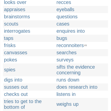
looks over
recces
appraises
eyeballs
brainstorms
questions
scouts
cases
interrogates
enquires into
taps
bugs
frisks
reconnoiters
US
canvasses
searches
pokes
surveys
sifts the evidence
spies
concerning
digs into
runs down
susses out
does research into
checks out
listens in
tries to get to the
weighs up
bottom of