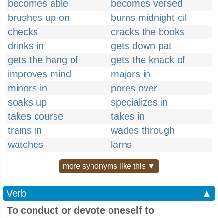
becomes able
becomes versed
brushes up on
burns midnight oil
checks
cracks the books
drinks in
gets down pat
gets the hang of
gets the knack of
improves mind
majors in
minors in
pores over
soaks up
specializes in
takes course
takes in
trains in
wades through
watches
larns
more synonyms like this ▼
Verb
▲
To conduct or devote oneself to