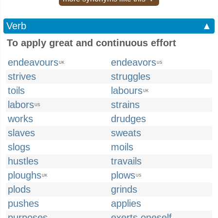
Verb
▲
To apply great and continuous effort
endeavours
endeavors
UK
US
strives
struggles
toils
labours
UK
labors
strains
US
works
drudges
slaves
sweats
slogs
moils
hustles
travails
ploughs
plows
UK
US
plods
grinds
pushes
applies
purposes
exerts oneself