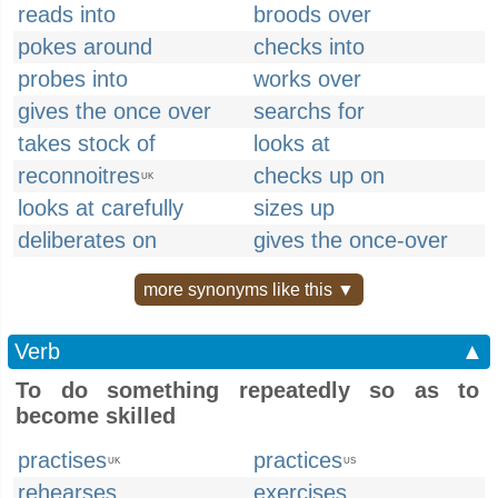
reads into
broods over
pokes around
checks into
probes into
works over
gives the once over
searchs for
takes stock of
looks at
reconnoitres
checks up on
UK
looks at carefully
sizes up
deliberates on
gives the once-over
more synonyms like this ▼
Verb
▲
To do something repeatedly so as to
become skilled
practises
practices
UK
US
rehearses
exercises