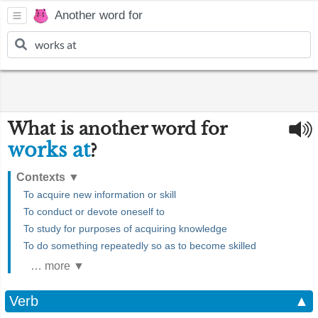
Another word for
What is another word for
works at
?
Contexts
▼
To acquire new information or skill
To conduct or devote oneself to
To study for purposes of acquiring knowledge
To do something repeatedly so as to become skilled
… more ▼
Verb
▲