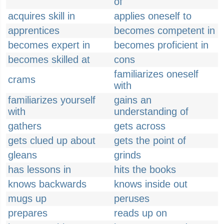
of
acquires skill in
applies oneself to
apprentices
becomes competent in
becomes expert in
becomes proficient in
becomes skilled at
cons
familiarizes oneself
crams
with
familiarizes yourself
gains an
with
understanding of
gathers
gets across
gets clued up about
gets the point of
gleans
grinds
has lessons in
hits the books
knows backwards
knows inside out
mugs up
peruses
prepares
reads up on