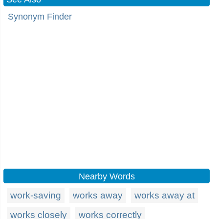
Synonym Finder
Nearby Words
work-saving
works away
works away at
works closely
works correctly