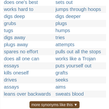
does one's best
sets out
works hard to
jumps through hoops
digs deep
digs deeper
grubs
plugs
tugs
humps
digs away
tries
plugs away
attempts
spares no effort
pulls out all the stops
does all one can
works like a Trojan
essays
puts yourself out
kills oneself
grafts
drives
seeks
assays
aims
leans over backwards
sweats blood
more synonyms like this ▼