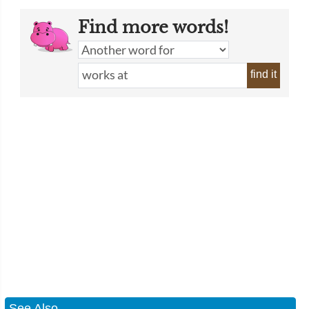
Find more words!
find it
See Also