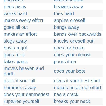
pegs away
beavers away
works hard
tries hard
makes every effort
applies oneself
goes all out
bangs away
makes an effort
bends over backwards
slogs away
knocks oneself out
busts a gut
goes for broke
goes for it
does your utmost
takes pains
pours it on
moves heaven and
does your best
earth
gives it your all
gives it your best shot
hammers away
makes an all-out effort
does your damnedest
has a crack
ruptures yourself
breaks your neck