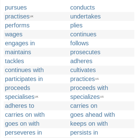
pursues
conducts
practises
undertakes
UK
performs
plies
wages
continues
engages in
follows
maintains
prosecutes
tackles
adheres
continues with
cultivates
participates in
practices
US
proceeds
proceeds with
specialises
specializes
UK
US
adheres to
carries on
carries on with
goes ahead with
goes on with
keeps on with
perseveres in
persists in