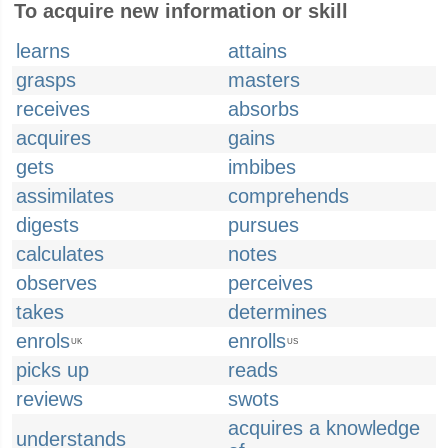
To acquire new information or skill
learns
attains
grasps
masters
receives
absorbs
acquires
gains
gets
imbibes
assimilates
comprehends
digests
pursues
calculates
notes
observes
perceives
takes
determines
enrols
enrolls
UK
US
picks up
reads
reviews
swots
acquires a knowledge
understands