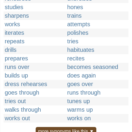
studies
hones
sharpens
trains
works
attempts
iterates
polishes
repeats
tries
drills
habituates
prepares
recites
runs over
becomes seasoned
builds up
does again
dress rehearses
goes over
goes through
runs through
tries out
tunes up
walks through
warms up
works out
works on
more synonyms like this ▼