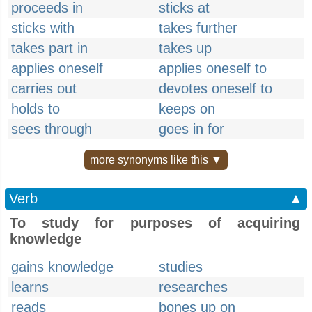
proceeds in
sticks at
sticks with
takes further
takes part in
takes up
applies oneself
applies oneself to
carries out
devotes oneself to
holds to
keeps on
sees through
goes in for
more synonyms like this ▼
Verb
▲
To study for purposes of acquiring
knowledge
gains knowledge
studies
learns
researches
reads
bones up on