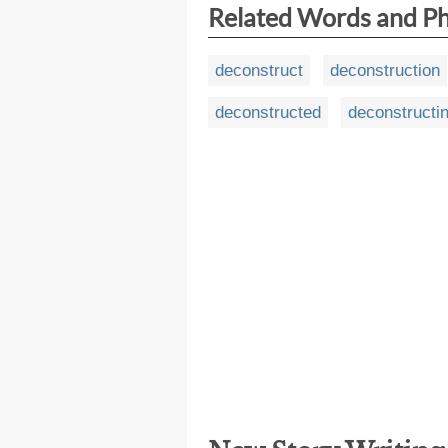
Related Words and P
deconstruct
deconstruction
deconstructed
deconstructi