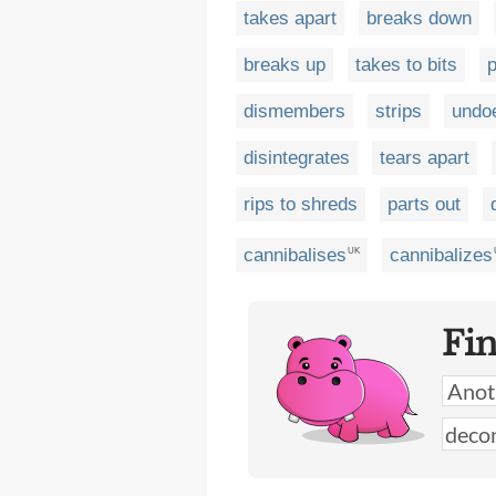
takes apart
breaks down
breaks up
takes to bits
p
dismembers
strips
undo
disintegrates
tears apart
rips to shreds
parts out
cannibalises
cannibalizes
UK
Fi