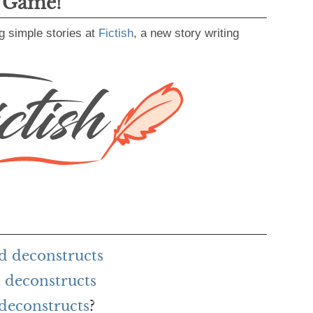
g Game!
g simple stories at
Fictish
, a new story writing
d deconstructs
 deconstructs
 deconstructs
?