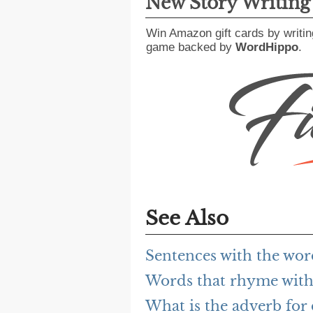
New Story Writin
Win Amazon gift cards by writin
game backed by
WordHippo
.
See Also
Sentences with the wor
Words that rhyme with
What is the adverb for