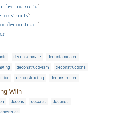
or deconstructs
?
econstructs
?
or deconstruct
?
er
ants
decontaminate
decontaminated
ating
deconstructivism
deconstructions
ction
deconstructing
deconstructed
ing With
on
decons
deconst
deconstr
construct