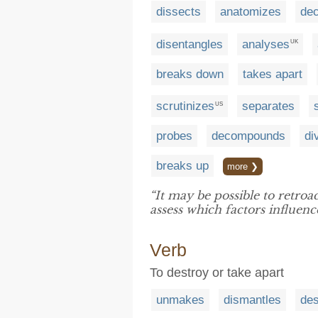
dissects
anatomizes
de
disentangles
analyses
UK
breaks down
takes apart
scrutinizes
separates
US
probes
decompounds
di
breaks up
more ❯
“It may be possible to retroa
assess which factors influenc
Verb
To destroy or take apart
unmakes
dismantles
des