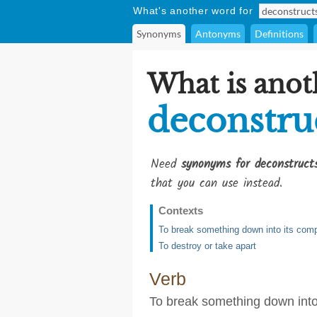
What's another word for
Synonyms
Antonyms
Definitions
What is anot
deconstru
Need
synonyms for deconstruct
that you can use instead.
Contexts
To break something down into its compo
To destroy or take apart
Verb
To break something down into 