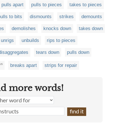
pulls apart
pulls to pieces
takes to pieces
ulls to bits
dismounts
strikes
demounts
es
demolishes
knocks down
takes down
unrigs
unbuilds
rips to pieces
disaggregates
tears down
pulls down
breaks apart
strips for repair
US
nd more words!