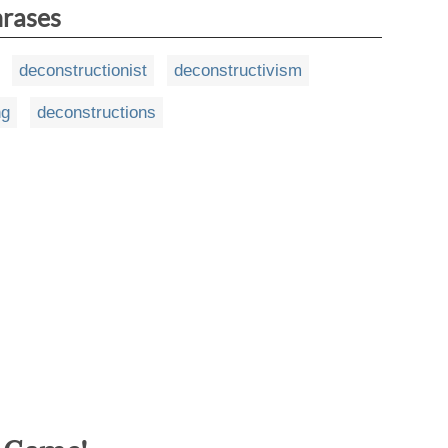
hrases
deconstructionist
deconstructivism
ng
deconstructions