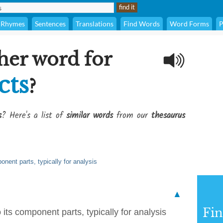
Rhymes
Sentences
Translations
Find Words
Word Forms
P
her word for
cts
?
s
? Here's a list of
similar words
from our
thesaurus
nent parts, typically for analysis
▲
Fi
its component parts, typically for analysis