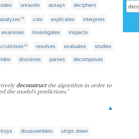
codes
unravels
assays
deciphers
analyzes
cuts
explicates
interprets
US
examines
investigates
inspects
scrutinises
resolves
evaluates
studies
UK
vides
dissolves
parses
decomposes
ctively
deconstruct
the algorithm in order to
ed the model's predictions.”
▲
troys
disassembles
strips down