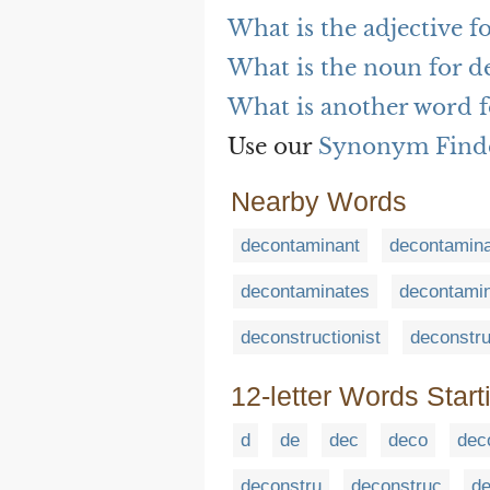
What is the adjective f
What is the noun for d
What is another word f
Use our
Synonym Find
Nearby Words
decontaminant
decontamin
decontaminates
decontamin
deconstructionist
deconstru
12-letter Words Start
d
de
dec
deco
dec
deconstru
deconstruc
de