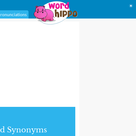
☀
ronunciations
nd Synonyms