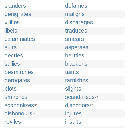
slanders
defames
denigrates
maligns
vilifies
disparages
libels
traduces
calumniates
smears
slurs
asperses
decries
belittles
sullies
blackens
besmirches
taints
derogates
tarnishes
blots
slights
smirches
scandalises
UK
scandalizes
dishonors
US
US
dishonours
injures
UK
reviles
insults