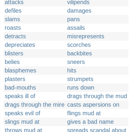
attacks
vilipends
defiles
damages
slams
pans
roasts
assails
detracts
misrepresents
depreciates
scorches
blisters
backbites
belies
sneers
blasphemes
hits
plasters
strumpets
bad-mouths
runs down
speaks ill of
drags through the mud
drags through the mire
casts aspersions on
speaks evil of
flings mud at
slings mud at
gives a bad name
throws mud at
spreads scandal about