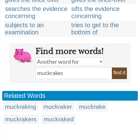
searches the evidence
sifts the evidence
concerning
concerning
subjects to an
tries to get to the
examination
bottom of
Find more words!
find it
Related Words
muckraking
muckraker
muckrake
muckrakers
muckraked