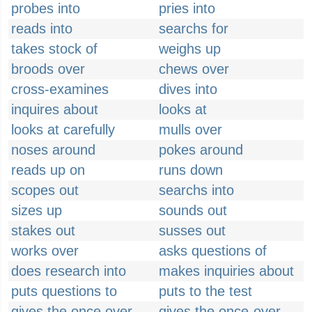
probes into
pries into
reads into
searchs for
takes stock of
weighs up
broods over
chews over
cross-examines
dives into
inquires about
looks at
looks at carefully
mulls over
noses around
pokes around
reads up on
runs down
scopes out
searchs into
sizes up
sounds out
stakes out
susses out
works over
asks questions of
does research into
makes inquiries about
puts questions to
puts to the test
gives the once over
gives the once-over