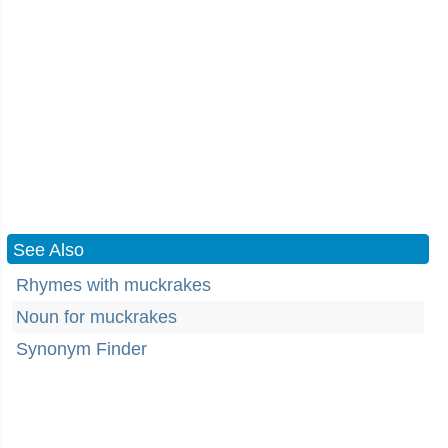
See Also
Rhymes with muckrakes
Noun for muckrakes
Synonym Finder