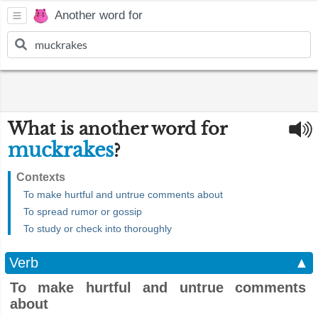
Another word for
What is another word for
muckrakes
?
Contexts
To make hurtful and untrue comments about
To spread rumor or gossip
To study or check into thoroughly
Verb
▲
To make hurtful and untrue comments
about