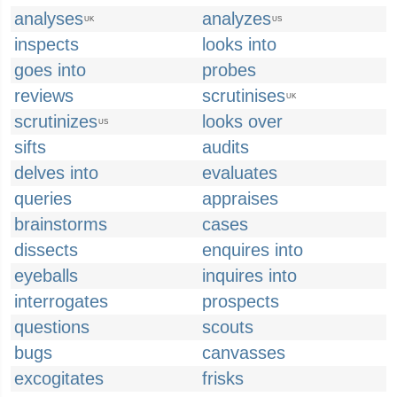
analyses
analyzes
UK
US
inspects
looks into
goes into
probes
reviews
scrutinises
UK
scrutinizes
looks over
US
sifts
audits
delves into
evaluates
queries
appraises
brainstorms
cases
dissects
enquires into
eyeballs
inquires into
interrogates
prospects
questions
scouts
bugs
canvasses
excogitates
frisks