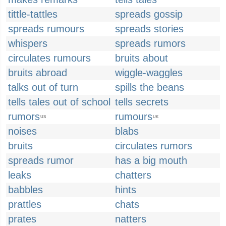
tittle-tattles
spreads gossip
spreads rumours
spreads stories
whispers
spreads rumors
circulates rumours
bruits about
bruits abroad
wiggle-waggles
talks out of turn
spills the beans
tells tales out of school
tells secrets
rumors
rumours
US
UK
noises
blabs
bruits
circulates rumors
spreads rumor
has a big mouth
leaks
chatters
babbles
hints
prattles
chats
prates
natters