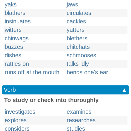
yaks
jaws
blathers
circulates
insinuates
cackles
witters
yatters
chinwags
blethers
buzzes
chitchats
dishes
schmooses
rattles on
talks idly
runs off at the mouth
bends one's ear
Verb
▲
To study or check into thoroughly
investigates
examines
explores
researches
considers
studies