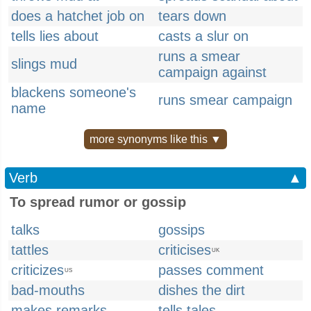
does a hatchet job on
tears down
tells lies about
casts a slur on
runs a smear
slings mud
campaign against
blackens someone's
runs smear campaign
name
more synonyms like this ▼
Verb
▲
To spread rumor or gossip
talks
gossips
tattles
criticises
UK
criticizes
passes comment
US
bad-mouths
dishes the dirt
makes remarks
tells tales