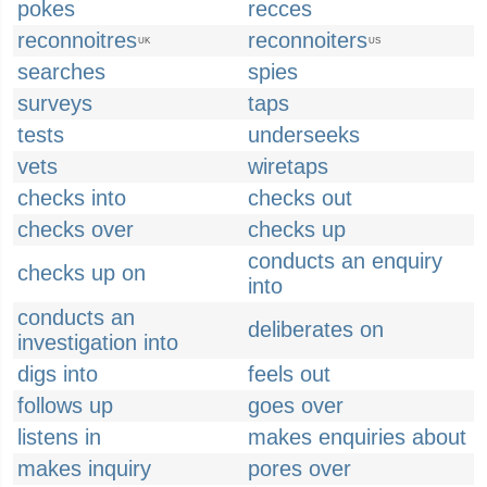
pokes
recces
reconnoitres
reconnoiters
UK
US
searches
spies
surveys
taps
tests
underseeks
vets
wiretaps
checks into
checks out
checks over
checks up
conducts an enquiry
checks up on
into
conducts an
deliberates on
investigation into
digs into
feels out
follows up
goes over
listens in
makes enquiries about
makes inquiry
pores over