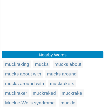
Nearby Words
muckraking
mucks
mucks about
mucks about with
mucks around
mucks around with
muckrakers
muckraker
muckraked
muckrake
Muckle-Wells syndrome
muckle