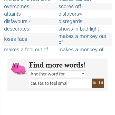
overcomes
scores off
attaints
disfavors
US
disfavours
disregards
UK
desecrates
shows in bad light
makes a monkey out
loses face
of
makes a fool out of
makes a monkey of
Find more words!
find it