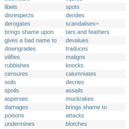
libels
spots
disrespects
derides
derogates
scandalises
UK
brings shame upon
tars and feathers
gives a bad name to
devalues
downgrades
traduces
vilifies
maligns
rubbishes
knocks
censures
calumniates
soils
decries
spoils
assails
asperses
muckrakes
damages
brings shame to
poisons
attacks
undermines
blotches