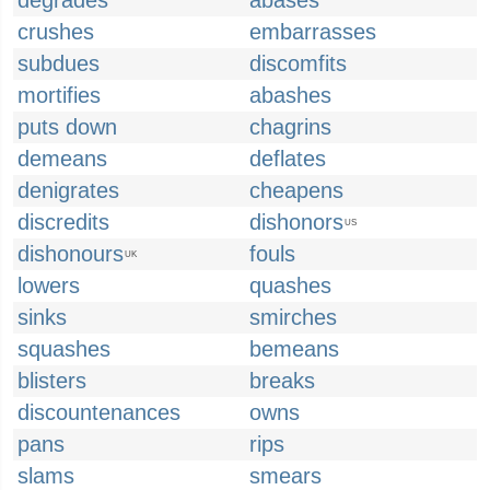
degrades
abases
crushes
embarrasses
subdues
discomfits
mortifies
abashes
puts down
chagrins
demeans
deflates
denigrates
cheapens
discredits
dishonors
US
dishonours
fouls
UK
lowers
quashes
sinks
smirches
squashes
bemeans
blisters
breaks
discountenances
owns
pans
rips
slams
smears