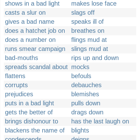
shows in a bad light
makes lose face
casts a slur on
slags off
gives a bad name
speaks ill of
does a hatchet job on
breathes on
does a number on
flings mud at
runs smear campaign
slings mud at
bad-mouths
rips up and down
spreads scandal about
mocks
flattens
befouls
corrupts
debauches
prejudices
blemishes
puts in a bad light
pulls down
gets the better of
drags down
brings dishonour to
has the last laugh on
blackens the name of
blights
condescends
deigns