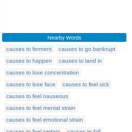
Nearby Words
causes to ferment
causes to go bankrupt
causes to happen
causes to land in
causes to lose concentration
causes to lose face
causes to feel sick
causes to feel nauseous
causes to feel mental strain
causes to feel emotional strain
causes to feel certain
causes to fall