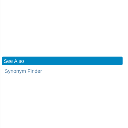
See Also
Synonym Finder