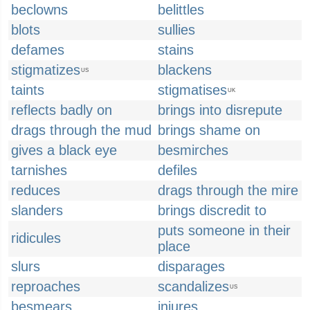
beclowns
belittles
blots
sullies
defames
stains
stigmatizes
blackens
US
taints
stigmatises
UK
reflects badly on
brings into disrepute
drags through the mud
brings shame on
gives a black eye
besmirches
tarnishes
defiles
reduces
drags through the mire
slanders
brings discredit to
puts someone in their
ridicules
place
slurs
disparages
reproaches
scandalizes
US
besmears
injures