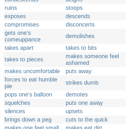
ruins
stoops
exposes
descends
compromises
disconcerts
gets one's
demolishes
comeuppance
takes apart
takes to bits
makes someone feel
takes to pieces
ashamed
makes uncomfortable
puts away
forces to eat humble
strikes dumb
pie
pops one's balloon
demotes
squelches
puts one away
silences
upsets
brings down a peg
cuts to the quick
makes one feel small
makes eat dirt