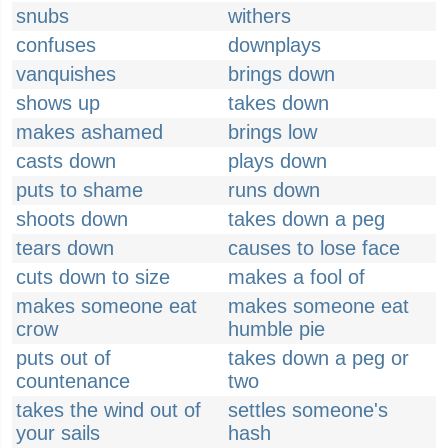
snubs
withers
confuses
downplays
vanquishes
brings down
shows up
takes down
makes ashamed
brings low
casts down
plays down
puts to shame
runs down
shoots down
takes down a peg
tears down
causes to lose face
cuts down to size
makes a fool of
makes someone eat
makes someone eat
crow
humble pie
puts out of
takes down a peg or
countenance
two
takes the wind out of
settles someone's
your sails
hash