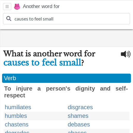
Another word for
What is another word for
causes to feel small
?
Verb
To injure a person's dignity and self-
respect
humiliates
disgraces
humbles
shames
chastens
debases