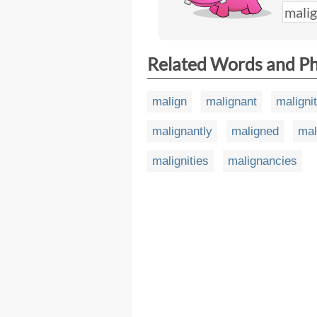
Related Words and P
malign
malignant
maligni
malignantly
maligned
mal
malignities
malignancies