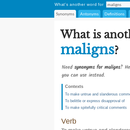
What's another word for
Synonyms
Antonyms
Definitions
What is anot
maligns
?
Need
synonyms for maligns
? He
you can use instead.
Contexts
To make untrue and slanderous comm
To belittle or express disapproval of
To make spitefully critical comments
Verb