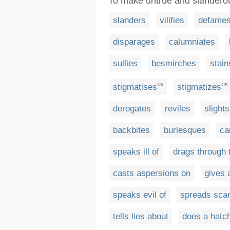
To make untrue and slander
slanders
vilifies
defame
disparages
calumniates
sullies
besmirches
stain
stigmatises
stigmatizes
UK
US
derogates
reviles
slights
backbites
burlesques
ca
speaks ill of
drags through 
casts aspersions on
gives 
speaks evil of
spreads scan
tells lies about
does a hatch