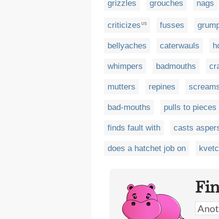
grizzles
grouches
nags
criticizes
fusses
grum
US
bellyaches
caterwauls
h
whimpers
badmouths
cr
mutters
repines
scream
bad-mouths
pulls to pieces
finds fault with
casts asper
does a hatchet job on
kvet
Fi