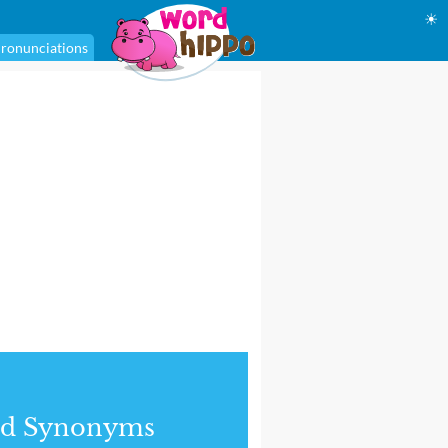
☀
ronunciations
nd Synonyms