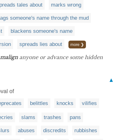
preads tales about
marks wrong
rags someone's name through the mud
t
blackens someone's name
rsion
spreads lies about
more ❯
malign
anyone or advance some hidden
▲
val of
eprecates
belittles
knocks
vilifies
ecries
slams
trashes
pans
slurs
abuses
discredits
rubbishes