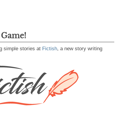
g Game!
g simple stories at
Fictish
, a new story writing