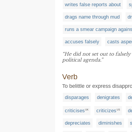
writes false reports about
s
drags name through mud
d
runs a smear campaign agains
accuses falsely
casts aspe
“He did not set out to falsely
political agenda.”
Verb
To belittle or express disappro
disparages
denigrates
d
criticises
criticizes
d
UK
US
depreciates
diminishes