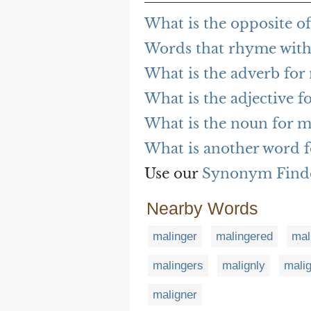
What is the opposite o
Words that rhyme with
What is the adverb for
What is the adjective f
What is the noun for m
What is another word f
Use our
Synonym Find
Nearby Words
malinger
malingered
mal
malingers
malignly
malig
maligner