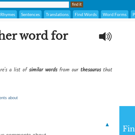
Rhymes
Sentences
Translations
Find Words
Word Forms
P
her word for
re's a list of
similar words
from our
thesaurus
that
ents about
▲
Fi