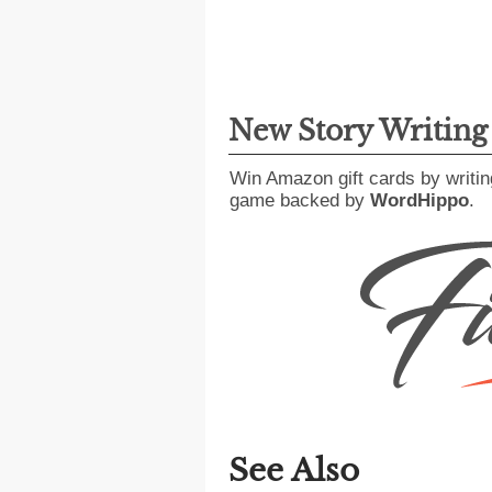
New Story Writin
Win Amazon gift cards by writin
game backed by
WordHippo
.
See Also