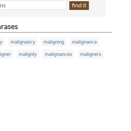
hrases
ty
malignancy
maligning
malignance
igner
malignly
malignances
maligners