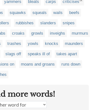
yammers
bleats
carps
criticises
UK
ps
squawks
squeals
wails
beefs
ollers
rubbishes
slanders
snipes
abs
croaks
growls
inveighs
murmurs
s
trashes
yowls
knocks
maunders
slags off
speaks ill of
takes apart
sions on
moans and groans
runs down
ches
nd more words!