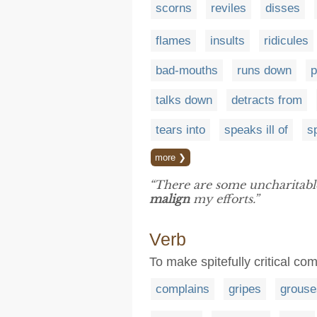
scorns
reviles
disses
flames
insults
ridicules
bad-mouths
runs down
p
talks down
detracts from
tears into
speaks ill of
s
more ❯
“There are some uncharitab
malign
my efforts.”
Verb
To make spitefully critical c
complains
gripes
grouse