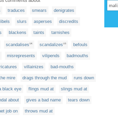
ous comments about
s
traduces
smears
denigrates
libels
slurs
asperses
discredits
s
blackens
taints
tarnishes
scandalises
scandalizes
befouls
UK
US
misrepresents
vilipends
badmouths
ricatures
villainizes
bad-mouths
the mire
drags through the mud
runs down
a black eye
flings mud at
slings mud at
dal about
gives a bad name
tears down
et job on
throws mud at