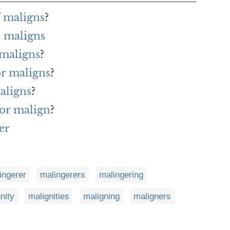
f maligns
?
 maligns
 maligns
?
or maligns
?
aligns
?
or malign
?
er
ingerer
malingerers
malingering
nity
malignities
maligning
maligners