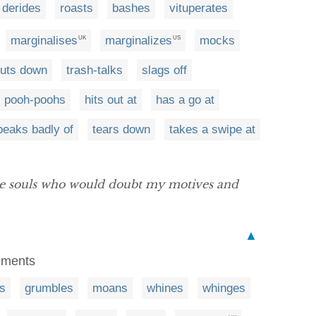
derides
roasts
bashes
vituperates
marginalises
marginalizes
mocks
UK
US
uts down
trash-talks
slags off
pooh-poohs
hits out at
has a go at
peaks badly of
tears down
takes a swipe at
le souls who would doubt my motives and
▲
omments
s
grumbles
moans
whines
whinges