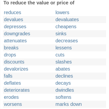
To reduce the value or price of
reduces
lowers
devalues
devaluates
depresses
cheapens
downgrades
sinks
attenuates
decreases
breaks
lessens
drops
cuts
discounts
slashes
devalorizes
abates
falls
declines
deflates
decays
deteriorates
dwindles
erodes
softens
worsens
marks down