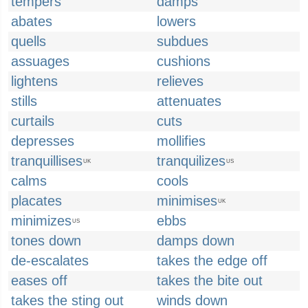
tempers
damps
abates
lowers
quells
subdues
assuages
cushions
lightens
relieves
stills
attenuates
curtails
cuts
depresses
mollifies
tranquillises
tranquilizes
UK
US
calms
cools
placates
minimises
UK
minimizes
ebbs
US
tones down
damps down
de-escalates
takes the edge off
eases off
takes the bite out
takes the sting out
winds down