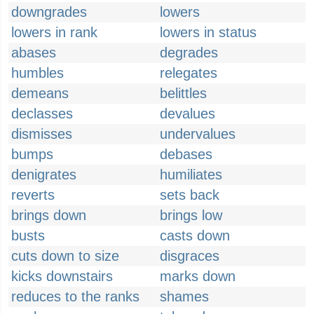
downgrades
lowers
lowers in rank
lowers in status
abases
degrades
humbles
relegates
demeans
belittles
declasses
devalues
dismisses
undervalues
bumps
debases
denigrates
humiliates
reverts
sets back
brings down
brings low
busts
casts down
cuts down to size
disgraces
kicks downstairs
marks down
reduces to the ranks
shames