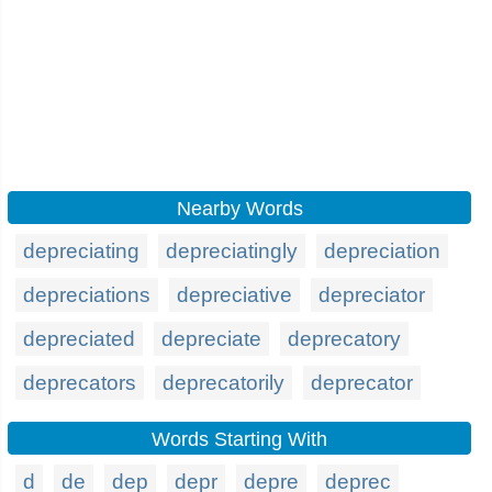
Nearby Words
depreciating
depreciatingly
depreciation
depreciations
depreciative
depreciator
depreciated
depreciate
deprecatory
deprecators
deprecatorily
deprecator
Words Starting With
d
de
dep
depr
depre
deprec