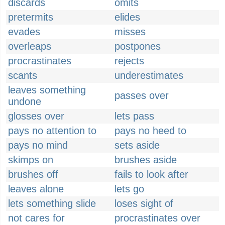
discards
omits
pretermits
elides
evades
misses
overleaps
postpones
procrastinates
rejects
scants
underestimates
leaves something
passes over
undone
glosses over
lets pass
pays no attention to
pays no heed to
pays no mind
sets aside
skimps on
brushes aside
brushes off
fails to look after
leaves alone
lets go
lets something slide
loses sight of
not cares for
procrastinates over