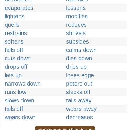
evaporates
lessens
lightens
modifies
quells
reduces
restrains
shrivels
softens
subsides
falls off
calms down
cuts down
dies down
drops off
dries up
lets up
loses edge
narrows down
peters out
runs low
slacks off
slows down
tails away
tails off
wears away
wears down
decreases