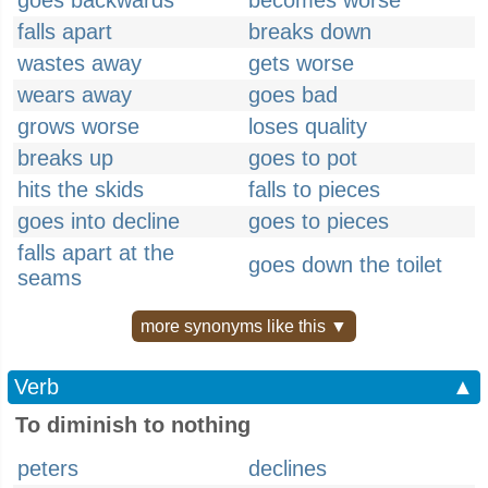
goes backwards
becomes worse
falls apart
breaks down
wastes away
gets worse
wears away
goes bad
grows worse
loses quality
breaks up
goes to pot
hits the skids
falls to pieces
goes into decline
goes to pieces
falls apart at the
goes down the toilet
seams
more synonyms like this ▼
Verb
▲
To diminish to nothing
peters
declines