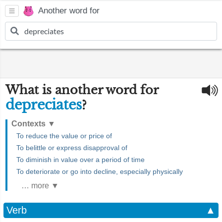
Another word for
What is another word for
depreciates
?
Contexts
▼
To reduce the value or price of
To belittle or express disapproval of
To diminish in value over a period of time
To deteriorate or go into decline, especially physically
… more ▼
Verb
▲