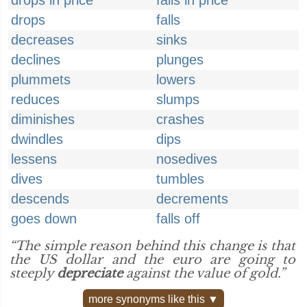
drops in price
falls in price
drops
falls
decreases
sinks
declines
plunges
plummets
lowers
reduces
slumps
diminishes
crashes
dwindles
dips
lessens
nosedives
dives
tumbles
descends
decrements
goes down
falls off
“The simple reason behind this change is that
the US dollar and the euro are going to
steeply
depreciate
against the value of gold.”
more synonyms like this ▼