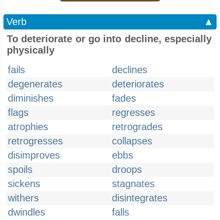
Verb
▲
To deteriorate or go into decline, especially
physically
fails
declines
degenerates
deteriorates
diminishes
fades
flags
regresses
atrophies
retrogrades
retrogresses
collapses
disimproves
ebbs
spoils
droops
sickens
stagnates
withers
disintegrates
dwindles
falls