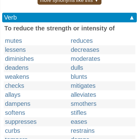
more synonyms like this ▼
Verb
▲
To reduce the strength or intensity of
mutes
reduces
lessens
decreases
diminishes
moderates
deadens
dulls
weakens
blunts
checks
mitigates
allays
alleviates
dampens
smothers
softens
stifles
suppresses
eases
curbs
restrains