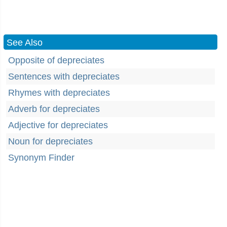
See Also
Opposite of depreciates
Sentences with depreciates
Rhymes with depreciates
Adverb for depreciates
Adjective for depreciates
Noun for depreciates
Synonym Finder