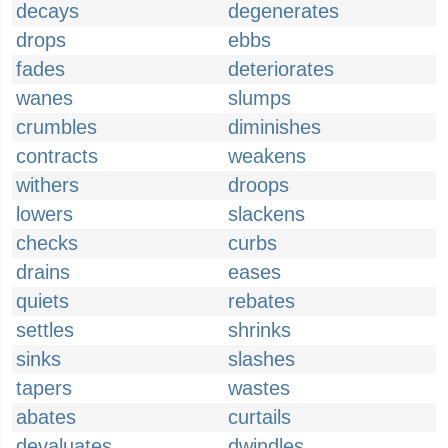
decays
degenerates
drops
ebbs
fades
deteriorates
wanes
slumps
crumbles
diminishes
contracts
weakens
withers
droops
lowers
slackens
checks
curbs
drains
eases
quiets
rebates
settles
shrinks
sinks
slashes
tapers
wastes
abates
curtails
devaluates
dwindles