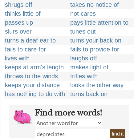
shrugs off
takes no notice of
thinks little of
not cares
passes up
pays little attention to
slurs over
tunes out
turns a deaf ear to
turns your back on
fails to care for
fails to provide for
lives with
laughs off
keeps at arm's length
makes light of
throws to the winds
trifles with
keeps your distance
looks the other way
has nothing to do with
turns back on
Find more words!
find it