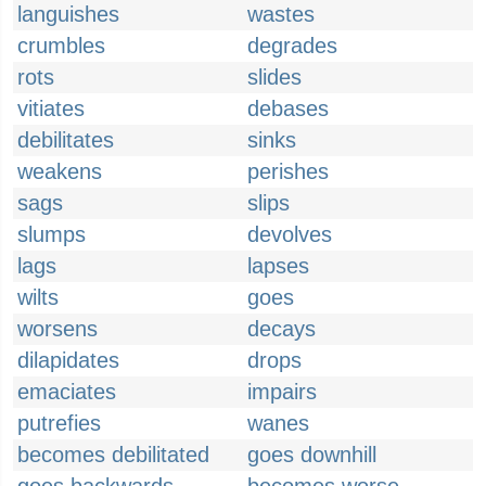
languishes
wastes
crumbles
degrades
rots
slides
vitiates
debases
debilitates
sinks
weakens
perishes
sags
slips
slumps
devolves
lags
lapses
wilts
goes
worsens
decays
dilapidates
drops
emaciates
impairs
putrefies
wanes
becomes debilitated
goes downhill