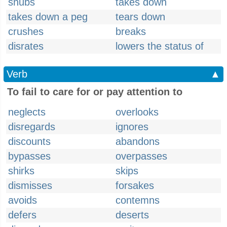
snubs
takes down
takes down a peg
tears down
crushes
breaks
disrates
lowers the status of
Verb
▲
To fail to care for or pay attention to
neglects
overlooks
disregards
ignores
discounts
abandons
bypasses
overpasses
shirks
skips
dismisses
forsakes
avoids
contemns
defers
deserts