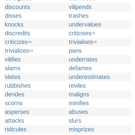
discounts
vilipends
disses
trashes
knocks
undervalues
discredits
criticises
UK
criticizes
trivialises
US
UK
trivializes
pans
US
vilifies
underrates
slams
defames
slates
underestimates
rubbishes
reviles
derides
maligns
scorns
minifies
asperses
abuses
attacks
slurs
ridicules
misprizes