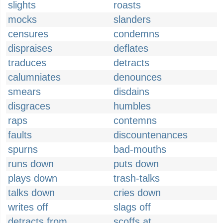
slights
roasts
mocks
slanders
censures
condemns
dispraises
deflates
traduces
detracts
calumniates
denounces
smears
disdains
disgraces
humbles
raps
contemns
faults
discountenances
spurns
bad-mouths
runs down
puts down
plays down
trash-talks
talks down
cries down
writes off
slags off
detracts from
scoffs at