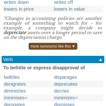
writes down
writes off
lowers in price
lowers in value
“Changes in accounting policies are another
example of something to watch for - for
example, a company might decide to
depreciate
assets over a longer period to save
on the depreciation charge.”
more synonyms like this ▼
Verb
▲
To belittle or express disapproval of
belittles
disparages
denigrates
deprecates
diminishes
decries
minimises
minimizes
UK
US
derogates
dismisses