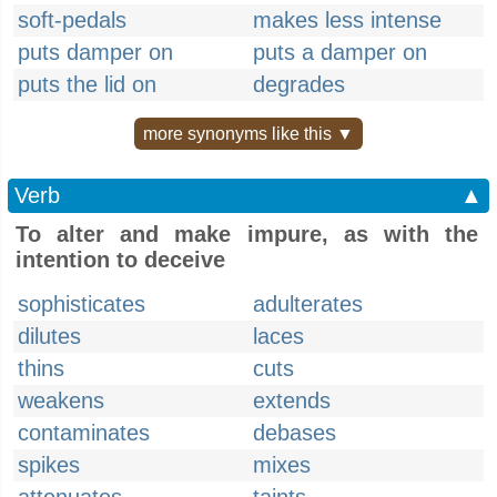
soft-pedals
makes less intense
puts damper on
puts a damper on
puts the lid on
degrades
more synonyms like this ▼
Verb
▲
To alter and make impure, as with the
intention to deceive
sophisticates
adulterates
dilutes
laces
thins
cuts
weakens
extends
contaminates
debases
spikes
mixes