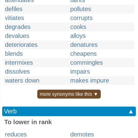
attenuates
taints
defiles
pollutes
vitiates
corrupts
degrades
cooks
devalues
alloys
deteriorates
denatures
blends
cheapens
intermixes
commingles
dissolves
impairs
waters down
makes impure
more synonyms like this ▼
Verb
▲
To lower in rank
reduces
demotes