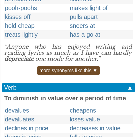
pooh-poohs
makes light of
kisses off
pulls apart
hold cheap
sneers at
treats lightly
has a go at
“Anyone who has enjoyed writing and
reading lyrics as much as I have can hardly
depreciate
one mode for another.”
more synonyms like this ▼
Verb
▲
To diminish in value over a period of time
devalues
cheapens
devaluates
loses value
declines in price
decreases in value