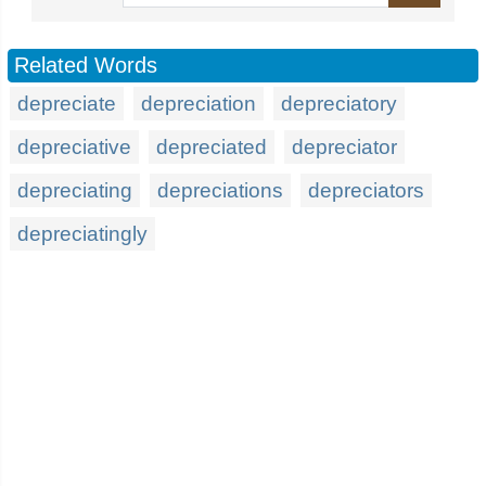
Related Words
depreciate
depreciation
depreciatory
depreciative
depreciated
depreciator
depreciating
depreciations
depreciators
depreciatingly