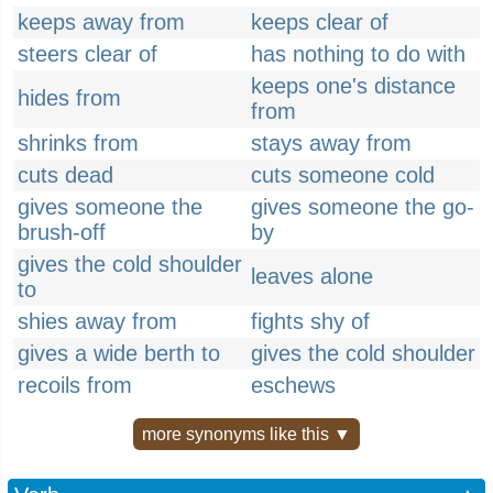
keeps away from
keeps clear of
steers clear of
has nothing to do with
keeps one's distance
hides from
from
shrinks from
stays away from
cuts dead
cuts someone cold
gives someone the
gives someone the go-
brush-off
by
gives the cold shoulder
leaves alone
to
shies away from
fights shy of
gives a wide berth to
gives the cold shoulder
recoils from
eschews
more synonyms like this ▼