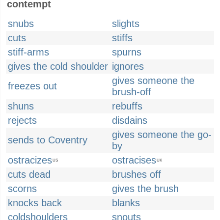
contempt
snubs
slights
cuts
stiffs
stiff-arms
spurns
gives the cold shoulder
ignores
gives someone the
freezes out
brush-off
shuns
rebuffs
rejects
disdains
gives someone the go-
sends to Coventry
by
ostracizes
ostracises
US
UK
cuts dead
brushes off
scorns
gives the brush
knocks back
blanks
coldshoulders
snouts