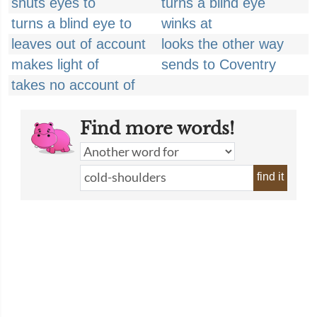
shuts eyes to
turns a blind eye
turns a blind eye to
winks at
leaves out of account
looks the other way
makes light of
sends to Coventry
takes no account of
Find more words!
find it