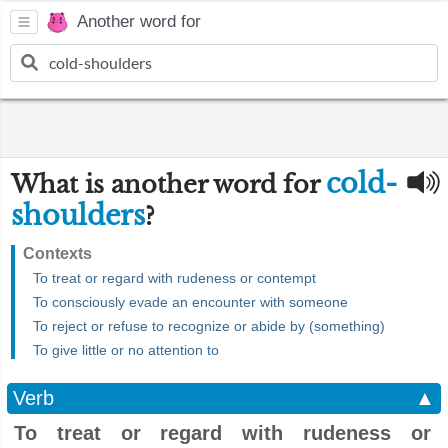
Another word for
cold-
What is another word for
shoulders
?
Contexts
To treat or regard with rudeness or contempt
To consciously evade an encounter with someone
To reject or refuse to recognize or abide by (something)
To give little or no attention to
Verb
▲
To treat or regard with rudeness or