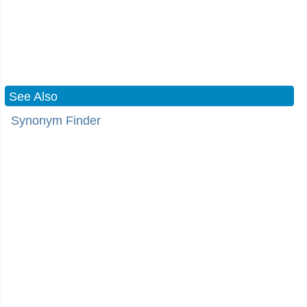
See Also
Synonym Finder