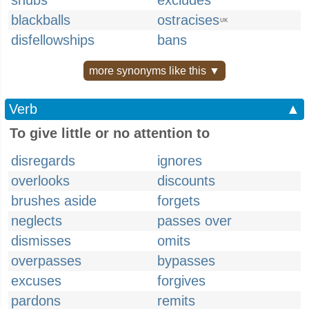
snubs
excludes
blackballs
ostracises
UK
disfellowships
bans
more synonyms like this ▼
Verb
▲
To give little or no attention to
disregards
ignores
overlooks
discounts
brushes aside
forgets
neglects
passes over
dismisses
omits
overpasses
bypasses
excuses
forgives
pardons
remits