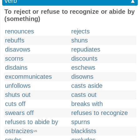
Verb
▲
To reject or refuse to recognize or abide by
(something)
renounces
rejects
rebuffs
shuns
disavows
repudiates
scorns
discounts
disdains
eschews
excommunicates
disowns
unfollows
casts aside
shuts out
casts out
cuts off
breaks with
swears off
refuses to recognize
refuses to abide by
spurns
ostracizes
blacklists
US