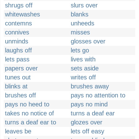
shrugs off
slurs over
whitewashes
blanks
contemns
unheeds
connives
misses
unminds
glosses over
laughs off
lets go
lets pass
lives with
papers over
sets aside
tunes out
writes off
blinks at
brushes away
brushes off
pays no attention to
pays no heed to
pays no mind
takes no notice of
turns a deaf ear
turns a deaf ear to
glozes over
leaves be
lets off easy