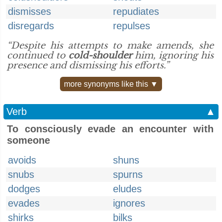
dismisses
repudiates
disregards
repulses
“Despite his attempts to make amends, she
continued to
cold-shoulder
him, ignoring his
presence and dismissing his efforts.”
more synonyms like this ▼
Verb
▲
To consciously evade an encounter with
someone
avoids
shuns
snubs
spurns
dodges
eludes
evades
ignores
shirks
bilks