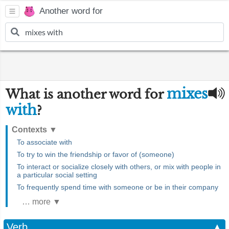
Another word for
mixes
What is another word for
with
?
Contexts
▼
To associate with
To try to win the friendship or favor of (someone)
To interact or socialize closely with others, or mix with people in
a particular social setting
To frequently spend time with someone or be in their company
… more ▼
Verb
▲