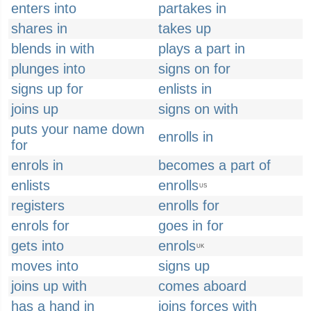
enters into
partakes in
shares in
takes up
blends in with
plays a part in
plunges into
signs on for
signs up for
enlists in
joins up
signs on with
puts your name down
enrolls in
for
enrols in
becomes a part of
enlists
enrolls
US
registers
enrolls for
enrols for
goes in for
gets into
enrols
UK
moves into
signs up
joins up with
comes aboard
has a hand in
joins forces with