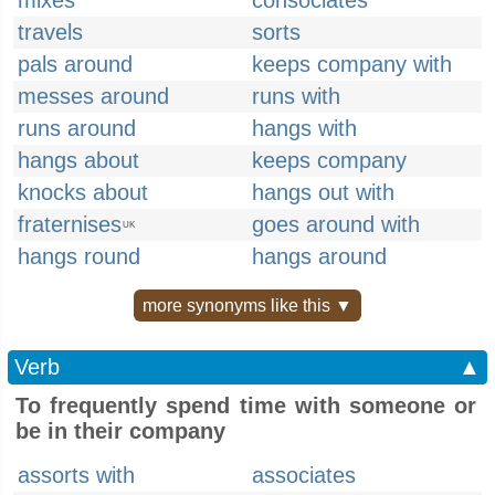
mixes
consociates
travels
sorts
pals around
keeps company with
messes around
runs with
runs around
hangs with
hangs about
keeps company
knocks about
hangs out with
fraternises
goes around with
UK
hangs round
hangs around
more synonyms like this ▼
Verb
▲
To frequently spend time with someone or
be in their company
assorts with
associates