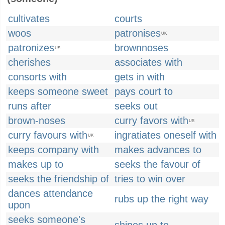
cultivates
courts
woos
patronises
UK
patronizes
brownnoses
US
cherishes
associates with
consorts with
gets in with
keeps someone sweet
pays court to
runs after
seeks out
brown-noses
curry favors with
US
curry favours with
ingratiates oneself with
UK
keeps company with
makes advances to
makes up to
seeks the favour of
seeks the friendship of
tries to win over
dances attendance
rubs up the right way
upon
seeks someone's