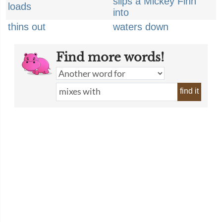
slips a Mickey Finn
loads
into
thins out
waters down
Find more words!
find it