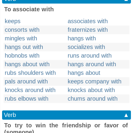
To associate with
keeps
associates with
consorts with
fraternizes with
mingles with
hangs with
hangs out with
socializes with
hobnobs with
runs around with
hangs about with
hangs around with
rubs shoulders with
hangs about
pals around with
keeps company with
knocks around with
knocks about with
rubs elbows with
chums around with
Verb
▲
To try to win the friendship or favor of
(someone)