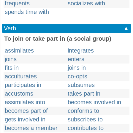
frequents
socializes with
spends time with
Verb
▲
To join or take part in (a social group)
assimilates
integrates
joins
enters
fits in
joins in
acculturates
co-opts
participates in
subsumes
accustoms
takes part in
assimilates into
becomes involved in
becomes part of
conforms to
gets involved in
subscribes to
becomes a member
contributes to