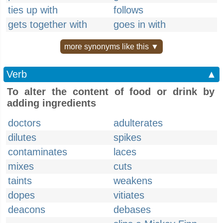
ties up with
follows
gets together with
goes in with
more synonyms like this ▼
Verb
▲
To alter the content of food or drink by
adding ingredients
doctors
adulterates
dilutes
spikes
contaminates
laces
mixes
cuts
taints
weakens
dopes
vitiates
deacons
debases