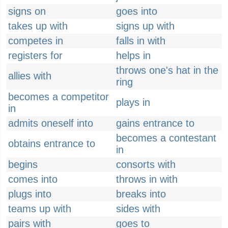
signs on
goes into
takes up with
signs up with
competes in
falls in with
registers for
helps in
throws one's hat in the
allies with
ring
becomes a competitor
plays in
in
admits oneself into
gains entrance to
becomes a contestant
obtains entrance to
in
begins
consorts with
comes into
throws in with
plugs into
breaks into
teams up with
sides with
pairs with
goes to