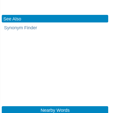
See Also
Synonym Finder
Nearby Words