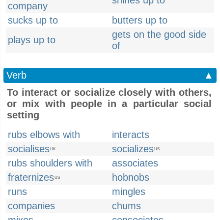
shines up to
company
sucks up to
butters up to
gets on the good side
plays up to
of
Verb
▲
To interact or socialize closely with others,
or mix with people in a particular social
setting
rubs elbows with
interacts
socialises
socializes
UK
US
rubs shoulders with
associates
fraternizes
hobnobs
US
runs
mingles
companies
chums