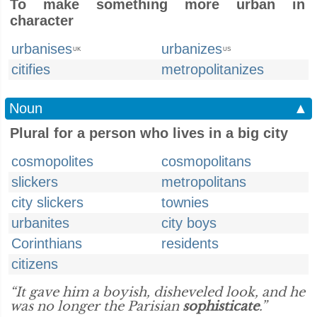
To make something more urban in
character
urbanises
urbanizes
UK
US
citifies
metropolitanizes
Noun
▲
Plural for a person who lives in a big city
cosmopolites
cosmopolitans
slickers
metropolitans
city slickers
townies
urbanites
city boys
Corinthians
residents
citizens
“It gave him a boyish, disheveled look, and he
was no longer the Parisian
sophisticate
.”