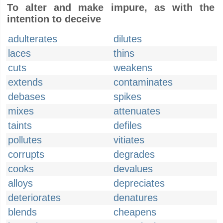
To alter and make impure, as with the
intention to deceive
adulterates
dilutes
laces
thins
cuts
weakens
extends
contaminates
debases
spikes
mixes
attenuates
taints
defiles
pollutes
vitiates
corrupts
degrades
cooks
devalues
alloys
depreciates
deteriorates
denatures
blends
cheapens