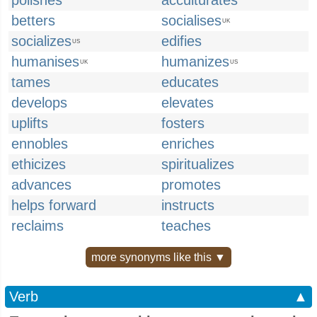
polishes
acculturates
betters
socialises
UK
socializes
edifies
US
humanises
humanizes
UK
US
tames
educates
develops
elevates
uplifts
fosters
ennobles
enriches
ethicizes
spiritualizes
advances
promotes
helps forward
instructs
reclaims
teaches
more synonyms like this ▼
Verb
▲