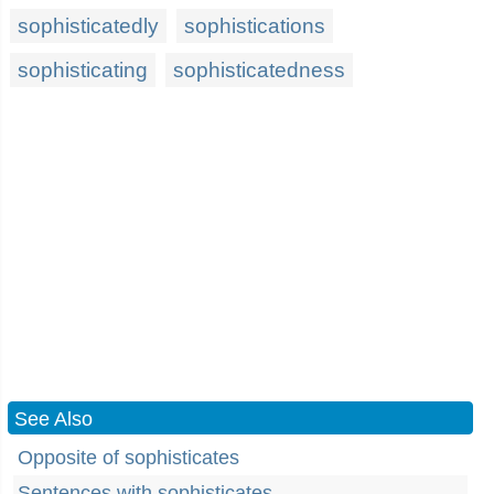
sophisticatedly
sophistications
sophisticating
sophisticatedness
See Also
Opposite of sophisticates
Sentences with sophisticates