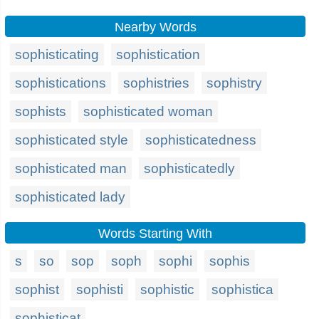
Nearby Words
sophisticating
sophistication
sophistications
sophistries
sophistry
sophists
sophisticated woman
sophisticated style
sophisticatedness
sophisticated man
sophisticatedly
sophisticated lady
Words Starting With
s
so
sop
soph
sophi
sophis
sophist
sophisti
sophistic
sophistica
sophisticat