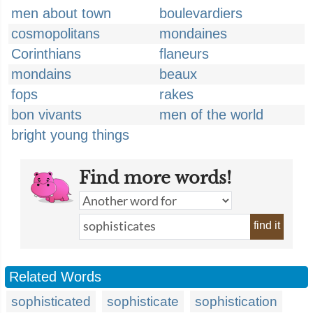
men about town
boulevardiers
cosmopolitans
mondaines
Corinthians
flaneurs
mondains
beaux
fops
rakes
bon vivants
men of the world
bright young things
Find more words!
find it
Related Words
sophisticated
sophisticate
sophistication