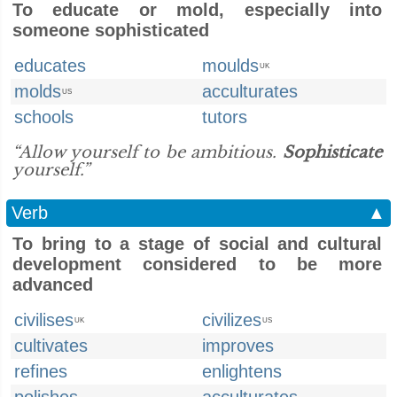
To educate or mold, especially into
someone sophisticated
educates
moulds
UK
molds
acculturates
US
schools
tutors
“Allow yourself to be ambitious.
Sophisticate
yourself.”
Verb
▲
To bring to a stage of social and cultural
development considered to be more
advanced
civilises
civilizes
UK
US
cultivates
improves
refines
enlightens