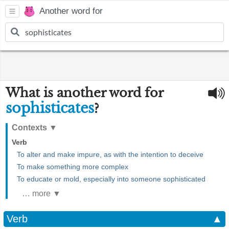
Another word for
What is another word for
sophisticates
?
Contexts
▼
Verb
To alter and make impure, as with the intention to deceive
To make something more complex
To educate or mold, especially into someone sophisticated
… more ▼
Verb
▲