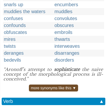
snarls up
encumbers
muddies the waters
muddles
confuses
convolutes
confounds
obscures
obfuscates
embroils
mires
thwarts
twists
interweaves
deranges
disarranges
bedevils
disorders
“Aronoff's attempt to
sophisticate
the naive
concept of the morphological process is ill-
conceived.”
more synonyms like this ▼
Verb
▲