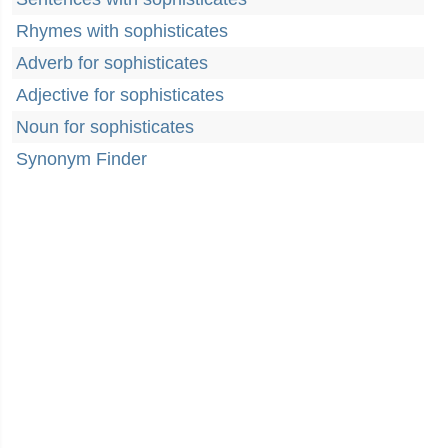
Rhymes with sophisticates
Adverb for sophisticates
Adjective for sophisticates
Noun for sophisticates
Synonym Finder