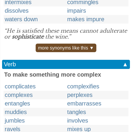
intermixes
commingles
dissolves
impairs
waters down
makes impure
“He is satisfied these means cannot adulterate
or
sophisticate
the wine.”
more synonyms like this ▼
Verb
▲
To make something more complex
complicates
complexifies
complexes
perplexes
entangles
embarrasses
muddies
tangles
jumbles
involves
ravels
mixes up