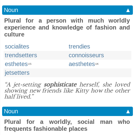
Noun
▲
Plural for a person with much worldly
experience and knowledge of fashion and
culture
socialites
trendies
trendsetters
connoisseurs
esthetes
aesthetes
US
UK
jetsetters
“A jet-setting
sophisticate
herself, she loved
showing new friends like Kitty how the other
half lived.”
Noun
▲
Plural for a worldly, social man who
frequents fashionable places