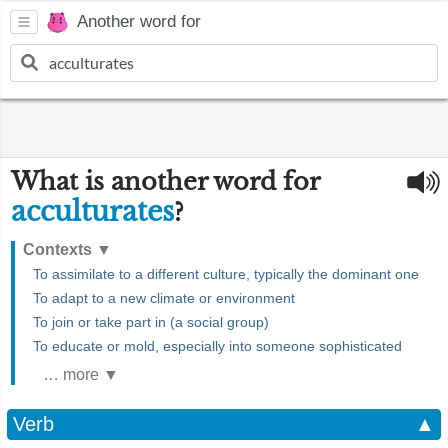
Another word for
What is another word for
acculturates
?
Contexts
▼
To assimilate to a different culture, typically the dominant one
To adapt to a new climate or environment
To join or take part in (a social group)
To educate or mold, especially into someone sophisticated
… more ▼
Verb
▲