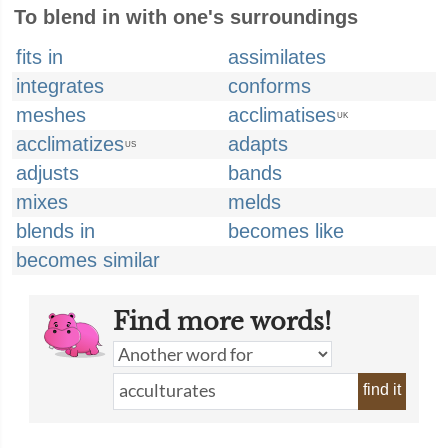
To blend in with one's surroundings
fits in
assimilates
integrates
conforms
meshes
acclimatises
UK
acclimatizes
adapts
US
adjusts
bands
mixes
melds
blends in
becomes like
becomes similar
Find more words!
find it