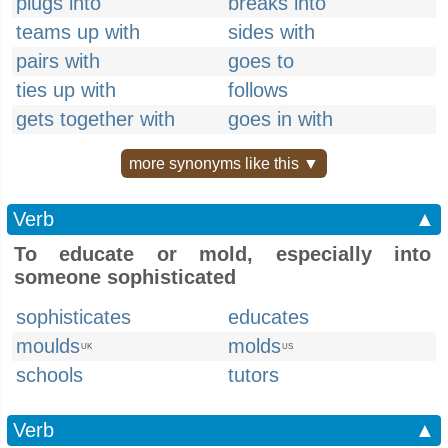
plugs into
breaks into
teams up with
sides with
pairs with
goes to
ties up with
follows
gets together with
goes in with
more synonyms like this ▼
Verb
▲
To educate or mold, especially into
someone sophisticated
sophisticates
educates
moulds
molds
UK
US
schools
tutors
Verb
▲