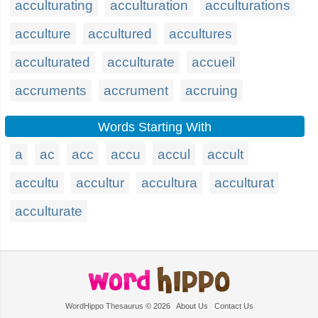
acculturating
acculturation
acculturations
acculture
accultured
accultures
acculturated
acculturate
accueil
accruments
accrument
accruing
Words Starting With
a
ac
acc
accu
accul
accult
accultu
accultur
accultura
acculturat
acculturate
WordHippo Thesaurus © 2026
About Us
Contact Us