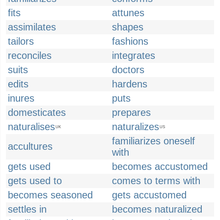
fits
attunes
assimilates
shapes
tailors
fashions
reconciles
integrates
suits
doctors
edits
hardens
inures
puts
domesticates
prepares
naturalises
naturalizes
UK
US
familiarizes oneself
accultures
with
gets used
becomes accustomed
gets used to
comes to terms with
becomes seasoned
gets accustomed
settles in
becomes naturalized