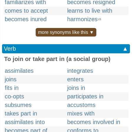
familiarizes with
becomes resigned
comes to accept
learns to live with
becomes inured
harmonizes
US
more synonyms like this ▼
Verb
▲
To join or take part in (a social group)
assimilates
integrates
joins
enters
fits in
joins in
co-opts
participates in
subsumes
accustoms
takes part in
mixes with
assimilates into
becomes involved in
becomes part of
conforms to