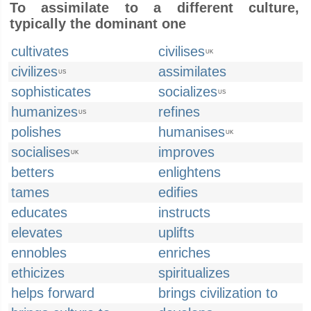
To assimilate to a different culture,
typically the dominant one
cultivates
civilises
UK
civilizes
assimilates
US
sophisticates
socializes
US
humanizes
refines
US
polishes
humanises
UK
socialises
improves
UK
betters
enlightens
tames
edifies
educates
instructs
elevates
uplifts
ennobles
enriches
ethicizes
spiritualizes
helps forward
brings civilization to