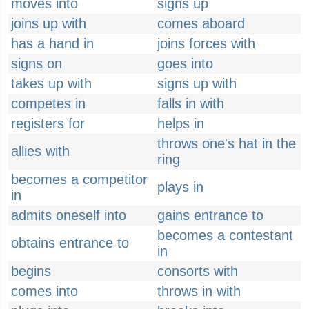
moves into
signs up
joins up with
comes aboard
has a hand in
joins forces with
signs on
goes into
takes up with
signs up with
competes in
falls in with
registers for
helps in
throws one's hat in the
allies with
ring
becomes a competitor
plays in
in
admits oneself into
gains entrance to
becomes a contestant
obtains entrance to
in
begins
consorts with
comes into
throws in with