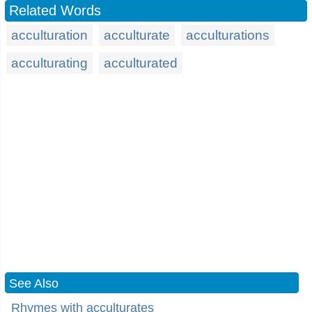
Related Words
acculturation
acculturate
acculturations
acculturating
acculturated
See Also
Rhymes with acculturates