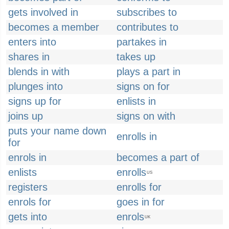
gets involved in
subscribes to
becomes a member
contributes to
enters into
partakes in
shares in
takes up
blends in with
plays a part in
plunges into
signs on for
signs up for
enlists in
joins up
signs on with
puts your name down
enrolls in
for
enrols in
becomes a part of
enlists
enrolls
US
registers
enrolls for
enrols for
goes in for
gets into
enrols
UK