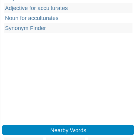
Adjective for acculturates
Noun for acculturates
Synonym Finder
Nearby Words