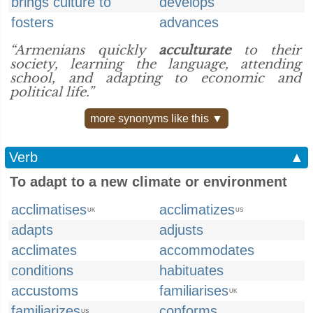
brings culture to
develops
fosters
advances
“Armenians quickly
acculturate
to their
society, learning the language, attending
school, and adapting to economic and
political life.”
more synonyms like this ▼
Verb
▲
To adapt to a new climate or environment
acclimatises
acclimatizes
UK
US
adapts
adjusts
acclimates
accommodates
conditions
habituates
accustoms
familiarises
UK
familiarizes
conforms
US