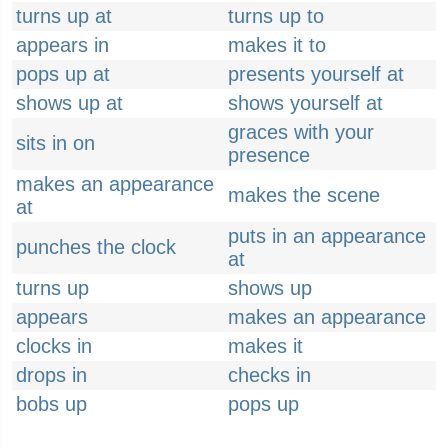
turns up at
turns up to
appears in
makes it to
pops up at
presents yourself at
shows up at
shows yourself at
graces with your
sits in on
presence
makes an appearance
makes the scene
at
puts in an appearance
punches the clock
at
turns up
shows up
appears
makes an appearance
clocks in
makes it
drops in
checks in
bobs up
pops up