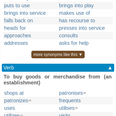
puts to use
brings into play
brings into service
makes use of
falls back on
has recourse to
heads for
presses into service
approaches
consults
addresses
asks for help
more synonyms like this ▼
Verb
▲
To buy goods or merchandise from (an
establishment)
shops at
patronises
UK
patronizes
frequents
US
uses
utilises
UK
utilizes
visits
US