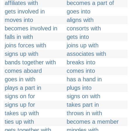
affiliates with
becomes a part of
gets involved in
goes into
moves into
aligns with
becomes involved in
consorts with
falls in with
gets into
joins forces with
joins up with
signs up with
associates with
bands together with
breaks into
comes aboard
comes into
goes in with
has a hand in
plays a part in
plugs into
signs on for
signs on with
signs up for
takes part in
takes up with
throws in with
ties up with
becomes a member
gets together with
mingles with