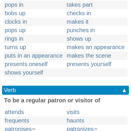
pops in
takes part
bobs up
checks in
clocks in
makes it
pops up
punches in
rings in
shows up
turns up
makes an appearance
puts in an appearance
makes the scene
presents oneself
presents yourself
shows yourself
Verb
▲
To be a regular patron or visitor of
attends
visits
frequents
haunts
patronises
patronizes
UK
US