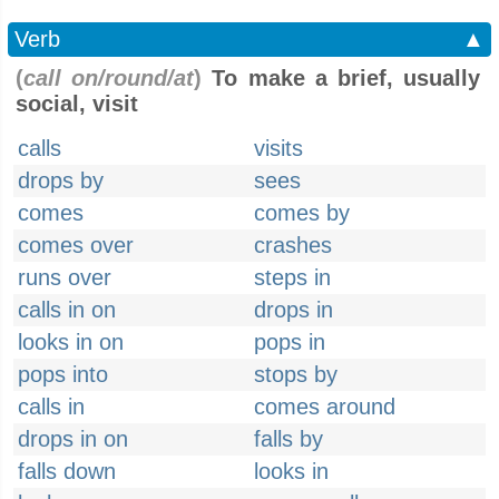
Verb
▲
(
call on/round/at
)
To make a brief, usually
social, visit
calls
visits
drops by
sees
comes
comes by
comes over
crashes
runs over
steps in
calls in on
drops in
looks in on
pops in
pops into
stops by
calls in
comes around
drops in on
falls by
falls down
looks in