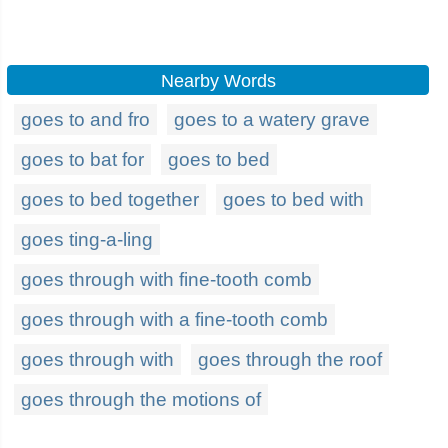
Nearby Words
goes to and fro
goes to a watery grave
goes to bat for
goes to bed
goes to bed together
goes to bed with
goes ting-a-ling
goes through with fine-tooth comb
goes through with a fine-tooth comb
goes through with
goes through the roof
goes through the motions of