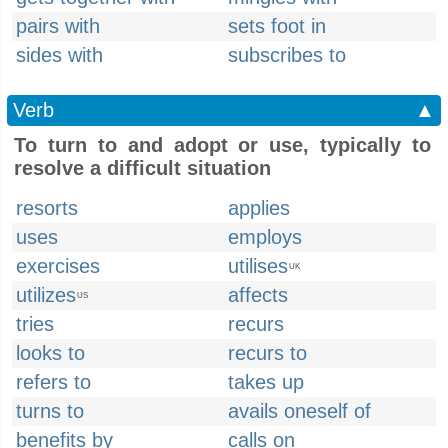
pairs with
sets foot in
sides with
subscribes to
Verb
▲
To turn to and adopt or use, typically to
resolve a difficult situation
resorts
applies
uses
employs
exercises
utilises
UK
utilizes
affects
US
tries
recurs
looks to
recurs to
refers to
takes up
turns to
avails oneself of
benefits by
calls on