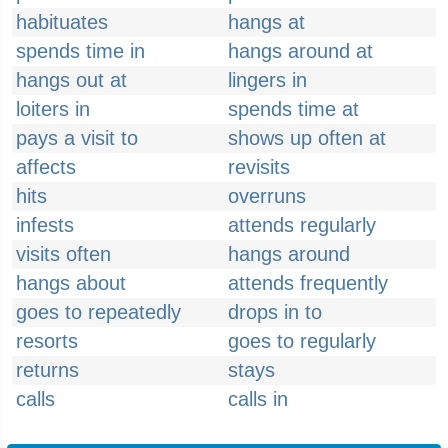
habituates
hangs at
spends time in
hangs around at
hangs out at
lingers in
loiters in
spends time at
pays a visit to
shows up often at
affects
revisits
hits
overruns
infests
attends regularly
visits often
hangs around
hangs about
attends frequently
goes to repeatedly
drops in to
resorts
goes to regularly
returns
stays
calls
calls in