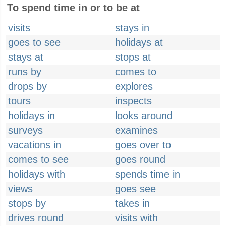
To spend time in or to be at
visits
stays in
goes to see
holidays at
stays at
stops at
runs by
comes to
drops by
explores
tours
inspects
holidays in
looks around
surveys
examines
vacations in
goes over to
comes to see
goes round
holidays with
spends time in
views
goes see
stops by
takes in
drives round
visits with