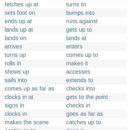
fetches up at
turns to
sets foot on
bumps into
ends up at
runs against
lands up at
gets up to
lands on
lands at
arrives
enters
turns up
comes up to
rolls in
makes it
shows up
accesses
sails into
extends to
comes up as far as
checks into
clocks in at
gets to the point
signs in
checks in
clocks in
goes as far as
makes the scene
catches up to