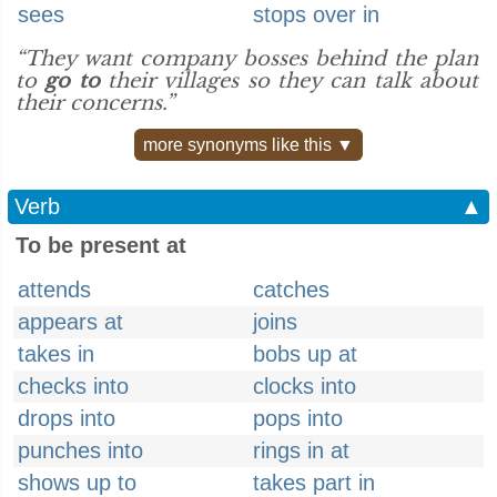
sees
stops over in
“They want company bosses behind the plan
to
go to
their villages so they can talk about
their concerns.”
more synonyms like this ▼
Verb
▲
To be present at
attends
catches
appears at
joins
takes in
bobs up at
checks into
clocks into
drops into
pops into
punches into
rings in at
shows up to
takes part in