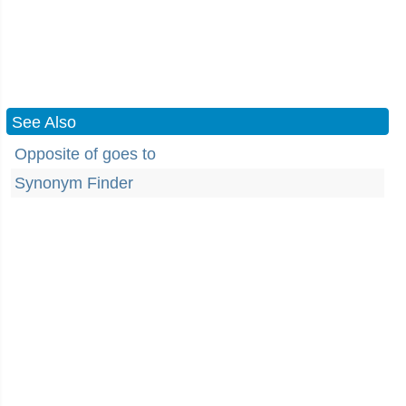
See Also
Opposite of goes to
Synonym Finder