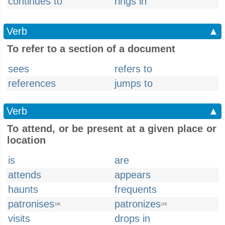
continues to
rings in
Verb
▲
To refer to a section of a document
sees
refers to
references
jumps to
Verb
▲
To attend, or be present at a given place or
location
is
are
attends
appears
haunts
frequents
patronises
patronizes
UK
US
visits
drops in