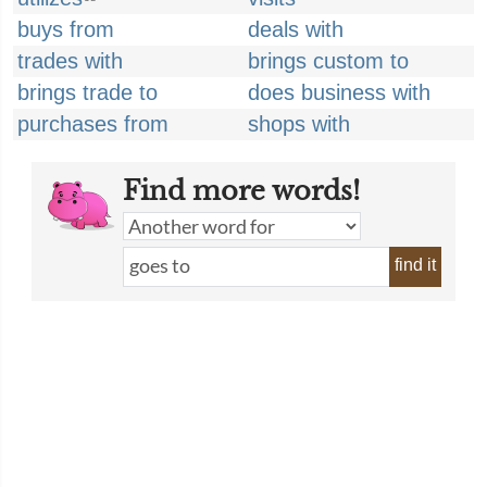
buys from
deals with
trades with
brings custom to
brings trade to
does business with
purchases from
shops with
Find more words!
find it