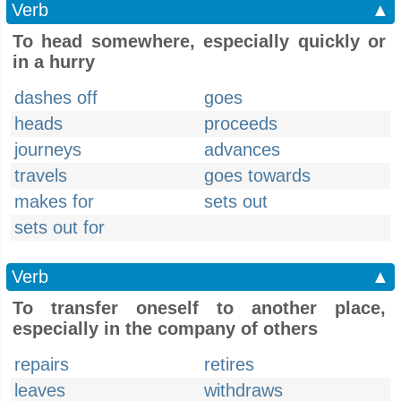
Verb
▲
To head somewhere, especially quickly or
in a hurry
dashes off
goes
heads
proceeds
journeys
advances
travels
goes towards
makes for
sets out
sets out for
Verb
▲
To transfer oneself to another place,
especially in the company of others
repairs
retires
leaves
withdraws