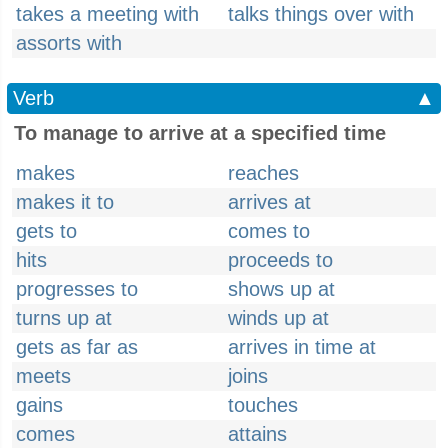
takes a meeting with
talks things over with
assorts with
Verb
▲
To manage to arrive at a specified time
makes
reaches
makes it to
arrives at
gets to
comes to
hits
proceeds to
progresses to
shows up at
turns up at
winds up at
gets as far as
arrives in time at
meets
joins
gains
touches
comes
attains