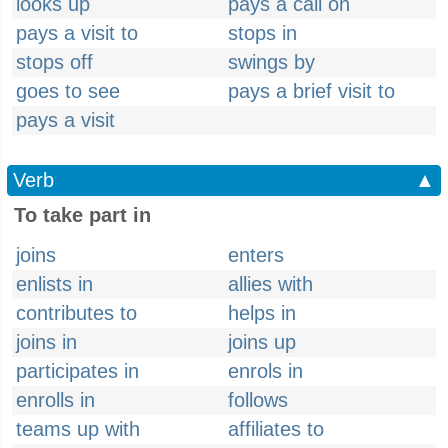
looks up
pays a call on
pays a visit to
stops in
stops off
swings by
goes to see
pays a brief visit to
pays a visit
Verb
▲
To take part in
joins
enters
enlists in
allies with
contributes to
helps in
joins in
joins up
participates in
enrols in
enrolls in
follows
teams up with
affiliates to