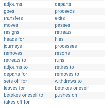
adjourns
departs
goes
proceeds
transfers
exits
moves
passes
resigns
retreats
heads for
hies
journeys
processes
removes
resorts
retreats to
runs
adjourns to
retires to
departs for
removes to
sets off for
withdraws to
leaves for
betakes oneself
betakes oneself to
pushes on
takes off for