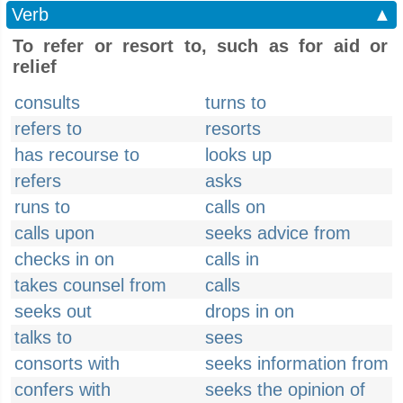
Verb
▲
To refer or resort to, such as for aid or
relief
consults
turns to
refers to
resorts
has recourse to
looks up
refers
asks
runs to
calls on
calls upon
seeks advice from
checks in on
calls in
takes counsel from
calls
seeks out
drops in on
talks to
sees
consorts with
seeks information from
confers with
seeks the opinion of