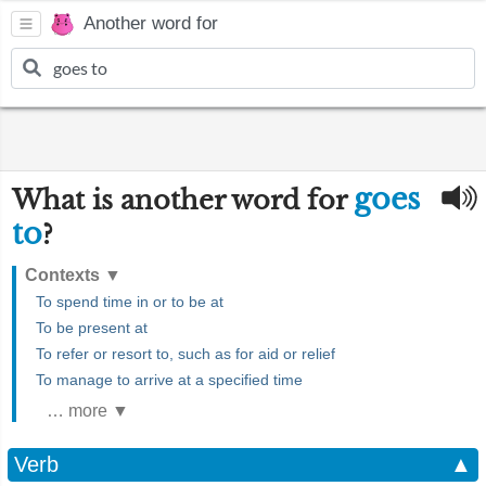
Another word for
goes
What is another word for
to
?
Contexts
▼
To spend time in or to be at
To be present at
To refer or resort to, such as for aid or relief
To manage to arrive at a specified time
… more ▼
Verb
▲