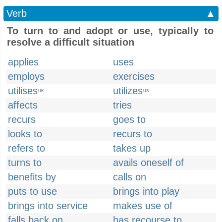
Verb
▲
To turn to and adopt or use, typically to
resolve a difficult situation
applies
uses
employs
exercises
utilises
utilizes
UK
US
affects
tries
recurs
goes to
looks to
recurs to
refers to
takes up
turns to
avails oneself of
benefits by
calls on
puts to use
brings into play
brings into service
makes use of
falls back on
has recourse to