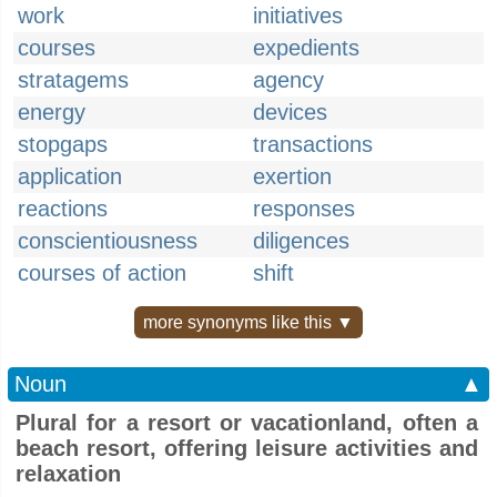
work
initiatives
courses
expedients
stratagems
agency
energy
devices
stopgaps
transactions
application
exertion
reactions
responses
conscientiousness
diligences
courses of action
shift
more synonyms like this ▼
Noun
▲
Plural for a resort or vacationland, often a
beach resort, offering leisure activities and
relaxation