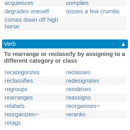
acquiesces
complies
degrades oneself
tosses a few crumbs
comes down off high
horse
Verb
▲
To rearrange or reclassify by assigning to a
different category or class
recategorizes
reclasses
reclassifies
redesignates
regroups
reindexes
rearranges
reassigns
relabels
reorganises
UK
reorganizes
reranks
US
retags