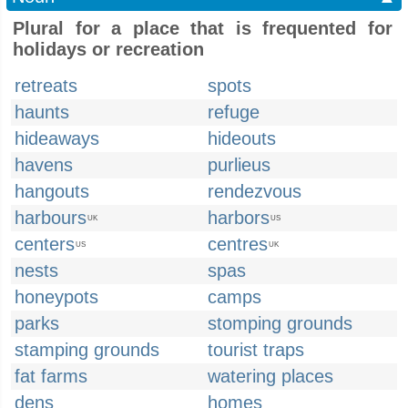
Plural for a place that is frequented for
holidays or recreation
retreats
spots
haunts
refuge
hideaways
hideouts
havens
purlieus
hangouts
rendezvous
harbours
harbors
UK
US
centers
centres
US
UK
nests
spas
honeypots
camps
parks
stomping grounds
stamping grounds
tourist traps
fat farms
watering places
dens
homes