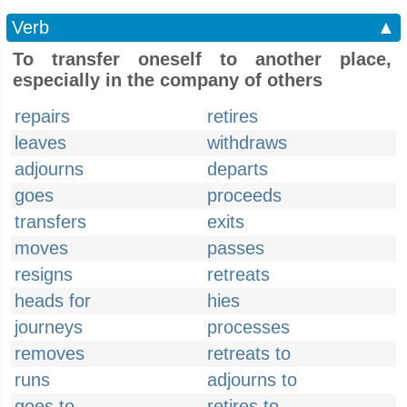
Verb
▲
To transfer oneself to another place,
especially in the company of others
repairs
retires
leaves
withdraws
adjourns
departs
goes
proceeds
transfers
exits
moves
passes
resigns
retreats
heads for
hies
journeys
processes
removes
retreats to
runs
adjourns to
goes to
retires to