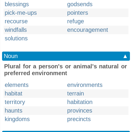
blessings
godsends
pick-me-ups
pointers
recourse
refuge
windfalls
encouragement
solutions
Noun
▲
Plural for a person's or animal's natural or
preferred environment
elements
environments
habitat
terrain
territory
habitation
haunts
provinces
kingdoms
precincts