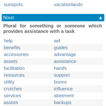
sunspots
vacationlands
Noun
▲
Plural for something or someone which
provides assistance with a task
help
aid
benefits
guides
accessories
advantage
assets
assistance
facilitation
hands
resources
support
utility
boons
crutches
influence
services
abetment
assists
backups