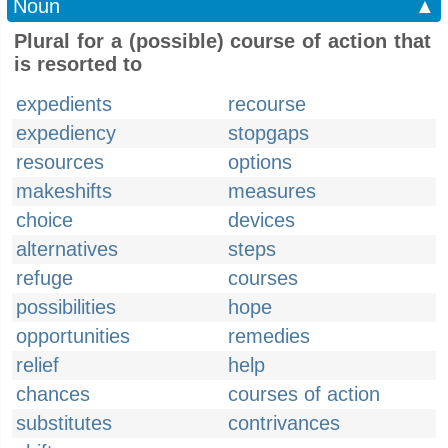
Noun
▲
Plural for a (possible) course of action that
is resorted to
expedients
recourse
expediency
stopgaps
resources
options
makeshifts
measures
choice
devices
alternatives
steps
refuge
courses
possibilities
hope
opportunities
remedies
relief
help
chances
courses of action
substitutes
contrivances