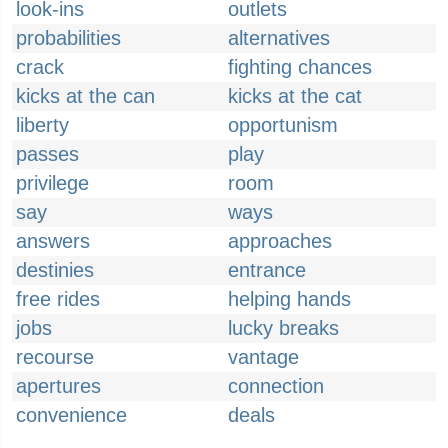
look-ins
outlets
probabilities
alternatives
crack
fighting chances
kicks at the can
kicks at the cat
liberty
opportunism
passes
play
privilege
room
say
ways
answers
approaches
destinies
entrance
free rides
helping hands
jobs
lucky breaks
recourse
vantage
apertures
connection
convenience
deals