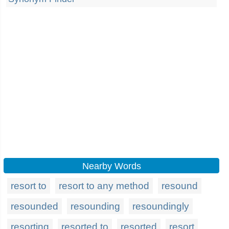
Nearby Words
resort to
resort to any method
resound
resounded
resounding
resoundingly
resorting
resorted to
resorted
resort