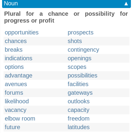
Noun
▲
Plural for a chance or possibility for
progress or profit
opportunities
prospects
chances
shots
breaks
contingency
indications
openings
options
scopes
advantage
possibilities
avenues
facilities
forums
gateways
likelihood
outlooks
vacancy
capacity
elbow room
freedom
future
latitudes