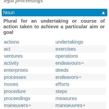
legal proceedings.”
Noun
▲
Plural for an undertaking or course of
action taken to achieve a particular aim or
goal
actions
undertakings
act
exercises
ventures
operations
activity
endeavours
UK
enterprises
deeds
processes
endeavors
US
moves
efforts
procedure
steps
proceedings
measures
maneuvers
manoeuvres
US
UK