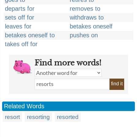
departs for
removes to
sets off for
withdraws to
leaves for
betakes oneself
betakes oneself to
pushes on
takes off for
Find more words!
find it
Related Words
resort
resorting
resorted