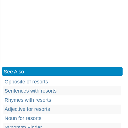
See Also
Opposite of resorts
Sentences with resorts
Rhymes with resorts
Adjective for resorts
Noun for resorts
Synonym Finder