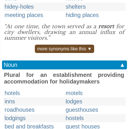
hidey-holes
shelters
meeting places
hiding places
“At one time, the town served as a
resort
for
city dwellers, drawing an annual influx of
summer visitors.”
more synonyms like this ▼
Noun
▲
Plural for an establishment providing
accommodation for holidaymakers
hotels
motels
inns
lodges
roadhouses
guesthouses
lodgings
hostels
bed and breakfasts
guest houses