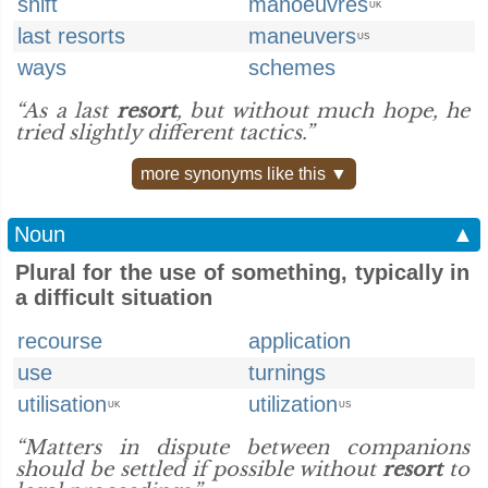
shift
manoeuvres
UK
last resorts
maneuvers
US
ways
schemes
“As a last
resort
, but without much hope, he
tried slightly different tactics.”
more synonyms like this ▼
Noun
▲
Plural for the use of something, typically in
a difficult situation
recourse
application
use
turnings
utilisation
utilization
UK
US
“Matters in dispute between companions
should be settled if possible without
resort
to