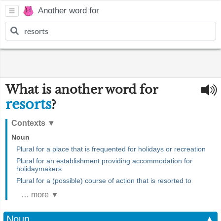
Another word for
What is another word for
resorts
?
Contexts
▼
Noun
Plural for a place that is frequented for holidays or recreation
Plural for an establishment providing accommodation for
holidaymakers
Plural for a (possible) course of action that is resorted to
… more ▼
Noun
▲