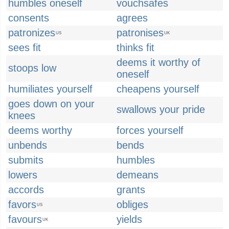
humbles oneself
vouchsafes
consents
agrees
patronizes
patronises
US
UK
sees fit
thinks fit
deems it worthy of
stoops low
oneself
humiliates yourself
cheapens yourself
goes down on your
swallows your pride
knees
deems worthy
forces yourself
unbends
bends
submits
humbles
lowers
demeans
accords
grants
favors
obliges
US
favours
yields
UK