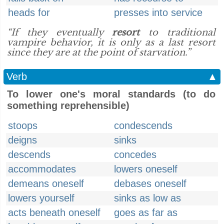
heads for
presses into service
“If they eventually
resort
to traditional
vampire behavior, it is only as a last resort
since they are at the point of starvation.”
Verb
▲
To lower one's moral standards (to do
something reprehensible)
stoops
condescends
deigns
sinks
descends
concedes
accommodates
lowers oneself
demeans oneself
debases oneself
lowers yourself
sinks as low as
acts beneath oneself
goes as far as