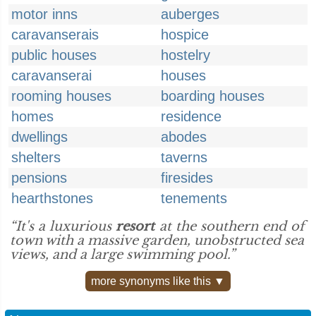
motor inns
auberges
caravanserais
hospice
public houses
hostelry
caravanserai
houses
rooming houses
boarding houses
homes
residence
dwellings
abodes
shelters
taverns
pensions
firesides
hearthstones
tenements
“It's a luxurious
resort
at the southern end of
town with a massive garden, unobstructed sea
views, and a large swimming pool.”
more synonyms like this ▼