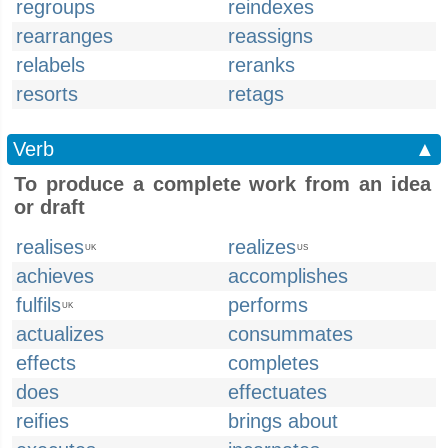
regroups
reindexes
rearranges
reassigns
relabels
reranks
resorts
retags
Verb
▲
To produce a complete work from an idea
or draft
realises
realizes
UK
US
achieves
accomplishes
fulfils
performs
UK
actualizes
consummates
effects
completes
does
effectuates
reifies
brings about