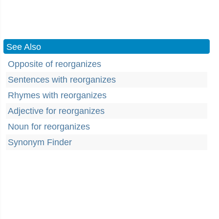
See Also
Opposite of reorganizes
Sentences with reorganizes
Rhymes with reorganizes
Adjective for reorganizes
Noun for reorganizes
Synonym Finder