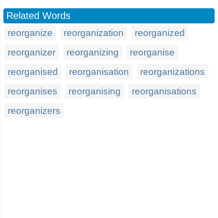
Related Words
reorganize
reorganization
reorganized
reorganizer
reorganizing
reorganise
reorganised
reorganisation
reorganizations
reorganises
reorganising
reorganisations
reorganizers