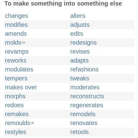
To make something into something else
changes
alters
modifies
adjusts
amends
edits
molds
redesigns
US
revamps
revises
reworks
adapts
modulates
refashions
tempers
tweaks
makes over
moderates
morphs
reconstructs
redoes
regenerates
remakes
remodels
remoulds
renovates
UK
restyles
retools