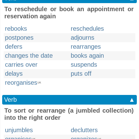
To reschedule or book an appointment or
reservation again
rebooks
reschedules
postpones
adjourns
defers
rearranges
changes the date
books again
carries over
suspends
delays
puts off
reorganises
UK
Verb
▲
To sort or rearrange (a jumbled collection)
into the right order
unjumbles
declutters