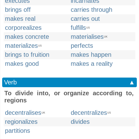
executes
incarnates
brings off
carries through
makes real
carries out
corporealizes
fulfills
US
makes concrete
materialises
UK
materializes
perfects
US
brings to fruition
makes happen
makes good
makes a reality
Verb
▲
To divide into, or organize according to,
regions
decentralises
decentralizes
UK
US
regionalizes
divides
partitions