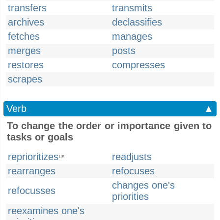
transfers
transmits
archives
declassifies
fetches
manages
merges
posts
restores
compresses
scrapes
Verb
▲
To change the order or importance given to
tasks or goals
reprioritizes
readjusts
US
rearranges
refocuses
changes one's
refocusses
priorities
reexamines one's