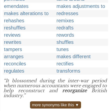
emendates
makes adjustments to
makes alterations to
redresses
rehashes
remixes
reshuffles
redrafts
reviews
rewords
rewrites
shuffles
tampers
tunes
arranges
makes different
reconciles
rectifies
regulates
transforms
“It blossomed during the inter-war period
when numerous accountants were engaged to
help reconstruct and
reorganize
British
industry.”
more synonyms like this ▼