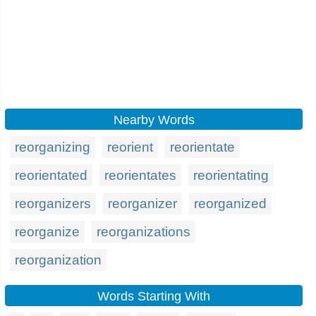
Nearby Words
reorganizing
reorient
reorientate
reorientated
reorientates
reorientating
reorganizers
reorganizer
reorganized
reorganize
reorganizations
reorganization
Words Starting With