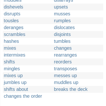
muddles
disarrays
dishevels
upsets
disrupts
musses
tousles
rumples
deranges
dislocates
scrambles
disjoints
hashes
tumbles
mixes
changes
intermixes
rearranges
shifts
reorders
mingles
transposes
mixes up
messes up
jumbles up
muddles up
shifts about
breaks the deck
changes the order