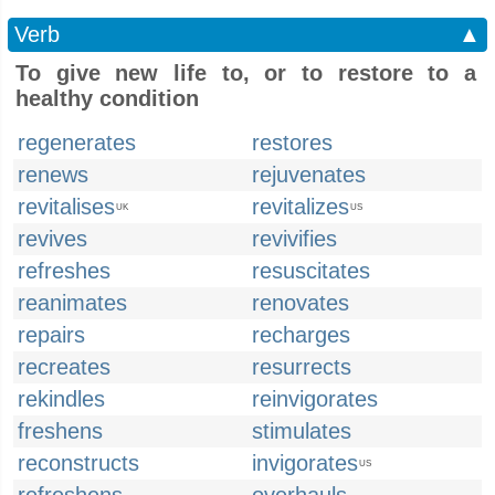
Verb
▲
To give new life to, or to restore to a
healthy condition
regenerates
restores
renews
rejuvenates
revitalises
revitalizes
UK
US
revives
revivifies
refreshes
resuscitates
reanimates
renovates
repairs
recharges
recreates
resurrects
rekindles
reinvigorates
freshens
stimulates
reconstructs
invigorates
US