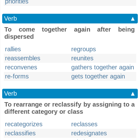
priorities
Verb
▲
To come together again after being
dispersed
rallies
regroups
reassembles
reunites
reconvenes
gathers together again
re-forms
gets together again
Verb
▲
To rearrange or reclassify by assigning to a
different category or class
recategorizes
reclasses
reclassifies
redesignates