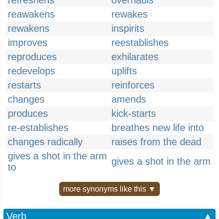
refreshens
overhauls
reawakens
rewakes
rewakens
inspirits
improves
reestablishes
reproduces
exhilarates
redevelops
uplifts
restarts
reinforces
changes
amends
produces
kick-starts
re-establishes
breathes new life into
changes radically
raises from the dead
gives a shot in the arm
gives a shot in the arm
to
more synonyms like this ▼
Verb
▲