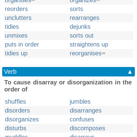
organises
organizes
UK
US
reorders
sorts
unclutters
rearranges
tidies
dejunks
unmixes
sorts out
puts in order
straightens up
tidies up
reorganises
UK
Verb
▲
To cause disarray or disorganization in the
order of
shuffles
jumbles
disorders
disarranges
disorganizes
confuses
disturbs
discomposes