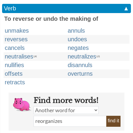
Verb
▲
To reverse or undo the making of
unmakes
annuls
reverses
undoes
cancels
negates
neutralises
neutralizes
UK
US
nullifies
disannuls
offsets
overturns
retracts
Find more words!
find it