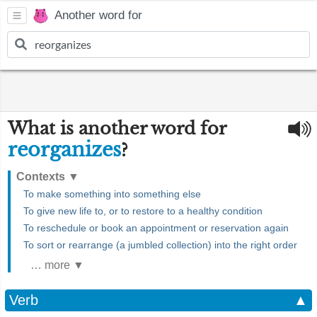
Another word for
What is another word for
reorganizes
?
Contexts
▼
To make something into something else
To give new life to, or to restore to a healthy condition
To reschedule or book an appointment or reservation again
To sort or rearrange (a jumbled collection) into the right order
… more ▼
Verb
▲