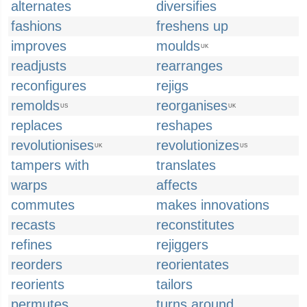
alternates
diversifies
fashions
freshens up
improves
moulds
UK
readjusts
rearranges
reconfigures
rejigs
remolds
reorganises
US
UK
replaces
reshapes
revolutionises
revolutionizes
UK
US
tampers with
translates
warps
affects
commutes
makes innovations
recasts
reconstitutes
refines
rejiggers
reorders
reorientates
reorients
tailors
permutes
turns around