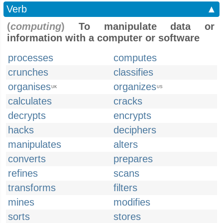
Verb
▲
(
computing
)
To manipulate data or
information with a computer or software
processes
computes
crunches
classifies
organises
organizes
UK
US
calculates
cracks
decrypts
encrypts
hacks
deciphers
manipulates
alters
converts
prepares
refines
scans
transforms
filters
mines
modifies
sorts
stores