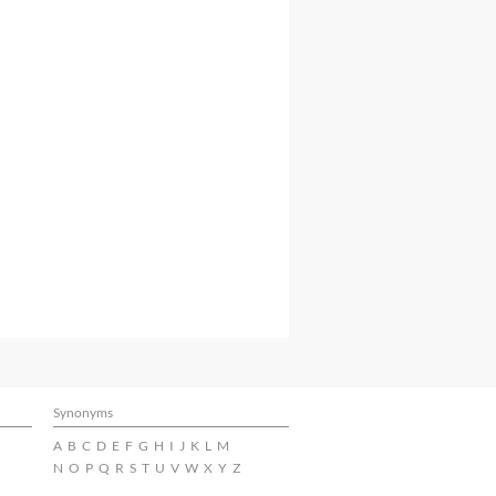
Synonyms
A
B
C
D
E
F
G
H
I
J
K
L
M
N
O
P
Q
R
S
T
U
V
W
X
Y
Z