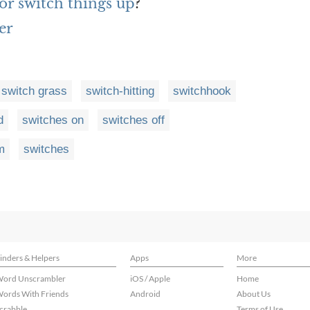
or switch things up
?
er
switch grass
switch-hitting
switchhook
d
switches on
switches off
m
switches
inders & Helpers
Apps
More
ord Unscrambler
iOS / Apple
Home
ords With Friends
Android
About Us
crabble
Terms of Use