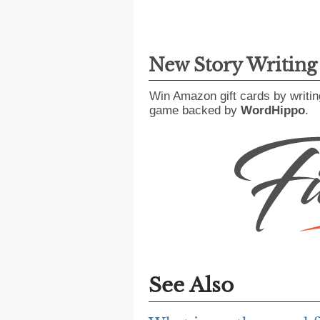
New Story Writin
Win Amazon gift cards by writin
game backed by
WordHippo
.
See Also