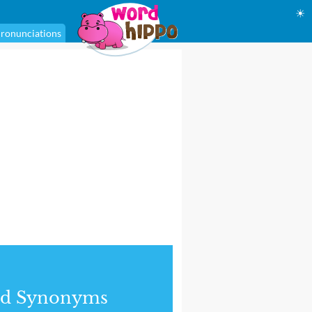
☀
ronunciations
nd Synonyms