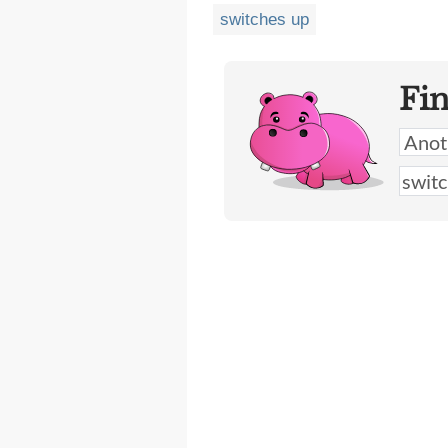
switches up
Fi