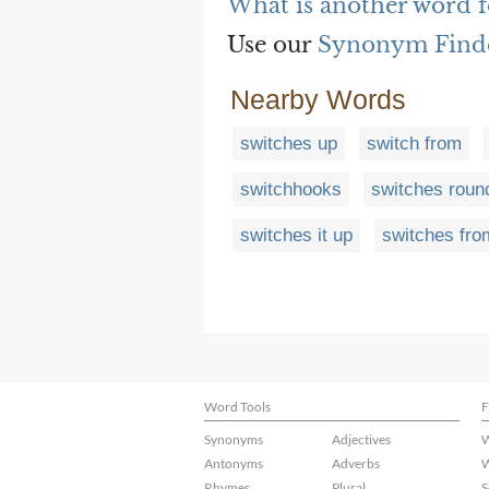
What is another word f
Use our
Synonym Find
Nearby Words
switches up
switch from
switchhooks
switches roun
switches it up
switches fro
Word Tools
F
Synonyms
Adjectives
W
Antonyms
Adverbs
W
Rhymes
Plural
S