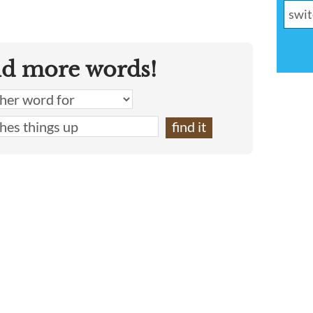
nd more words!