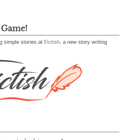
g Game!
g simple stories at
Fictish
, a new story writing