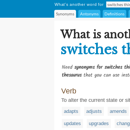
What's another word for
Synonyms
Antonyms
Definitions
What is anot
switches t
Need
synonyms for switches th
thesaurus
that you can use inst
Verb
To alter the current state or s
adapts
adjusts
amends
updates
upgrades
chang