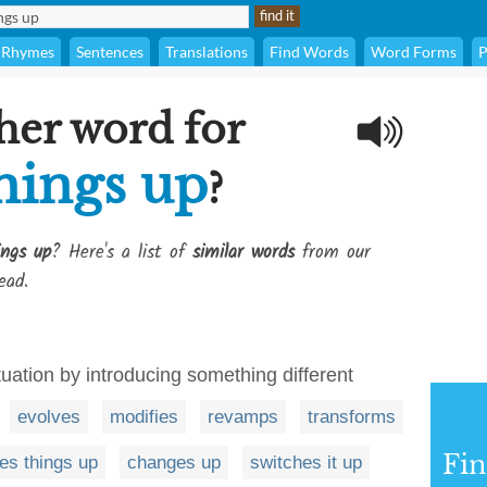
Rhymes
Sentences
Translations
Find Words
Word Forms
P
her word for
hings up
?
ings up
? Here's a list of
similar words
from our
ead.
ituation by introducing something different
evolves
modifies
revamps
transforms
Fi
es things up
changes up
switches it up