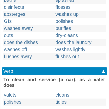
baths
splashes
disinfects
flosses
absterges
washes up
GIs
polishes
washes away
purifies
outs
dry-cleans
does the dishes
does the laundry
washes off
washes lightly
flushes away
flushes out
Verb
▲
To clean and service (a car), as a valet
does
valets
cleans
polishes
tidies