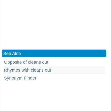
See Also
Opposite of cleans out
Rhymes with cleans out
Synonym Finder