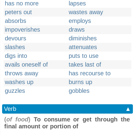
has no more
lapses
peters out
wastes away
absorbs
employs
impoverishes
draws
devours
diminishes
slashes
attenuates
digs into
puts to use
avails oneself of
takes last of
throws away
has recourse to
washes up
burns up
guzzles
gobbles
Verb
▲
(
of food
)
To consume or get through the
final amount or portion of