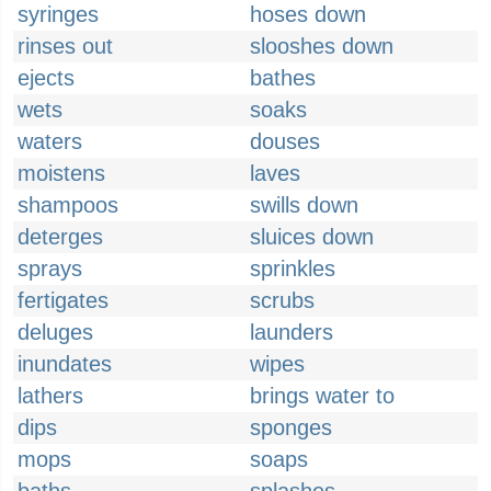
syringes
hoses down
rinses out
slooshes down
ejects
bathes
wets
soaks
waters
douses
moistens
laves
shampoos
swills down
deterges
sluices down
sprays
sprinkles
fertigates
scrubs
deluges
launders
inundates
wipes
lathers
brings water to
dips
sponges
mops
soaps