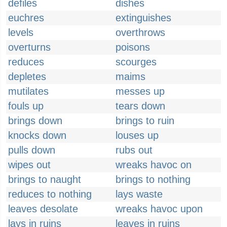
defiles
dishes
euchres
extinguishes
levels
overthrows
overturns
poisons
reduces
scourges
depletes
maims
mutilates
messes up
fouls up
tears down
brings down
brings to ruin
knocks down
louses up
pulls down
rubs out
wipes out
wreaks havoc on
brings to naught
brings to nothing
reduces to nothing
lays waste
leaves desolate
wreaks havoc upon
lays in ruins
leaves in ruins