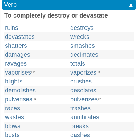
Verb
▲
To completely destroy or devastate
ruins
destroys
devastates
wrecks
shatters
smashes
damages
decimates
ravages
totals
vaporises
vaporizes
UK
US
blights
crushes
demolishes
desolates
pulverises
pulverizes
UK
US
razes
trashes
wastes
annihilates
blows
breaks
busts
dashes