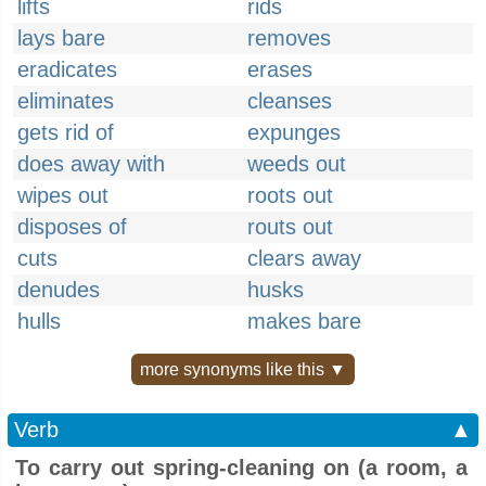
lifts
rids
lays bare
removes
eradicates
erases
eliminates
cleanses
gets rid of
expunges
does away with
weeds out
wipes out
roots out
disposes of
routs out
cuts
clears away
denudes
husks
hulls
makes bare
more synonyms like this ▼
Verb
▲
To carry out spring-cleaning on (a room, a