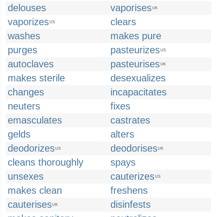
delouses
vaporises
UK
vaporizes
clears
US
washes
makes pure
purges
pasteurizes
US
autoclaves
pasteurises
UK
makes sterile
desexualizes
changes
incapacitates
neuters
fixes
emasculates
castrates
gelds
alters
deodorizes
deodorises
US
UK
cleans thoroughly
spays
unsexes
cauterizes
US
makes clean
freshens
cauterises
disinfests
UK