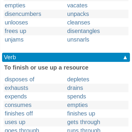
empties
vacates
disencumbers
unpacks
unlooses
cleanses
frees up
disentangles
unjams
unsnarls
Verb
▲
To finish or use up a resource
disposes of
depletes
exhausts
drains
expends
spends
consumes
empties
finishes off
finishes up
uses up
gets through
goes through
runs through