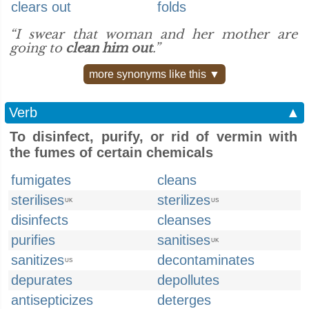
clears out
folds
“I swear that woman and her mother are
going to
clean him out
.”
more synonyms like this ▼
Verb
▲
To disinfect, purify, or rid of vermin with
the fumes of certain chemicals
fumigates
cleans
sterilises
sterilizes
UK
US
disinfects
cleanses
purifies
sanitises
UK
sanitizes
decontaminates
US
depurates
depollutes
antisepticizes
deterges