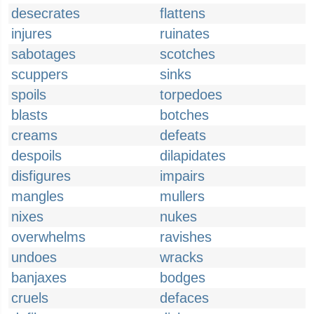
desecrates
flattens
injures
ruinates
sabotages
scotches
scuppers
sinks
spoils
torpedoes
blasts
botches
creams
defeats
despoils
dilapidates
disfigures
impairs
mangles
mullers
nixes
nukes
overwhelms
ravishes
undoes
wracks
banjaxes
bodges
cruels
defaces