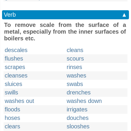
Verb
▲
To remove scale from the surface of a
metal, especially from the inner surfaces of
boilers etc.
descales
cleans
flushes
scours
scrapes
rinses
cleanses
washes
sluices
swabs
swills
drenches
washes out
washes down
floods
irrigates
hoses
douches
clears
slooshes