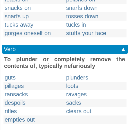
snacks on
snarfs down
snarfs up
tosses down
tucks away
tucks in
gorges oneself on
stuffs your face
Verb
▲
To plunder or completely remove the
contents of, typically nefariously
guts
plunders
pillages
loots
ransacks
ravages
despoils
sacks
rifles
clears out
empties out