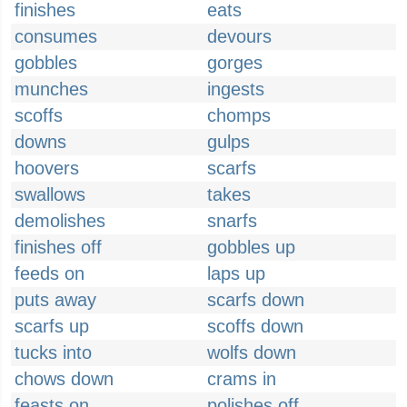
finishes
eats
consumes
devours
gobbles
gorges
munches
ingests
scoffs
chomps
downs
gulps
hoovers
scarfs
swallows
takes
demolishes
snarfs
finishes off
gobbles up
feeds on
laps up
puts away
scarfs down
scarfs up
scoffs down
tucks into
wolfs down
chows down
crams in
feasts on
polishes off