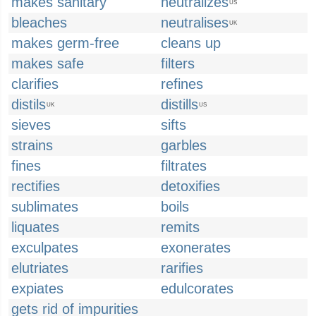
makes sanitary
neutralizes
US
bleaches
neutralises
UK
makes germ-free
cleans up
makes safe
filters
clarifies
refines
distils
distills
UK
US
sieves
sifts
strains
garbles
fines
filtrates
rectifies
detoxifies
sublimates
boils
liquates
remits
exculpates
exonerates
elutriates
rarifies
expiates
edulcorates
gets rid of impurities