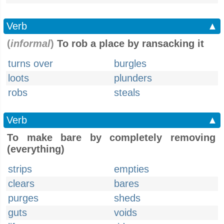
Verb
▲
(
informal
)
To rob a place by ransacking it
turns over
burgles
loots
plunders
robs
steals
Verb
▲
To make bare by completely removing
(everything)
strips
empties
clears
bares
purges
sheds
guts
voids