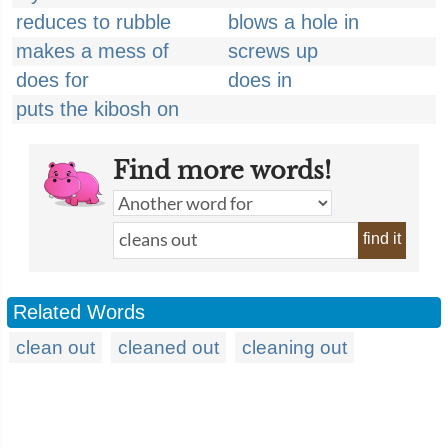
reduces to rubble
blows a hole in
makes a mess of
screws up
does for
does in
puts the kibosh on
Find more words!
find it
Related Words
clean out
cleaned out
cleaning out