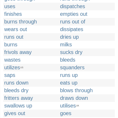
uses
dispatches
finishes
empties out
burns through
runs out of
wears out
dissipates
runs out
dries up
burns
milks
frivols away
sucks dry
wastes
bleeds
utilizes
squanders
US
saps
runs up
runs down
eats up
bleeds dry
blows through
fritters away
draws down
swallows up
utilises
UK
gives out
goes