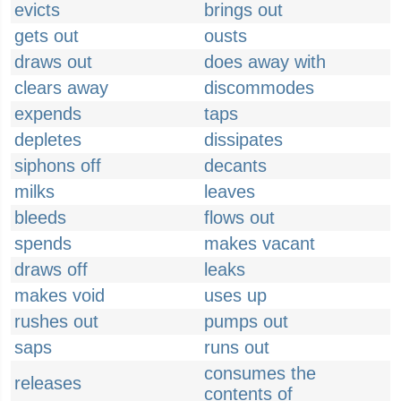
evicts
brings out
gets out
ousts
draws out
does away with
clears away
discommodes
expends
taps
depletes
dissipates
siphons off
decants
milks
leaves
bleeds
flows out
spends
makes vacant
draws off
leaks
makes void
uses up
rushes out
pumps out
saps
runs out
consumes the
releases
contents of