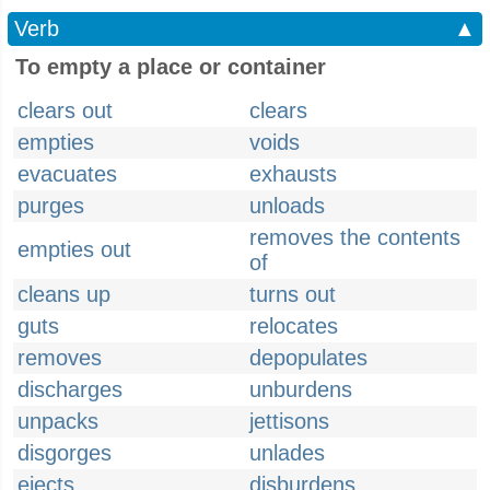
Verb
▲
To empty a place or container
clears out
clears
empties
voids
evacuates
exhausts
purges
unloads
removes the contents
empties out
of
cleans up
turns out
guts
relocates
removes
depopulates
discharges
unburdens
unpacks
jettisons
disgorges
unlades
ejects
disburdens