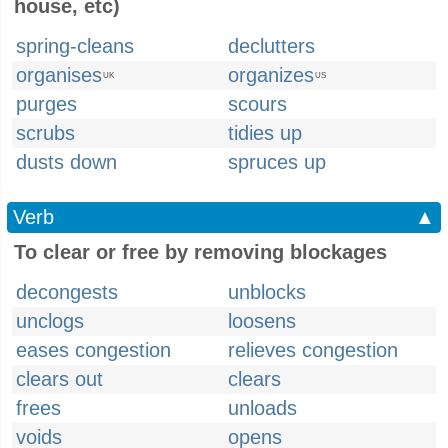
house, etc)
spring-cleans
declutters
organises
organizes
UK
US
purges
scours
scrubs
tidies up
dusts down
spruces up
Verb
▲
To clear or free by removing blockages
decongests
unblocks
unclogs
loosens
eases congestion
relieves congestion
clears out
clears
frees
unloads
voids
opens