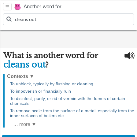
Another word for
What is another word for
cleans out
?
Contexts
▼
To unblock, typically by flushing or cleaning
To impoverish or financially ruin
To disinfect, purify, or rid of vermin with the fumes of certain
chemicals
To remove scale from the surface of a metal, especially from the
inner surfaces of boilers etc.
… more ▼