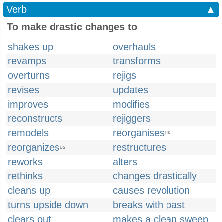
Verb
▲
To make drastic changes to
shakes up
overhauls
revamps
transforms
overturns
rejigs
revises
updates
improves
modifies
reconstructs
rejiggers
remodels
reorganises
UK
reorganizes
restructures
US
reworks
alters
rethinks
changes drastically
cleans up
causes revolution
turns upside down
breaks with past
clears out
makes a clean sweep