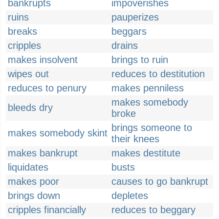
bankrupts
impoverishes
ruins
pauperizes
breaks
beggars
cripples
drains
makes insolvent
brings to ruin
wipes out
reduces to destitution
reduces to penury
makes penniless
makes somebody
bleeds dry
broke
brings someone to
makes somebody skint
their knees
makes bankrupt
makes destitute
liquidates
busts
makes poor
causes to go bankrupt
brings down
depletes
cripples financially
reduces to beggary