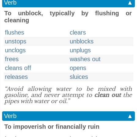
Verb
▲
To unblock, typically by flushing or
cleaning
flushes
clears
unstops
unblocks
unclogs
unplugs
frees
washes out
cleans off
opens
releases
sluices
“Avoid allowing water to be mixed with
gasoline, and never attempt to
clean out
the
pipes with water or oil.”
Verb
▲
To impoverish or financially ruin