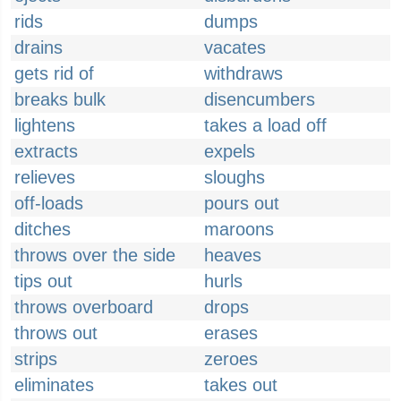
rids
dumps
drains
vacates
gets rid of
withdraws
breaks bulk
disencumbers
lightens
takes a load off
extracts
expels
relieves
sloughs
off-loads
pours out
ditches
maroons
throws over the side
heaves
tips out
hurls
throws overboard
drops
throws out
erases
strips
zeroes
eliminates
takes out