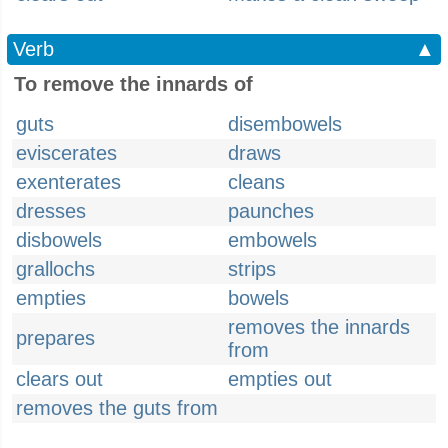
Verb
▲
To remove the innards of
guts
disembowels
eviscerates
draws
exenterates
cleans
dresses
paunches
disbowels
embowels
grallochs
strips
empties
bowels
removes the innards
prepares
from
clears out
empties out
removes the guts from