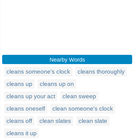
Nearby Words
cleans someone's clock
cleans thoroughly
cleans up
cleans up on
cleans up your act
clean sweep
cleans oneself
clean someone's clock
cleans off
clean slates
clean slate
cleans it up