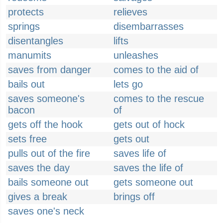
protects
relieves
springs
disembarrasses
disentangles
lifts
manumits
unleashes
saves from danger
comes to the aid of
bails out
lets go
saves someone's
comes to the rescue
bacon
of
gets off the hook
gets out of hock
sets free
gets out
pulls out of the fire
saves life of
saves the day
saves the life of
bails someone out
gets someone out
gives a break
brings off
saves one's neck