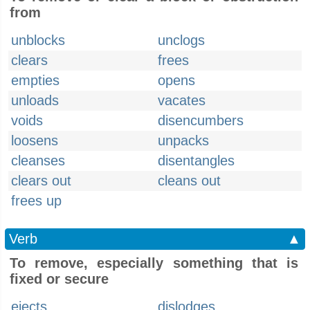
from
unblocks
unclogs
clears
frees
empties
opens
unloads
vacates
voids
disencumbers
loosens
unpacks
cleanses
disentangles
clears out
cleans out
frees up
Verb
▲
To remove, especially something that is
fixed or secure
ejects
dislodges