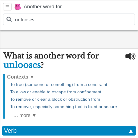
Another word for
What is another word for
unlooses
?
Contexts
▼
To free (someone or something) from a constraint
To allow or enable to escape from confinement
To remove or clear a block or obstruction from
To remove, especially something that is fixed or secure
… more ▼
Verb
▲