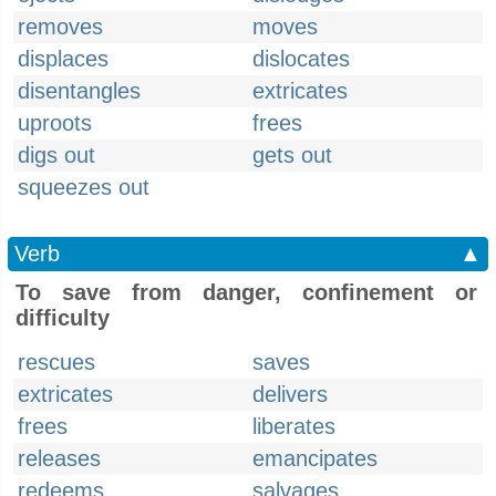
removes
moves
displaces
dislocates
disentangles
extricates
uproots
frees
digs out
gets out
squeezes out
Verb
▲
To save from danger, confinement or
difficulty
rescues
saves
extricates
delivers
frees
liberates
releases
emancipates
redeems
salvages