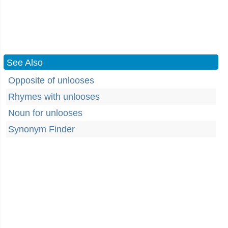
See Also
Opposite of unlooses
Rhymes with unlooses
Noun for unlooses
Synonym Finder