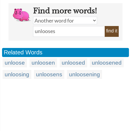
Find more words!
find it
Related Words
unloose
unloosen
unloosed
unloosened
unloosing
unloosens
unloosening