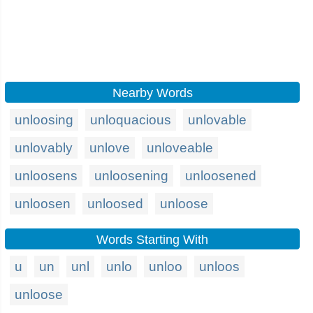
Nearby Words
unloosing
unloquacious
unlovable
unlovably
unlove
unloveable
unloosens
unloosening
unloosened
unloosen
unloosed
unloose
Words Starting With
u
un
unl
unlo
unloo
unloos
unloose