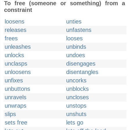
To free (someone or something) from a
constraint
loosens
unties
releases
unfastens
frees
looses
unleashes
unbinds
unlocks
undoes
unclasps
disengages
unloosens
disentangles
unfixes
uncorks
unbuttons
unblocks
unravels
uncloses
unwraps
unstops
slips
unshuts
sets free
lets go