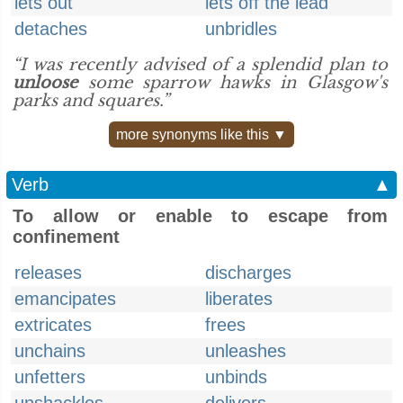
lets out
lets off the lead
detaches
unbridles
“I was recently advised of a splendid plan to
unloose
some sparrow hawks in Glasgow's
parks and squares.”
more synonyms like this ▼
Verb
▲
To allow or enable to escape from
confinement
releases
discharges
emancipates
liberates
extricates
frees
unchains
unleashes
unfetters
unbinds