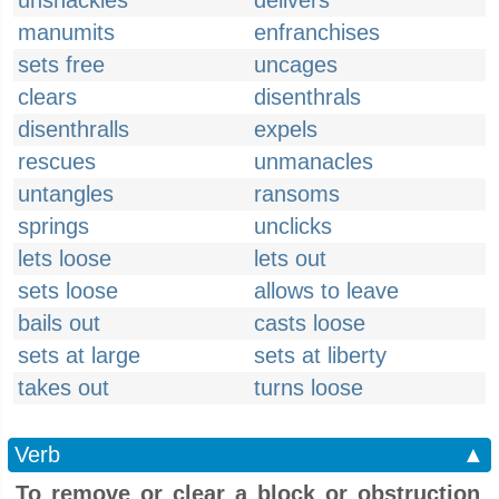
unshackles
delivers
manumits
enfranchises
sets free
uncages
clears
disenthrals
disenthralls
expels
rescues
unmanacles
untangles
ransoms
springs
unclicks
lets loose
lets out
sets loose
allows to leave
bails out
casts loose
sets at large
sets at liberty
takes out
turns loose
Verb
▲
To remove or clear a block or obstruction