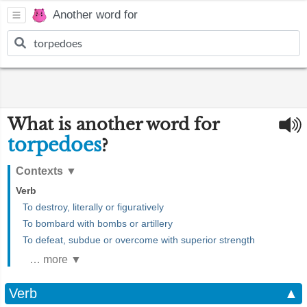
Another word for
What is another word for
torpedoes
?
Contexts
▼
Verb
To destroy, literally or figuratively
To bombard with bombs or artillery
To defeat, subdue or overcome with superior strength
… more ▼
Verb
▲