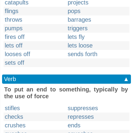
catapults
projects
flings
pops
throws
barrages
pumps
triggers
fires off
lets fly
lets off
lets loose
looses off
sends forth
sets off
Verb
▲
To put an end to something, typically by
the use of force
stifles
suppresses
checks
represses
crushes
ends