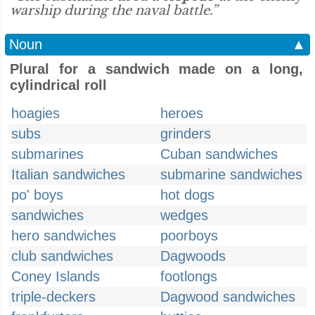
warship during the naval battle.”
Noun
▲
Plural for a sandwich made on a long,
cylindrical roll
hoagies
heroes
subs
grinders
submarines
Cuban sandwiches
Italian sandwiches
submarine sandwiches
po' boys
hot dogs
sandwiches
wedges
hero sandwiches
poorboys
club sandwiches
Dagwoods
Coney Islands
footlongs
triple-deckers
Dagwood sandwiches