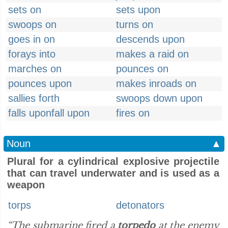
sets on
sets upon
swoops on
turns on
goes in on
descends upon
forays into
makes a raid on
marches on
pounces on
pounces upon
makes inroads on
sallies forth
swoops down upon
falls uponfall upon
fires on
Noun
▲
Plural for a cylindrical explosive projectile
that can travel underwater and is used as a
weapon
torps
detonators
“The submarine fired a
torpedo
at the enemy