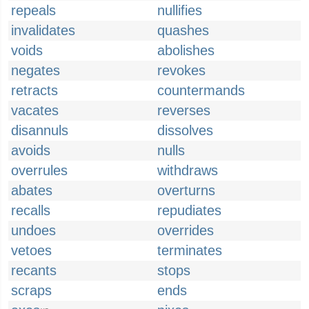
repeals
nullifies
invalidates
quashes
voids
abolishes
negates
revokes
retracts
countermands
vacates
reverses
disannuls
dissolves
avoids
nulls
overrules
withdraws
abates
overturns
recalls
repudiates
undoes
overrides
vetoes
terminates
recants
stops
scraps
ends