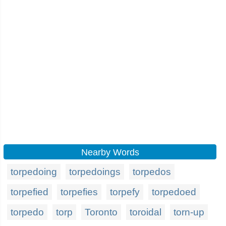
Nearby Words
torpedoing
torpedoings
torpedos
torpefied
torpefies
torpefy
torpedoed
torpedo
torp
Toronto
toroidal
torn-up