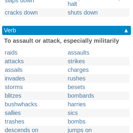
slaps down
halt
cracks down
shuts down
Verb
▲
To assault or attack, especially militarily
raids
assaults
attacks
strikes
assails
charges
invades
rushes
storms
besets
blitzes
bombards
bushwhacks
harries
sallies
sics
trashes
bombs
descends on
jumps on