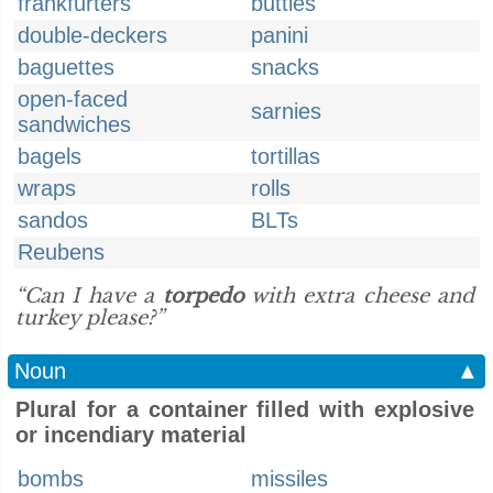
frankfurters
butties
double-deckers
panini
baguettes
snacks
open-faced
sarnies
sandwiches
bagels
tortillas
wraps
rolls
sandos
BLTs
Reubens
“Can I have a
torpedo
with extra cheese and
turkey please?”
Noun
▲
Plural for a container filled with explosive
or incendiary material
bombs
missiles