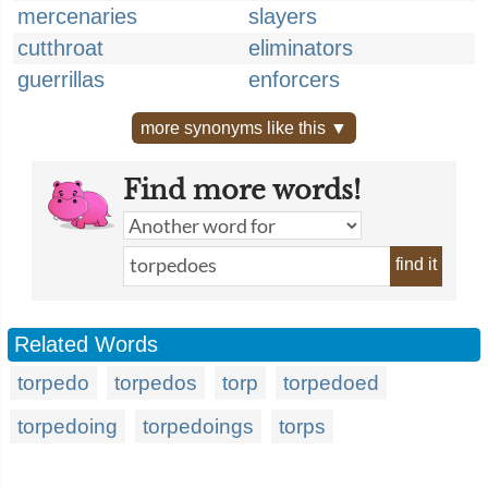
mercenaries
slayers
cutthroat
eliminators
guerrillas
enforcers
more synonyms like this ▼
Find more words!
find it
Related Words
torpedo
torpedos
torp
torpedoed
torpedoing
torpedoings
torps