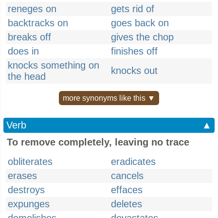
reneges on
gets rid of
backtracks on
goes back on
breaks off
gives the chop
does in
finishes off
knocks something on
knocks out
the head
more synonyms like this ▼
Verb
▲
To remove completely, leaving no trace
obliterates
eradicates
erases
cancels
destroys
effaces
expunges
deletes