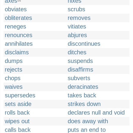
axes
nixes
US
obviates
scrubs
obliterates
removes
reneges
vitiates
renounces
abjures
annihilates
discontinues
disclaims
ditches
dumps
suspends
rejects
disaffirms
chops
subverts
waives
deracinates
supersedes
takes back
sets aside
strikes down
rolls back
declares null and void
wipes out
does away with
calls back
puts an end to