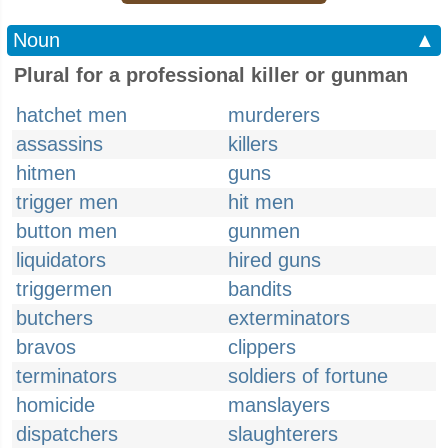
Noun
▲
Plural for a professional killer or gunman
hatchet men
murderers
assassins
killers
hitmen
guns
trigger men
hit men
button men
gunmen
liquidators
hired guns
triggermen
bandits
butchers
exterminators
bravos
clippers
terminators
soldiers of fortune
homicide
manslayers
dispatchers
slaughterers