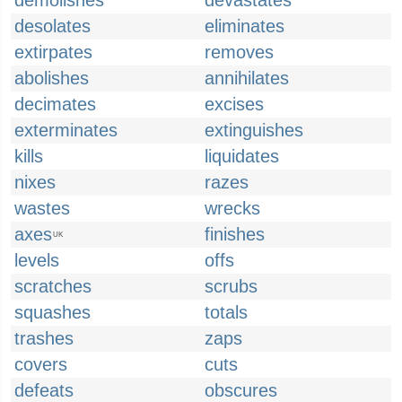
demolishes
devastates
desolates
eliminates
extirpates
removes
abolishes
annihilates
decimates
excises
exterminates
extinguishes
kills
liquidates
nixes
razes
wastes
wrecks
axes
finishes
UK
levels
offs
scratches
scrubs
squashes
totals
trashes
zaps
covers
cuts
defeats
obscures