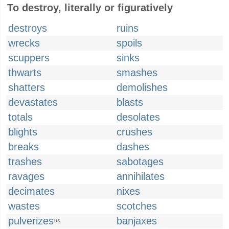
To destroy, literally or figuratively
destroys
ruins
wrecks
spoils
scuppers
sinks
thwarts
smashes
shatters
demolishes
devastates
blasts
totals
desolates
blights
crushes
breaks
dashes
trashes
sabotages
ravages
annihilates
decimates
nixes
wastes
scotches
pulverizes
banjaxes
US