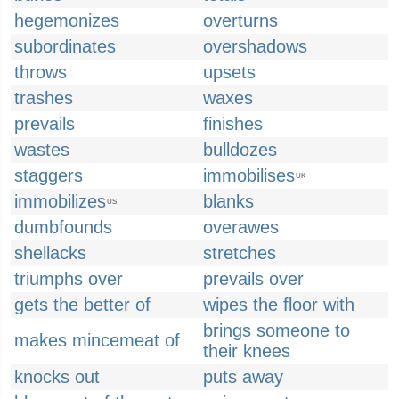
hegemonizes
overturns
subordinates
overshadows
throws
upsets
trashes
waxes
prevails
finishes
wastes
bulldozes
staggers
immobilises
UK
immobilizes
blanks
US
dumbfounds
overawes
shellacks
stretches
triumphs over
prevails over
gets the better of
wipes the floor with
brings someone to
makes mincemeat of
their knees
knocks out
puts away