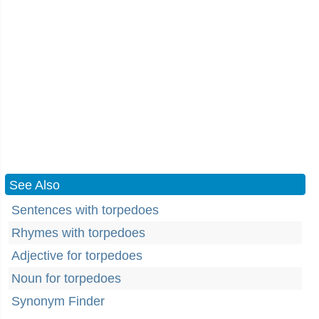
See Also
Sentences with torpedoes
Rhymes with torpedoes
Adjective for torpedoes
Noun for torpedoes
Synonym Finder