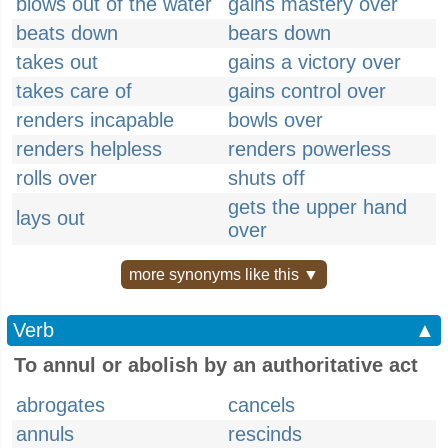
blows out of the water
gains mastery over
beats down
bears down
takes out
gains a victory over
takes care of
gains control over
renders incapable
bowls over
renders helpless
renders powerless
rolls over
shuts off
gets the upper hand
lays out
over
more synonyms like this ▼
Verb
▲
To annul or abolish by an authoritative act
abrogates
cancels
annuls
rescinds