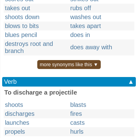
takes out
rubs off
shoots down
washes out
blows to bits
takes apart
blues pencil
does in
destroys root and
does away with
branch
more synonyms like this ▼
Verb
▲
To discharge a projectile
shoots
blasts
discharges
fires
launches
casts
propels
hurls