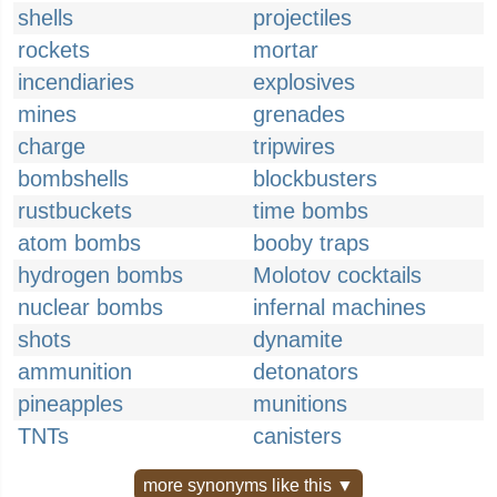
shells
projectiles
rockets
mortar
incendiaries
explosives
mines
grenades
charge
tripwires
bombshells
blockbusters
rustbuckets
time bombs
atom bombs
booby traps
hydrogen bombs
Molotov cocktails
nuclear bombs
infernal machines
shots
dynamite
ammunition
detonators
pineapples
munitions
TNTs
canisters
more synonyms like this ▼