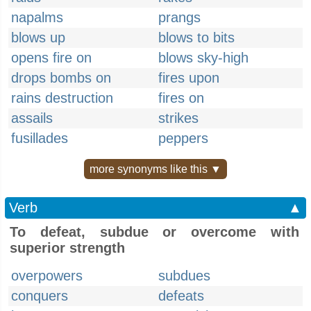
napalms
prangs
blows up
blows to bits
opens fire on
blows sky-high
drops bombs on
fires upon
rains destruction
fires on
assails
strikes
fusillades
peppers
more synonyms like this ▼
Verb
▲
To defeat, subdue or overcome with
superior strength
overpowers
subdues
conquers
defeats