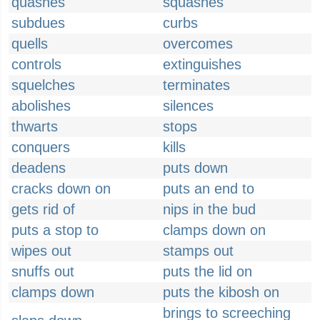
quashes
squashes
subdues
curbs
quells
overcomes
controls
extinguishes
squelches
terminates
abolishes
silences
thwarts
stops
conquers
kills
deadens
puts down
cracks down on
puts an end to
gets rid of
nips in the bud
puts a stop to
clamps down on
wipes out
stamps out
snuffs out
puts the lid on
clamps down
puts the kibosh on
brings to screeching