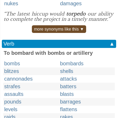
nukes
damages
“The latest hiccup would
torpedo
our ability
to complete the project in a timely manner.”
more synonyms like this ▼
Verb
▲
To bombard with bombs or artillery
bombs
bombards
blitzes
shells
cannonades
attacks
strafes
batters
assaults
blasts
pounds
barrages
levels
flattens
raids
rakes