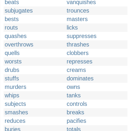
beats
vanquishes
subjugates
trounces
bests
masters
routs
licks
quashes
suppresses
overthrows
thrashes
quells
clobbers
worsts
represses
drubs
creams
stuffs
dominates
murders
owns
whips
tanks
subjects
controls
smashes
breaks
reduces
pacifies
buries
totals