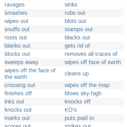
ravages
sinks
smashes
rubs out
wipes out
blots out
snuffs out
stamps out
roots out
blacks out
blanks out
gets rid of
blocks out
removes all traces of
sweeps away
wipes off face of earth
wipes off the face of
cleans up
the earth
crossing out
wipes off the map
finishes off
blows sky-high
inks out
knocks off
knocks out
KO's
marks out
puts paid to
scores out
strikes out