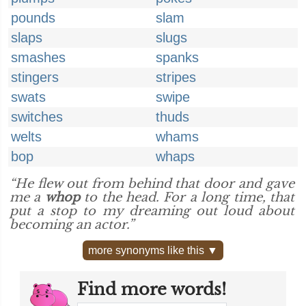
pounds
slam
slaps
slugs
smashes
spanks
stingers
stripes
swats
swipe
switches
thuds
welts
whams
bop
whaps
“He flew out from behind that door and gave
me a
whop
to the head. For a long time, that
put a stop to my dreaming out loud about
becoming an actor.”
more synonyms like this ▼
Find more words!