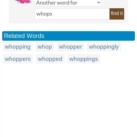
find it
Related Words
whopping
whop
whopper
whoppingly
whoppers
whopped
whoppings