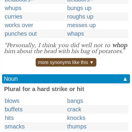
whups
bungs up
curries
roughs up
works over
messes up
punches out
whaps
“Personally, I think you did well not to
whop
him about the head with his bag of potatoes.”
more synonyms like this ▼
Noun
▲
Plural for a hard strike or hit
blows
bangs
buffets
crack
hits
knocks
smacks
thumps