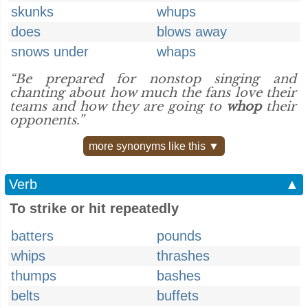
skunks
whups
does
blows away
snows under
whaps
“Be prepared for nonstop singing and
chanting about how much the fans love their
teams and how they are going to
whop
their
opponents.”
more synonyms like this ▼
Verb
▲
To strike or hit repeatedly
batters
pounds
whips
thrashes
thumps
bashes
belts
buffets