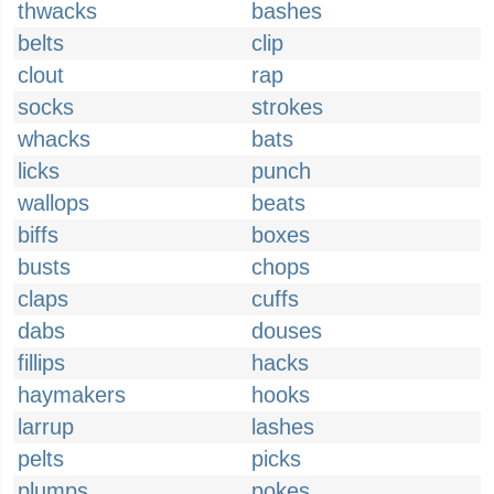
thwacks
bashes
belts
clip
clout
rap
socks
strokes
whacks
bats
licks
punch
wallops
beats
biffs
boxes
busts
chops
claps
cuffs
dabs
douses
fillips
hacks
haymakers
hooks
larrup
lashes
pelts
picks
plumps
pokes