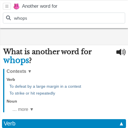
Another word for
What is another word for
whops
?
Contexts
▼
Verb
To defeat by a large margin in a contest
To strike or hit repeatedly
Noun
… more ▼
Verb
▲