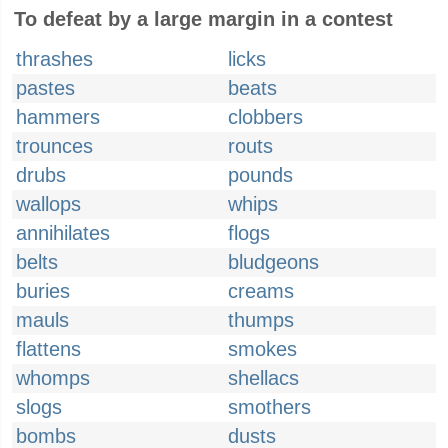
To defeat by a large margin in a contest
thrashes
licks
pastes
beats
hammers
clobbers
trounces
routs
drubs
pounds
wallops
whips
annihilates
flogs
belts
bludgeons
buries
creams
mauls
thumps
flattens
smokes
whomps
shellacs
slogs
smothers
bombs
dusts