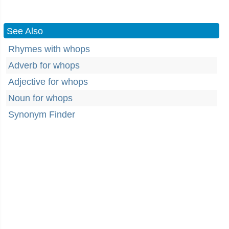
See Also
Rhymes with whops
Adverb for whops
Adjective for whops
Noun for whops
Synonym Finder