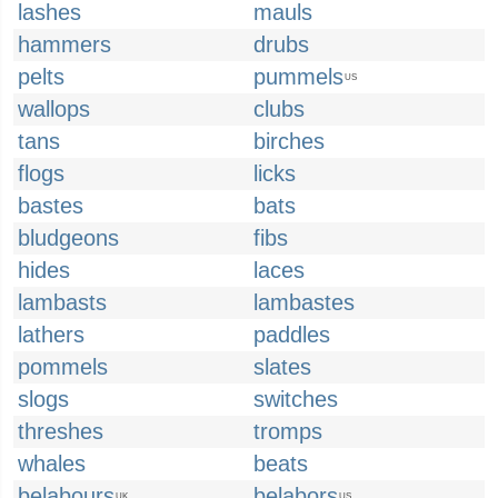
lashes
mauls
hammers
drubs
pelts
pummels
US
wallops
clubs
tans
birches
flogs
licks
bastes
bats
bludgeons
fibs
hides
laces
lambasts
lambastes
lathers
paddles
pommels
slates
slogs
switches
threshes
tromps
whales
beats
belabours
belabors
UK
US