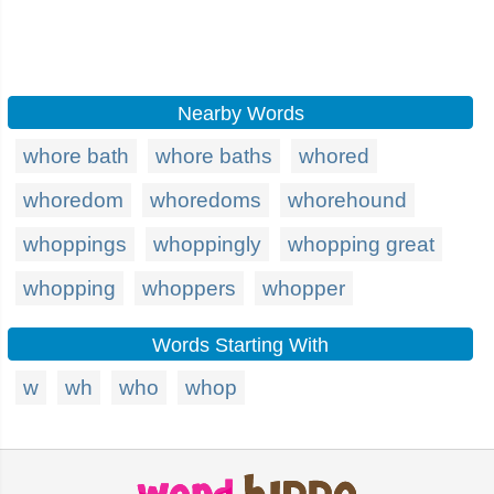
Nearby Words
whore bath
whore baths
whored
whoredom
whoredoms
whorehound
whoppings
whoppingly
whopping great
whopping
whoppers
whopper
Words Starting With
w
wh
who
whop