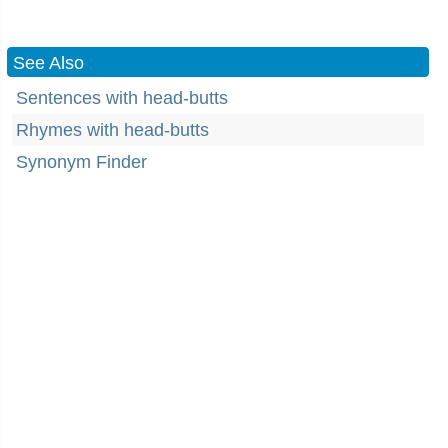
See Also
Sentences with head-butts
Rhymes with head-butts
Synonym Finder