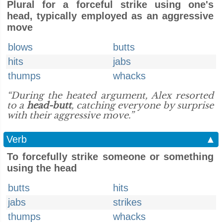
Plural for a forceful strike using one's
head, typically employed as an aggressive
move
blows
butts
hits
jabs
thumps
whacks
“During the heated argument, Alex resorted
to a
head-butt
, catching everyone by surprise
with their aggressive move.”
Verb
▲
To forcefully strike someone or something
using the head
butts
hits
jabs
strikes
thumps
whacks