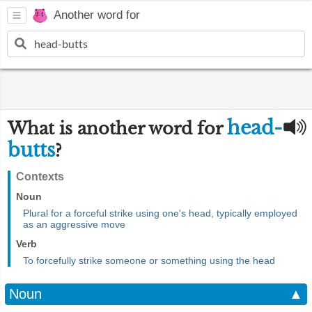
Another word for
head-
What is another word for
butts
?
Contexts
Noun
Plural for a forceful strike using one's head, typically employed
as an aggressive move
Verb
To forcefully strike someone or something using the head
Noun
▲