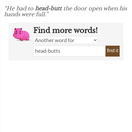
“He had to
head-butt
the door open when his
hands were full.”
Find more words!
find it