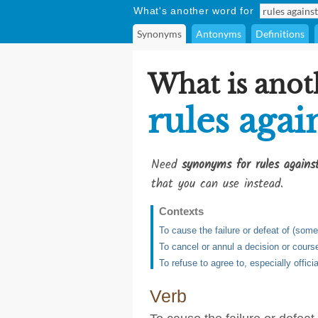
What's another word for
Synonyms
Antonyms
Definitions
What is anot
rules agai
Need
synonyms for rules agains
that you can use instead.
Contexts
To cause the failure or defeat of (some
To cancel or annul a decision or course
To refuse to agree to, especially officia
Verb