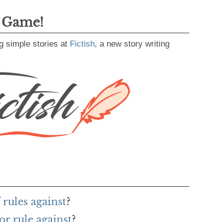
g Game!
g simple stories at
Fictish
, a new story writing
 rules against
?
r rule against
?