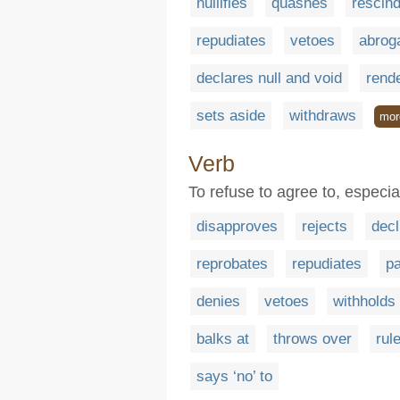
nullifies
quashes
rescin
repudiates
vetoes
abrog
declares null and void
rende
sets aside
withdraws
mor
Verb
To refuse to agree to, especiall
disapproves
rejects
decl
reprobates
repudiates
p
denies
vetoes
withholds
balks at
throws over
rul
says ‘no’ to