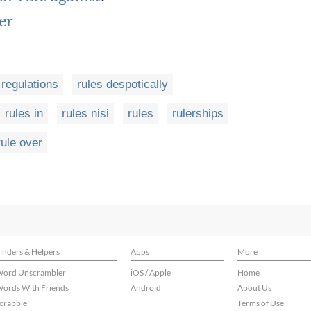
er
 regulations
rules despotically
rules in
rules nisi
rules
rulerships
rule over
inders & Helpers
Apps
More
ord Unscrambler
iOS / Apple
Home
ords With Friends
Android
About Us
crabble
Terms of Use