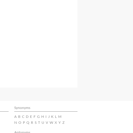
Synonyms
A
B
C
D
E
F
G
H
I
J
K
L
M
N
O
P
Q
R
S
T
U
V
W
X
Y
Z
Antonyms