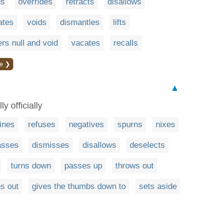
ds
overrides
retracts
disallows
ates
voids
dismantles
lifts
rs null and void
vacates
recalls
e ❯
▲
y officially
ines
refuses
negatives
spurns
nixes
asses
dismisses
disallows
deselects
turns down
passes up
throws out
es out
gives the thumbs down to
sets aside