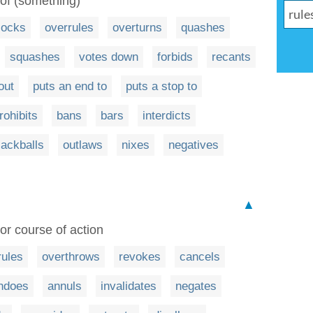
 of (something)
locks
overrules
overturns
quashes
squashes
votes down
forbids
recants
out
puts an end to
puts a stop to
rohibits
bans
bars
interdicts
lackballs
outlaws
nixes
negatives
▲
or course of action
rules
overthrows
revokes
cancels
ndoes
annuls
invalidates
negates