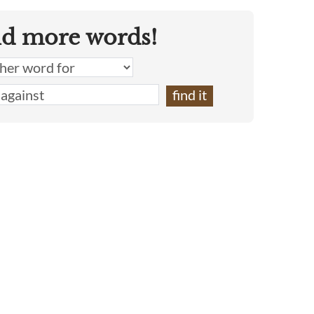
nd more words!