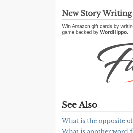
New Story Writin
Win Amazon gift cards by writin
game backed by
WordHippo
.
See Also
What is the opposite of
What is another word fo