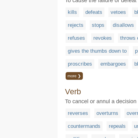
To cause the failure or defeat
kills
defeats
vetoes
b
rejects
stops
disallows
refuses
revokes
throws 
gives the thumbs down to
p
proscribes
embargoes
b
more ❯
Verb
To cancel or annul a decision 
reverses
overturns
over
countermands
repeals
u