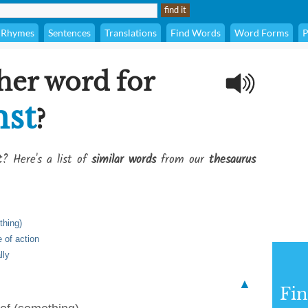
Rhymes
Sentences
Translations
Find Words
Word Forms
P
her word for
nst
?
t
? Here's a list of
similar words
from our
thesaurus
thing)
 of action
lly
▲
Fi