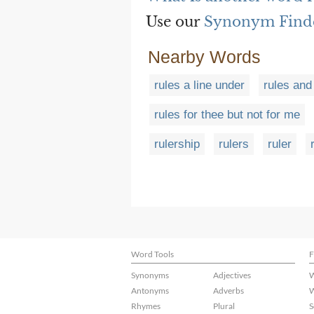
Use our
Synonym Find
Nearby Words
rules a line under
rules and
rules for thee but not for me
rulership
rulers
ruler
Word Tools
F
Synonyms
Adjectives
W
Antonyms
Adverbs
W
Rhymes
Plural
S