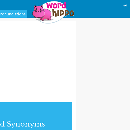
☀
ronunciations
nd Synonyms