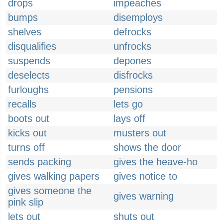
drops
impeaches
bumps
disemploys
shelves
defrocks
disqualifies
unfrocks
suspends
depones
deselects
disfrocks
furloughs
pensions
recalls
lets go
boots out
lays off
kicks out
musters out
turns off
shows the door
sends packing
gives the heave-ho
gives walking papers
gives notice to
gives someone the
gives warning
pink slip
lets out
shuts out