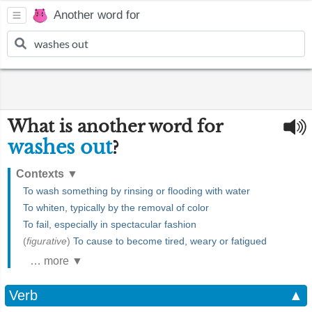
Another word for
What is another word for
washes out
?
Contexts
▼
To wash something by rinsing or flooding with water
To whiten, typically by the removal of color
To fail, especially in spectacular fashion
(
figurative
)
To cause to become tired, weary or fatigued
… more ▼
Verb
▲