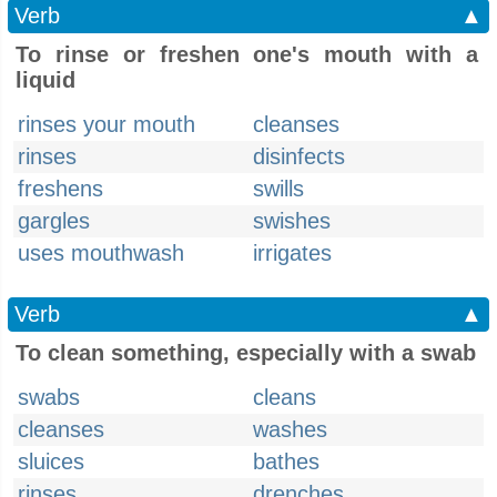
Verb
▲
To rinse or freshen one's mouth with a
liquid
rinses your mouth
cleanses
rinses
disinfects
freshens
swills
gargles
swishes
uses mouthwash
irrigates
Verb
▲
To clean something, especially with a swab
swabs
cleans
cleanses
washes
sluices
bathes
rinses
drenches