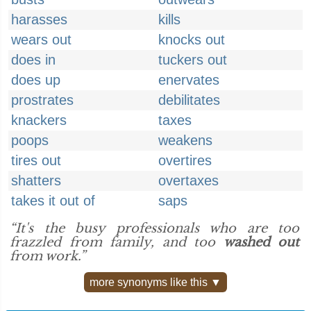
harasses
kills
wears out
knocks out
does in
tuckers out
does up
enervates
prostrates
debilitates
knackers
taxes
poops
weakens
tires out
overtires
shatters
overtaxes
takes it out of
saps
“It's the busy professionals who are too
frazzled from family, and too
washed out
from work.”
more synonyms like this ▼