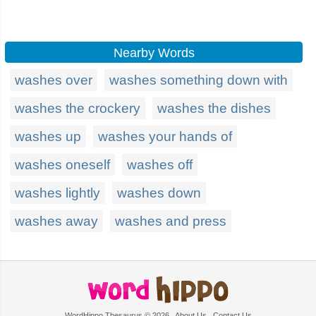
Nearby Words
washes over
washes something down with
washes the crockery
washes the dishes
washes up
washes your hands of
washes oneself
washes off
washes lightly
washes down
washes away
washes and press
WordHippo Thesaurus © 2026
About Us
Contact Us