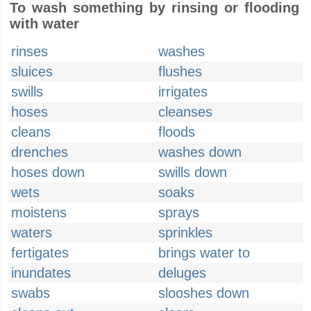
To wash something by rinsing or flooding
with water
rinses
washes
sluices
flushes
swills
irrigates
hoses
cleanses
cleans
floods
drenches
washes down
hoses down
swills down
wets
soaks
moistens
sprays
waters
sprinkles
fertigates
brings water to
inundates
deluges
swabs
slooshes down