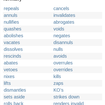
repeals
cancels
annuls
invalidates
nullifies
abrogates
quashes
voids
abolishes
negates
vacates
disannuls
dissolves
nulls
rescinds
avoids
abates
overrules
vetoes
overrides
nixes
kills
lifts
zaps
dismantles
KO's
sets aside
strikes down
rolls back
renders invalid