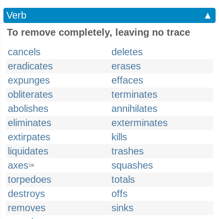
Verb
▲
To remove completely, leaving no trace
cancels
deletes
eradicates
erases
expunges
effaces
obliterates
terminates
abolishes
annihilates
eliminates
exterminates
extirpates
kills
liquidates
trashes
axes
squashes
UK
torpedoes
totals
destroys
offs
removes
sinks