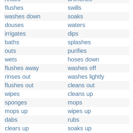
flushes
swills
washes down
soaks
douses
waters
irrigates
dips
baths
splashes
outs
purifies
wets
hoses down
flushes away
washes off
rinses out
washes lightly
flushes out
cleans out
wipes
cleans up
sponges
mops
mops up
wipes up
dabs
rubs
clears up
soaks up