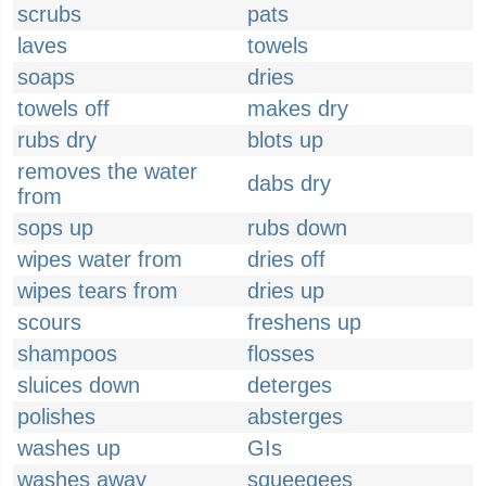
scrubs
pats
laves
towels
soaps
dries
towels off
makes dry
rubs dry
blots up
removes the water
dabs dry
from
sops up
rubs down
wipes water from
dries off
wipes tears from
dries up
scours
freshens up
shampoos
flosses
sluices down
deterges
polishes
absterges
washes up
GIs
washes away
squeegees