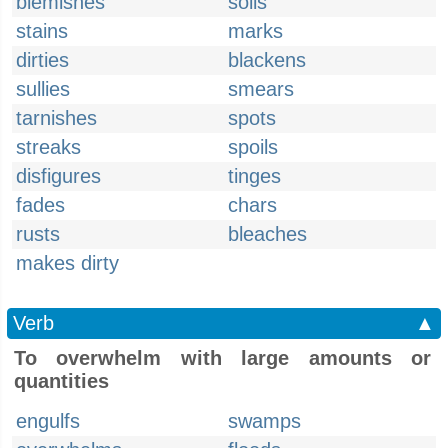
blemishes
soils
stains
marks
dirties
blackens
sullies
smears
tarnishes
spots
streaks
spoils
disfigures
tinges
fades
chars
rusts
bleaches
makes dirty
Verb
▲
To overwhelm with large amounts or
quantities
engulfs
swamps