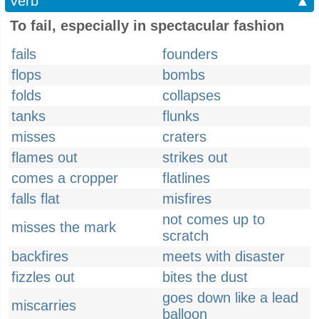
Verb
▲
To fail, especially in spectacular fashion
fails
founders
flops
bombs
folds
collapses
tanks
flunks
misses
craters
flames out
strikes out
comes a cropper
flatlines
falls flat
misfires
not comes up to
misses the mark
scratch
backfires
meets with disaster
fizzles out
bites the dust
goes down like a lead
miscarries
balloon