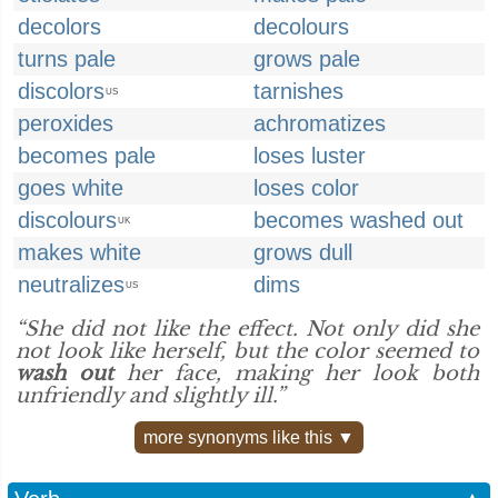
decolors
decolours
turns pale
grows pale
discolors
tarnishes
US
peroxides
achromatizes
becomes pale
loses luster
goes white
loses color
discolours
becomes washed out
UK
makes white
grows dull
neutralizes
dims
US
“She did not like the effect. Not only did she
not look like herself, but the color seemed to
wash out
her face, making her look both
unfriendly and slightly ill.”
more synonyms like this ▼