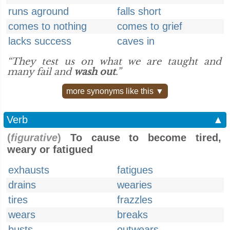
runs aground
falls short
comes to nothing
comes to grief
lacks success
caves in
“They test us on what we are taught and
many fail and
wash out
.”
more synonyms like this ▼
Verb
▲
(
figurative
)
To cause to become tired,
weary or fatigued
exhausts
fatigues
drains
wearies
tires
frazzles
wears
breaks
busts
outwears