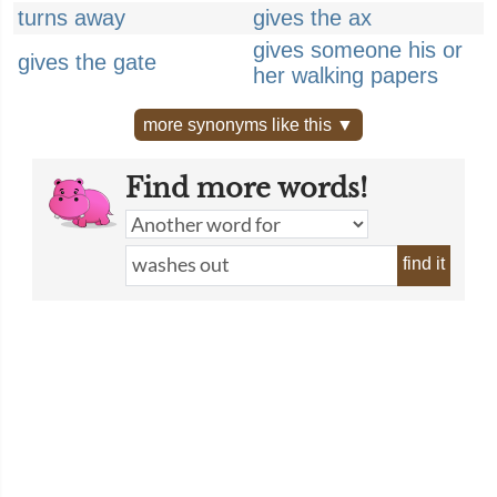
turns away
gives the ax
gives someone his or
gives the gate
her walking papers
more synonyms like this ▼
Find more words!
find it