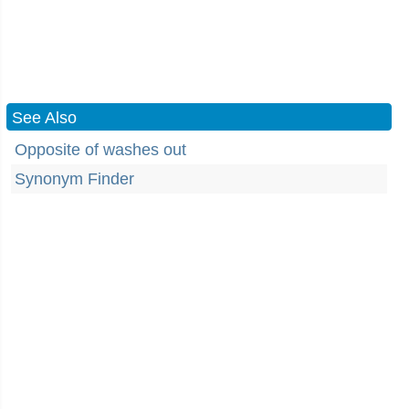
See Also
Opposite of washes out
Synonym Finder