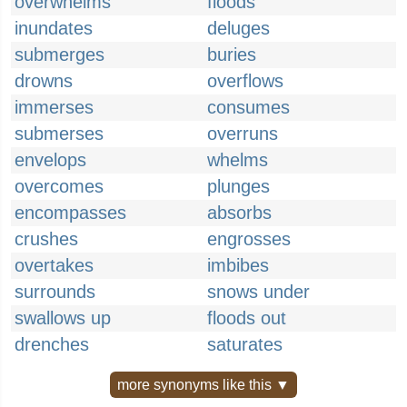
overwhelms
floods
inundates
deluges
submerges
buries
drowns
overflows
immerses
consumes
submerses
overruns
envelops
whelms
overcomes
plunges
encompasses
absorbs
crushes
engrosses
overtakes
imbibes
surrounds
snows under
swallows up
floods out
drenches
saturates
more synonyms like this ▼