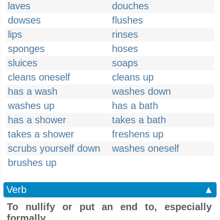
laves
douches
dowses
flushes
lips
rinses
sponges
hoses
sluices
soaps
cleans oneself
cleans up
has a wash
washes down
washes up
has a bath
has a shower
takes a bath
takes a shower
freshens up
scrubs yourself down
washes oneself
brushes up
Verb
▲
To nullify or put an end to, especially
formally