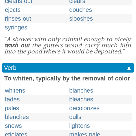
cleans out
clears
ejects
douches
rinses out
slooshes
syringes
“A shower with only rainfall enough to nicely
wash out
the gutters would carry much filth
into the pond where it would be deposited.”
Verb
▲
To whiten, typically by the removal of color
whitens
blanches
fades
bleaches
pales
decolorizes
blenches
dulls
snows
lightens
etiolates
makes pale