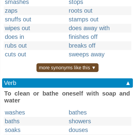
smashes
stops
zaps
roots out
snuffs out
stamps out
wipes out
does away with
does in
finishes off
rubs out
breaks off
cuts out
sweeps away
more synonyms like this ▼
Verb
▲
To clean or bathe oneself with soap and
water
washes
bathes
baths
showers
soaks
douses