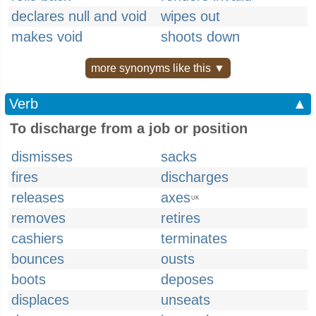
declares null and void
wipes out
makes void
shoots down
more synonyms like this ▼
Verb
▲
To discharge from a job or position
dismisses
sacks
fires
discharges
releases
axes
UK
removes
retires
cashiers
terminates
bounces
ousts
boots
deposes
displaces
unseats