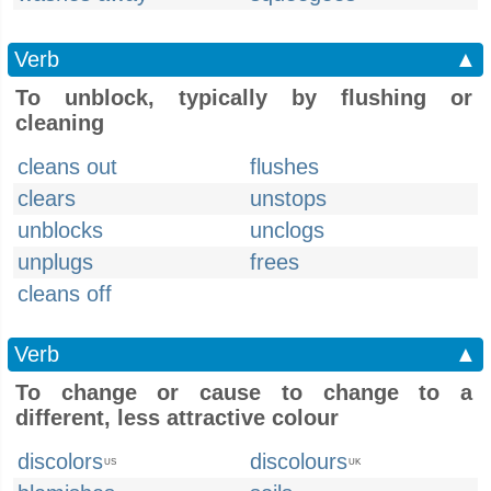
Verb
▲
To unblock, typically by flushing or
cleaning
cleans out
flushes
clears
unstops
unblocks
unclogs
unplugs
frees
cleans off
Verb
▲
To change or cause to change to a
different, less attractive colour
discolors
discolours
US
UK