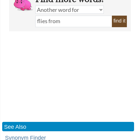
find it
See Also
Synonym Finder