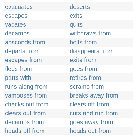
evacuates
deserts
escapes
exits
vacates
quits
decamps
withdraws from
absconds from
bolts from
departs from
disappears from
escapes from
exits from
flees from
goes from
parts with
retires from
runs along from
scrams from
vamooses from
breaks away from
checks out from
clears off from
clears out from
cuts and run from
decamps from
goes away from
heads off from
heads out from