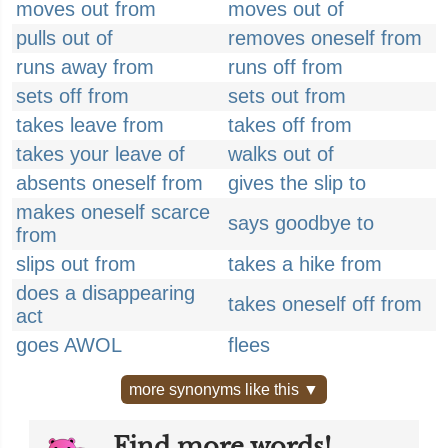
moves out from
moves out of
pulls out of
removes oneself from
runs away from
runs off from
sets off from
sets out from
takes leave from
takes off from
takes your leave of
walks out of
absents oneself from
gives the slip to
makes oneself scarce
says goodbye to
from
slips out from
takes a hike from
does a disappearing
takes oneself off from
act
goes AWOL
flees
more synonyms like this ▼
Find more words!