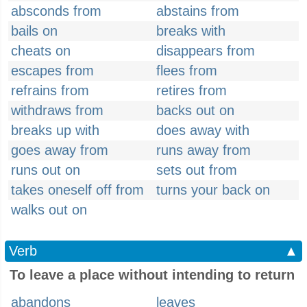
absconds from
abstains from
bails on
breaks with
cheats on
disappears from
escapes from
flees from
refrains from
retires from
withdraws from
backs out on
breaks up with
does away with
goes away from
runs away from
runs out on
sets out from
takes oneself off from
turns your back on
walks out on
Verb
▲
To leave a place without intending to return
abandons
leaves