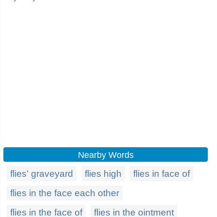
Nearby Words
flies' graveyard
flies high
flies in face of
flies in the face each other
flies in the face of
flies in the ointment