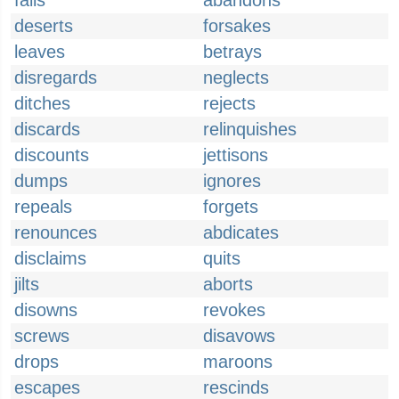
fails
abandons
deserts
forsakes
leaves
betrays
disregards
neglects
ditches
rejects
discards
relinquishes
discounts
jettisons
dumps
ignores
repeals
forgets
renounces
abdicates
disclaims
quits
jilts
aborts
disowns
revokes
screws
disavows
drops
maroons
escapes
rescinds