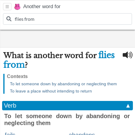
Another word for
flies
What is another word for
from
?
Contexts
To let someone down by abandoning or neglecting them
To leave a place without intending to return
Verb
▲
To let someone down by abandoning or
neglecting them