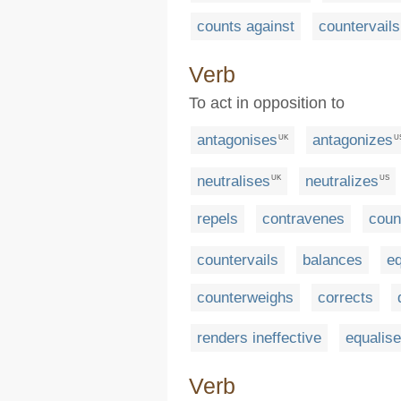
counts against
countervails
Verb
To act in opposition to
antagonises
antagonizes
UK
U
neutralises
neutralizes
UK
US
repels
contravenes
coun
countervails
balances
eq
counterweighs
corrects
renders ineffective
equalis
Verb