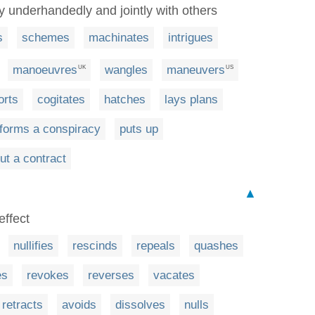
ly underhandedly and jointly with others
s
schemes
machinates
intrigues
manoeuvres
wangles
maneuvers
UK
US
orts
cogitates
hatches
lays plans
forms a conspiracy
puts up
ut a contract
▲
effect
nullifies
rescinds
repeals
quashes
es
revokes
reverses
vacates
retracts
avoids
dissolves
nulls