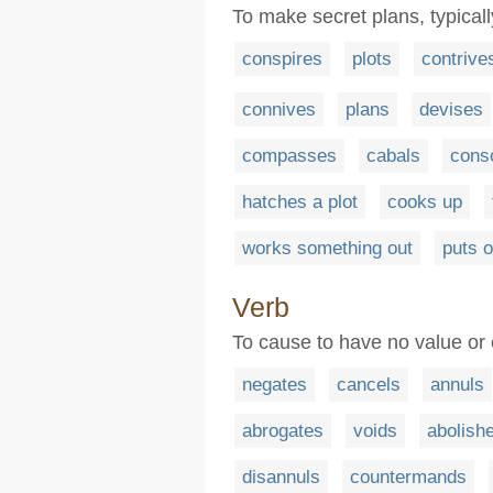
To make secret plans, typical
conspires
plots
contrive
connives
plans
devises
compasses
cabals
cons
hatches a plot
cooks up
works something out
puts o
Verb
To cause to have no value or 
negates
cancels
annuls
abrogates
voids
abolish
disannuls
countermands