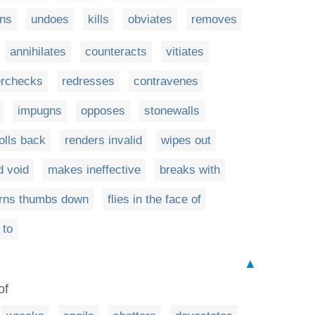
rns
undoes
kills
obviates
removes
annihilates
counteracts
vitiates
erchecks
redresses
contravenes
impugns
opposes
stonewalls
olls back
renders invalid
wipes out
d void
makes ineffective
breaks with
urns thumbs down
flies in the face of
 to
▲
of