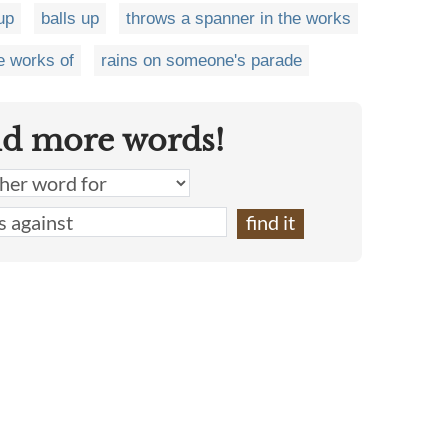
up
balls up
throws a spanner in the works
e works of
rains on someone's parade
nd more words!