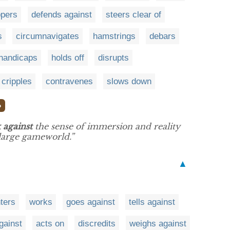
pers
defends against
steers clear of
s
circumnavigates
hamstrings
debars
handicaps
holds off
disrupts
cripples
contravenes
slows down
❯
 against
the sense of immersion and reality
 large gameworld.”
▲
ters
works
goes against
tells against
gainst
acts on
discredits
weighs against