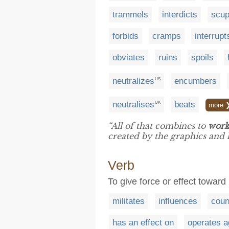
trammels
interdicts
scup
forbids
cramps
interrupt
obviates
ruins
spoils
neutralizes
encumbers
US
neutralises
beats
UK
more 
“All of that combines to
work
created by the graphics and
Verb
To give force or effect toward
militates
influences
coun
has an effect on
operates a