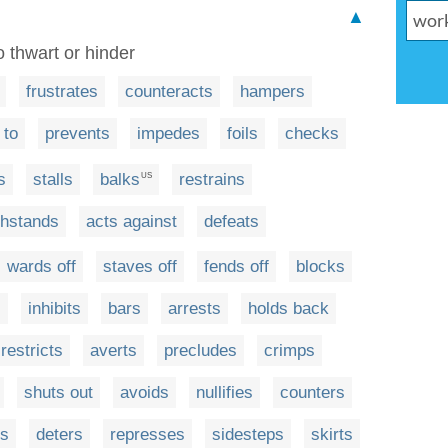
▲
o thwart or hinder
frustrates
counteracts
hampers
 to
prevents
impedes
foils
checks
s
stalls
balks
restrains
US
thstands
acts against
defeats
wards off
staves off
fends off
blocks
s
inhibits
bars
arrests
holds back
restricts
averts
precludes
crimps
shuts out
avoids
nullifies
counters
s
deters
represses
sidesteps
skirts