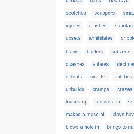
undoes
ruins
destroys
scotches
scuppers
sma
injures
crushes
sabotag
upsets
annihilates
cripp
blows
hinders
subverts
quashes
vitiates
decima
defeats
wracks
botches
unbuilds
cramps
crazes
louses up
messes up
sc
makes a mess of
plays hav
blows a hole in
brings to na