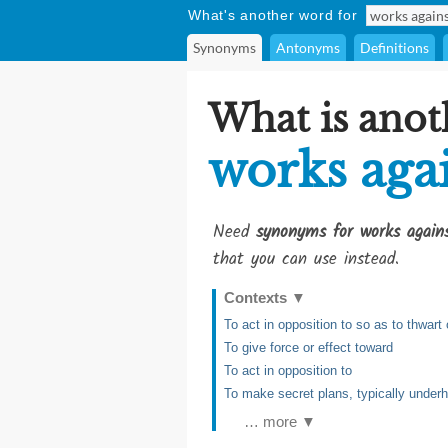
What's another word for
Synonyms
Antonyms
Definitions
What is anot
works aga
Need
synonyms for works again
that you can use instead.
Contexts
▼
To act in opposition to so as to thwart 
To give force or effect toward
To act in opposition to
To make secret plans, typically underh
… more ▼