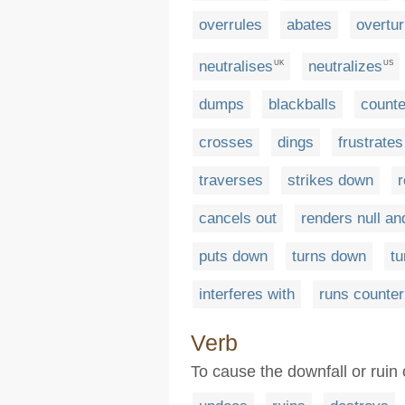
overrules
abates
overtu
neutralises
neutralizes
UK
US
dumps
blackballs
count
crosses
dings
frustrates
traverses
strikes down
r
cancels out
renders null an
puts down
turns down
t
interferes with
runs counter
Verb
To cause the downfall or ruin 