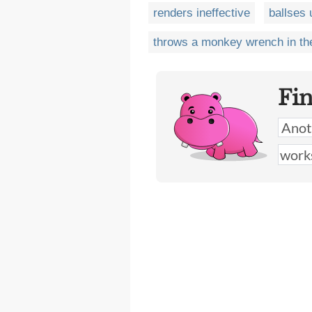
renders ineffective
ballses 
throws a monkey wrench in th
Fi