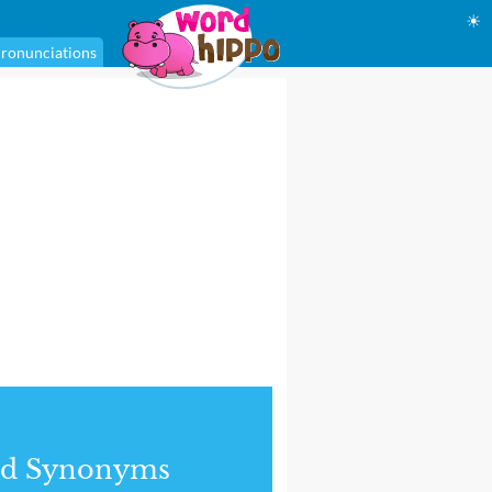
☀
ronunciations
nd Synonyms