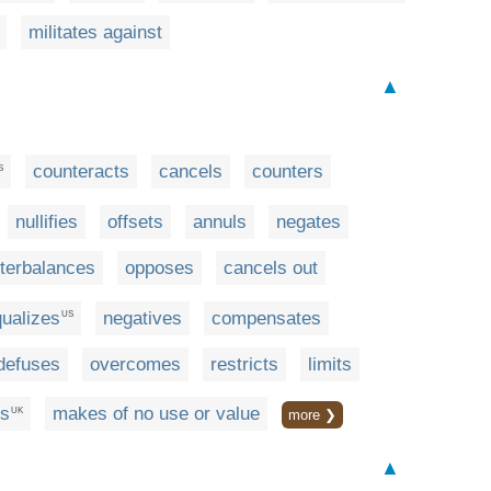
militates against
▲
counteracts
cancels
counters
S
nullifies
offsets
annuls
negates
terbalances
opposes
cancels out
ualizes
negatives
compensates
US
defuses
overcomes
restricts
limits
es
makes of no use or value
UK
more ❯
▲