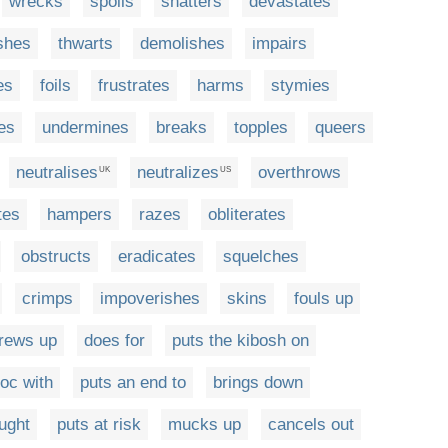
wrecks
spoils
shatters
devastates
shes
thwarts
demolishes
impairs
es
foils
frustrates
harms
stymies
les
undermines
breaks
topples
queers
neutralises
neutralizes
overthrows
UK
US
tes
hampers
razes
obliterates
obstructs
eradicates
squelches
crimps
impoverishes
skins
fouls up
rews up
does for
puts the kibosh on
oc with
puts an end to
brings down
ught
puts at risk
mucks up
cancels out