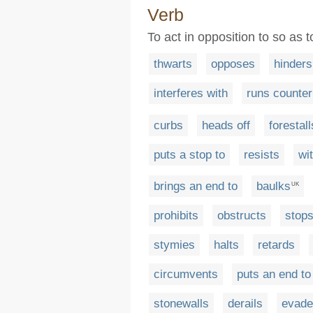
Verb
To act in opposition to so as t
thwarts
opposes
hinders
interferes with
runs counter
curbs
heads off
forestall
puts a stop to
resists
wi
brings an end to
baulks
UK
prohibits
obstructs
stop
stymies
halts
retards
circumvents
puts an end to
stonewalls
derails
evade