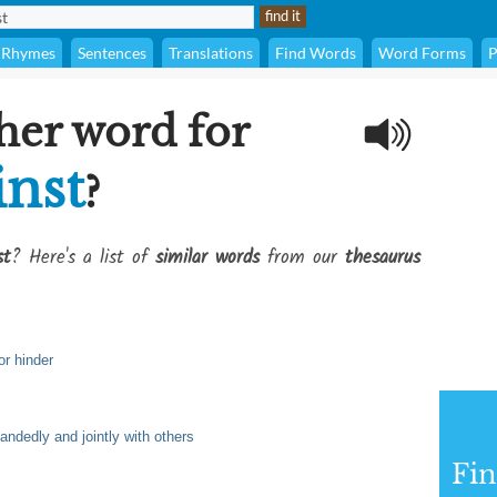
Rhymes
Sentences
Translations
Find Words
Word Forms
P
her word for
inst
?
st
? Here's a list of
similar words
from our
thesaurus
or hinder
andedly and jointly with others
Fi