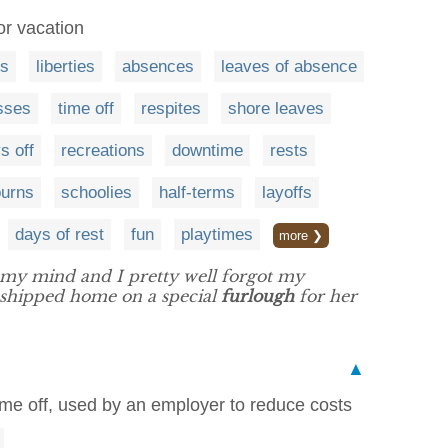
or vacation
es
liberties
absences
leaves of absence
sses
time off
respites
shore leaves
s off
recreations
downtime
rests
ourns
schoolies
half-terms
layoffs
days of rest
fun
playtimes
more ❯
n my mind and I pretty well forgot my
 shipped home on a special
furlough
for her
▲
time off, used by an employer to reduce costs