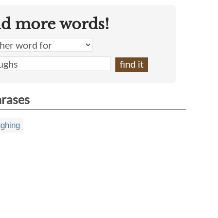
nd more words!
hrases
ughing