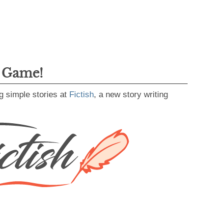
g Game!
g simple stories at
Fictish
, a new story writing