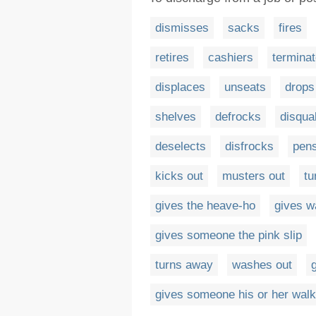
dismisses
sacks
fires
retires
cashiers
termina
displaces
unseats
drops
shelves
defrocks
disqual
deselects
disfrocks
pen
kicks out
musters out
tu
gives the heave-ho
gives w
gives someone the pink slip
turns away
washes out
gives someone his or her walk