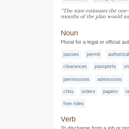
“The state estimates the on
months of the plan would amo
Noun
Plural for a legal or official au
passes
permit
authoriza
clearances
passports
vi
permissions
admissions
chits
orders
papers
l
free rides
Verb
To discharge from a job or pos