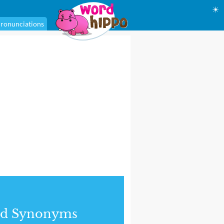
☀
ronunciations
nd Synonyms