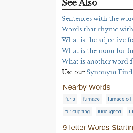
See Also
Sentences with the wor
Words that rhyme with
What is the adjective f
What is the noun for f
What is another word f
Use our
Synonym Find
Nearby Words
furls
furnace
furnace oil
furloughing
furloughed
f
9-letter Words Starti