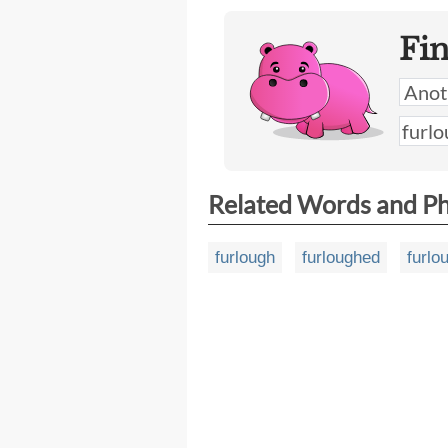
Fi
Related Words and P
furlough
furloughed
furlo