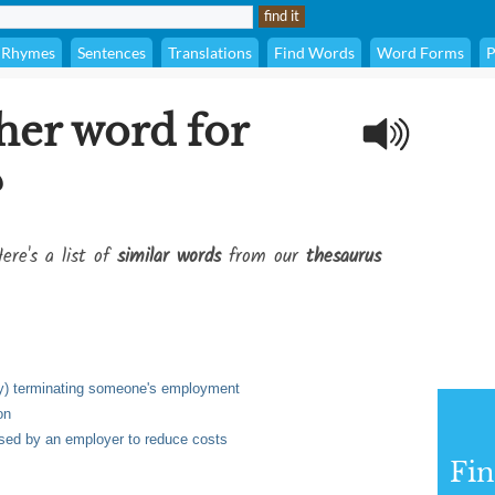
Rhymes
Sentences
Translations
Find Words
Word Forms
P
her word for
?
ere's a list of
similar words
from our
thesaurus
rily) terminating someone's employment
on
 used by an employer to reduce costs
Fi