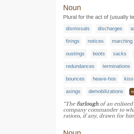
Noun
Plural for the act of (usuall
dismissals
discharges
a
firings
notices
marching 
oustings
boots
sacks
redundances
terminations
bounces
heave-hos
kiss
axings
demobilizations
m
“The
furlough
of an enliste
company commander to what 
rations, if any, drawn for hi
Noun