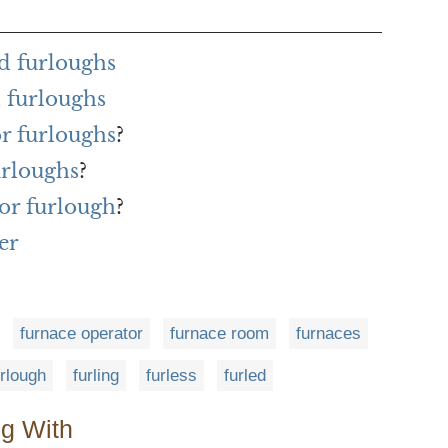
d furloughs
 furloughs
or furloughs
?
urloughs
?
or furlough
?
er
furnace operator
furnace room
furnaces
urlough
furling
furless
furled
ng With