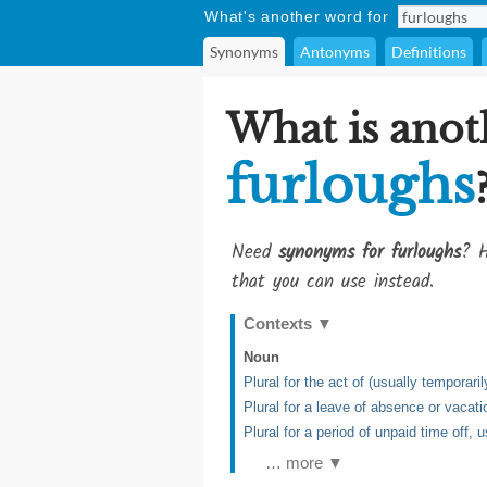
What's another word for
Synonyms
Antonyms
Definitions
What is anot
furloughs
Need
synonyms for furloughs
? H
that you can use instead.
Contexts
▼
Noun
Plural for the act of (usually tempora
Plural for a leave of absence or vacati
Plural for a period of unpaid time off,
… more ▼