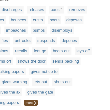
discharges
releases
axes
removes
UK
tes
bounces
ousts
boots
deposes
impeaches
bumps
disemploys
ifies
unfrocks
suspends
depones
sions
recalls
lets go
boots out
lays off
rns off
shows the door
sends packing
alking papers
gives notice to
gives warning
lets out
shuts out
gives the ax
gives the gate
ing papers
more ❯