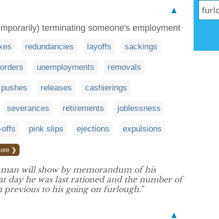
▲
y temporarily) terminating someone's employment
xes
redundancies
layoffs
sackings
orders
unemployments
removals
pushes
releases
cashierings
severances
retirements
joblessness
-offs
pink slips
ejections
expulsions
ore ❯
d man will show by memorandum of his
day he was last rationed and the number of
m previous to his going on furlough.”
▲