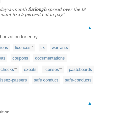
e-day-a-month
furlough
spread over the 18
unt to a 5 percent cut in pay.”
▲
thorization for entry
tions
licences
tix
warrants
UK
sas
coupons
documentations
checks
exeats
licenses
pasteboards
US
US
aissez-passers
safe conduct
safe-conducts
▲
ition