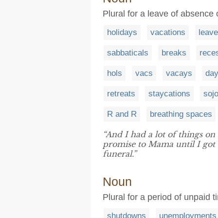
Plural for a leave of absence 
holidays
vacations
leav
sabbaticals
breaks
rece
hols
vacs
vacays
day
retreats
staycations
soj
R and R
breathing spaces
“And I had a lot of things o
promise to Mama until I got
funeral.”
Noun
Plural for a period of unpaid 
shutdowns
unemployments