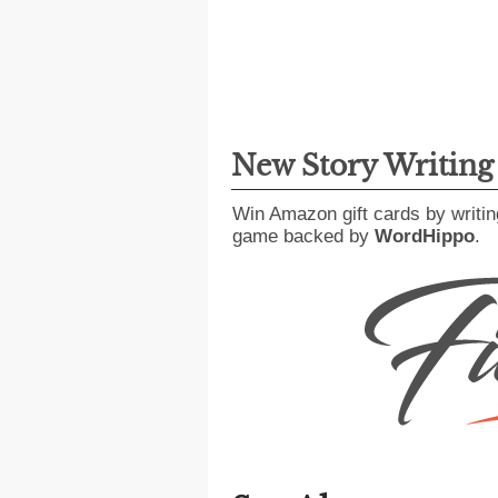
New Story Writin
Win Amazon gift cards by writin
game backed by
WordHippo
.