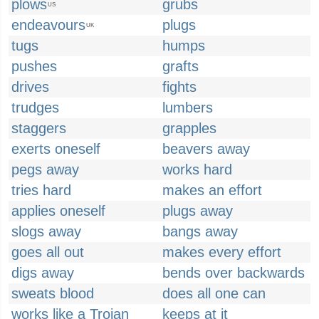
plows
grubs
US
endeavours
plugs
UK
tugs
humps
pushes
grafts
drives
fights
trudges
lumbers
staggers
grapples
exerts oneself
beavers away
pegs away
works hard
tries hard
makes an effort
applies oneself
plugs away
slogs away
bangs away
goes all out
makes every effort
digs away
bends over backwards
sweats blood
does all one can
works like a Trojan
keeps at it