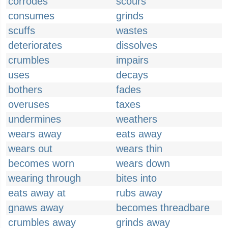
corrodes
scours
consumes
grinds
scuffs
wastes
deteriorates
dissolves
crumbles
impairs
uses
decays
bothers
fades
overuses
taxes
undermines
weathers
wears away
eats away
wears out
wears thin
becomes worn
wears down
wearing through
bites into
eats away at
rubs away
gnaws away
becomes threadbare
crumbles away
grinds away