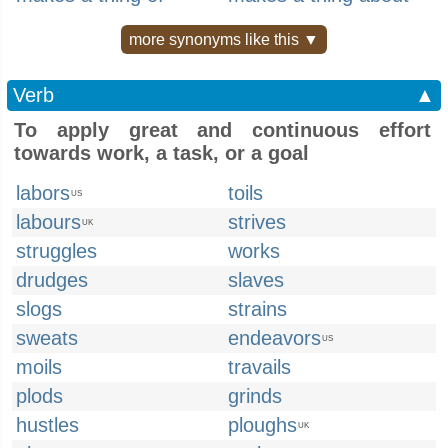
more synonyms like this ▼
Verb
▲
To apply great and continuous effort
towards work, a task, or a goal
labors
toils
US
labours
strives
UK
struggles
works
drudges
slaves
slogs
strains
sweats
endeavors
US
moils
travails
plods
grinds
hustles
ploughs
UK