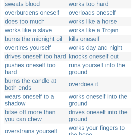
sweats blood
works too hard
overburdens oneself
overloads oneself
does too much
works like a horse
works like a slave
works like a Trojan
burns the midnight oil
kills oneself
overtires yourself
works day and night
drives oneself too hard
knocks oneself out
pushes oneself too
runs yourself into the
hard
ground
burns the candle at
overdoes it
both ends
wears oneself to a
works oneself into the
shadow
ground
bitse off more than
drives oneself into the
you can chew
ground
works your fingers to
overstrains yourself
the bone