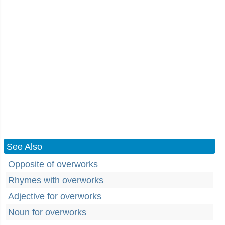
See Also
Opposite of overworks
Rhymes with overworks
Adjective for overworks
Noun for overworks