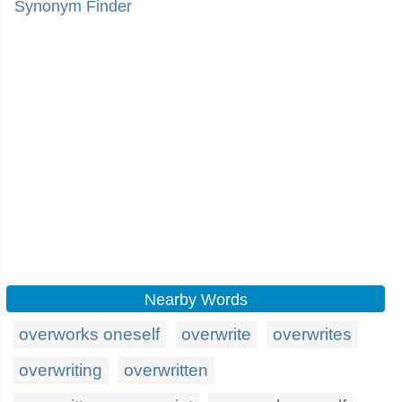
Synonym Finder
Nearby Words
overworks oneself
overwrite
overwrites
overwriting
overwritten