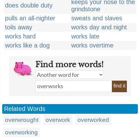
keeps your nose to the
does double duty
grindstone
pulls an all-nighter
sweats and slaves
toils away
works day and night
works hard
works late
works like a dog
works overtime
Find more words!
find it
Related Words
overwrought
overwork
overworked
overworking