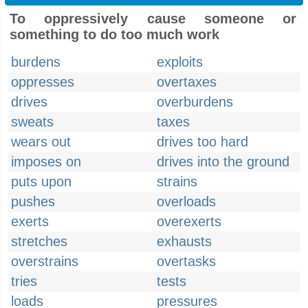
To oppressively cause someone or
something to do too much work
burdens
exploits
oppresses
overtaxes
drives
overburdens
sweats
taxes
wears out
drives too hard
imposes on
drives into the ground
puts upon
strains
pushes
overloads
exerts
overexerts
stretches
exhausts
overstrains
overtasks
tries
tests
loads
pressures