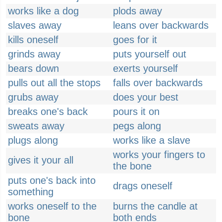
works like a dog
plods away
slaves away
leans over backwards
kills oneself
goes for it
grinds away
puts yourself out
bears down
exerts yourself
pulls out all the stops
falls over backwards
grubs away
does your best
breaks one's back
pours it on
sweats away
pegs along
plugs along
works like a slave
works your fingers to
gives it your all
the bone
puts one's back into
drags oneself
something
works oneself to the
burns the candle at
bone
both ends