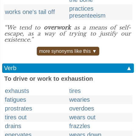
practices
works one's tail off
presenteeism
“We tend to
overwork
as a means of self-
escape, as a way of trying to justify our
existence.”
more synonyms like this ▼
Verb
▲
To drive or work to exhaustion
exhausts
tires
fatigues
wearies
prostrates
overdoes
tires out
wears out
drains
frazzles
enervates
wears down