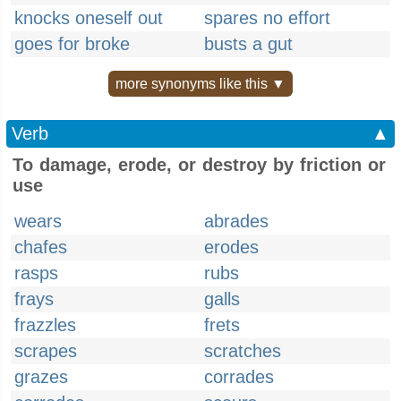
knocks oneself out
spares no effort
goes for broke
busts a gut
more synonyms like this ▼
Verb
▲
To damage, erode, or destroy by friction or
use
wears
abrades
chafes
erodes
rasps
rubs
frays
galls
frazzles
frets
scrapes
scratches
grazes
corrades