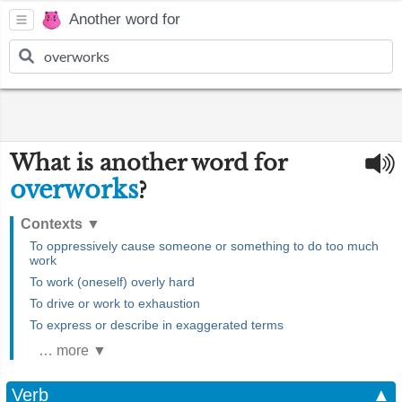
Another word for
What is another word for
overworks
?
Contexts
▼
To oppressively cause someone or something to do too much
work
To work (oneself) overly hard
To drive or work to exhaustion
To express or describe in exaggerated terms
… more ▼
Verb
▲