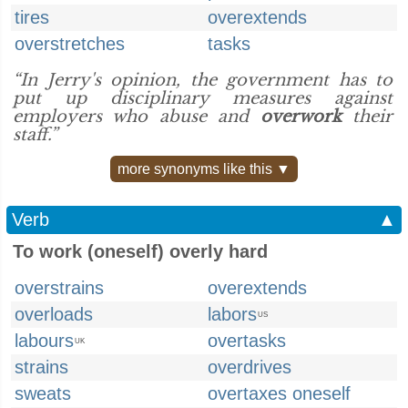
tires
overextends
overstretches
tasks
“In Jerry's opinion, the government has to
put up disciplinary measures against
employers who abuse and
overwork
their
staff.”
more synonyms like this ▼
Verb
▲
To work (oneself) overly hard
overstrains
overextends
overloads
labors
US
labours
overtasks
UK
strains
overdrives
sweats
overtaxes oneself