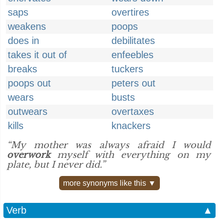
saps
overtires
weakens
poops
does in
debilitates
takes it out of
enfeebles
breaks
tuckers
poops out
peters out
wears
busts
outwears
overtaxes
kills
knackers
“My mother was always afraid I would
overwork
myself with everything on my
plate, but I never did.”
more synonyms like this ▼
Verb
▲