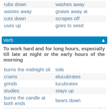
rubs down
washes away
wastes away
gnaws away at
cuts down
scrapes off
uses up
goes to seed
Verb
▲
To work hard and for long hours, especially
till late at night or the early hours of the
morning
burns the midnight oil
toils
crams
elucubrates
grinds
lucubrates
studies
stays up
burns the candle at
bears down
both ends