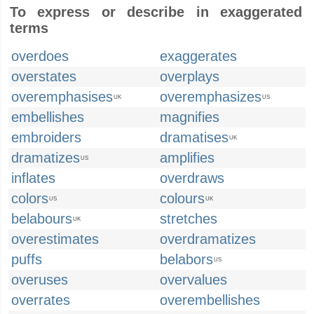
To express or describe in exaggerated
terms
overdoes
exaggerates
overstates
overplays
overemphasises
overemphasizes
UK
US
embellishes
magnifies
embroiders
dramatises
UK
dramatizes
amplifies
US
inflates
overdraws
colors
colours
US
UK
belabours
stretches
UK
overestimates
overdramatizes
puffs
belabors
US
overuses
overvalues
overrates
overembellishes