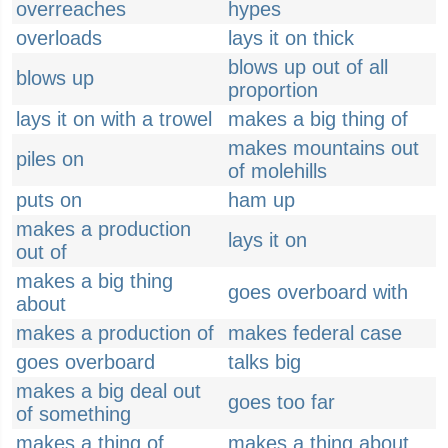
overreaches
hypes
overloads
lays it on thick
blows up out of all
blows up
proportion
lays it on with a trowel
makes a big thing of
makes mountains out
piles on
of molehills
puts on
ham up
makes a production
lays it on
out of
makes a big thing
goes overboard with
about
makes a production of
makes federal case
goes overboard
talks big
makes a big deal out
goes too far
of something
makes a thing of
makes a thing about