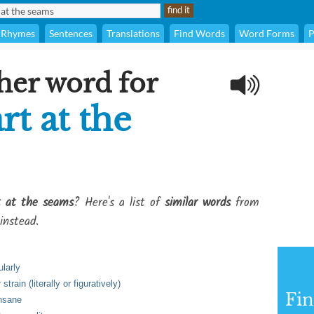
Rhymes
Sentences
Translations
Find Words
Word Forms
P
her word for
t at the
t at the seams
? Here's a list of
similar words
from
instead.
ularly
rain (literally or figuratively)
Fi
insane