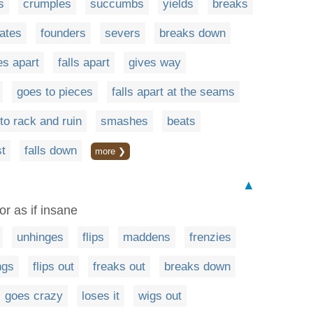
s
crumples
succumbs
yields
breaks
rates
founders
severs
breaks down
s apart
falls apart
gives way
goes to pieces
falls apart at the seams
to rack and ruin
smashes
beats
t
falls down
more ❯
▲
or as if insane
unhinges
flips
maddens
frenzies
ngs
flips out
freaks out
breaks down
goes crazy
loses it
wigs out