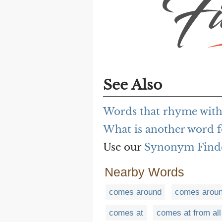
See Also
Words that rhyme with
What is another word f
Use our
Synonym Find
Nearby Words
comes around
comes aroun
comes at
comes at from all