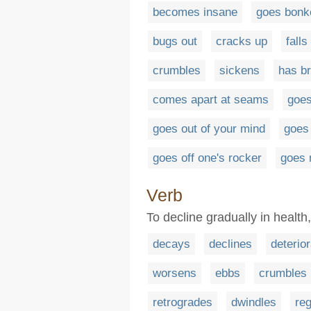
becomes insane
goes bonk
bugs out
cracks up
fall
crumbles
sickens
has b
comes apart at seams
goes
goes out of your mind
goes
goes off one's rocker
goes
Verb
To decline gradually in health,
decays
declines
deterio
worsens
ebbs
crumbles
retrogrades
dwindles
re