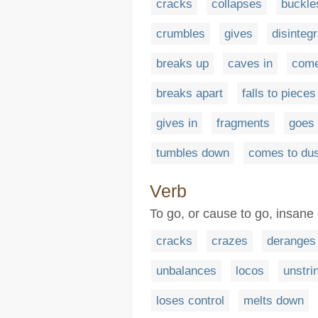
cracks
collapses
buckle
crumbles
gives
disinteg
breaks up
caves in
come
breaks apart
falls to pieces
gives in
fragments
goes 
tumbles down
comes to dus
Verb
To go, or cause to go, insane 
cracks
crazes
deranges
unbalances
locos
unstri
loses control
melts down