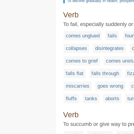
To decline gradually in health, prosperit
Verb
To fail, especially suddenly or
comes unglued
fails
fou
collapses
disintegrates
comes to grief
comes unst
falls flat
falls through
fiz
miscarries
goes wrong
c
fluffs
tanks
aborts
tu
Verb
To succumb or give way to press