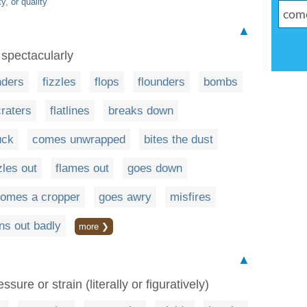
y, or quality
▲
 spectacularly
nders
fizzles
flops
flounders
bombs
craters
flatlines
breaks down
uck
comes unwrapped
bites the dust
zles out
flames out
goes down
omes a cropper
goes awry
misfires
rns out badly
more ❯
▲
ure or strain (literally or figuratively)