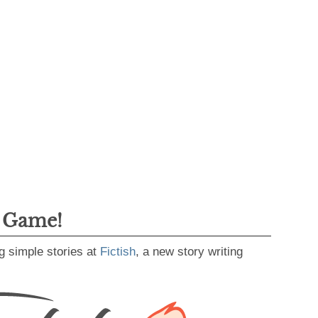
g Game!
g simple stories at
Fictish
, a new story writing