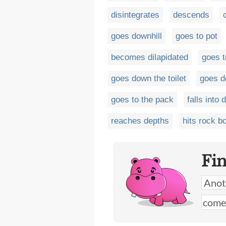
disintegrates
descends
goes downhill
goes to pot
becomes dilapidated
goes t
goes down the toilet
goes d
goes to the pack
falls into 
reaches depths
hits rock b
Fi