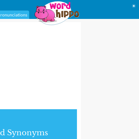
☀
ronunciations
nd Synonyms