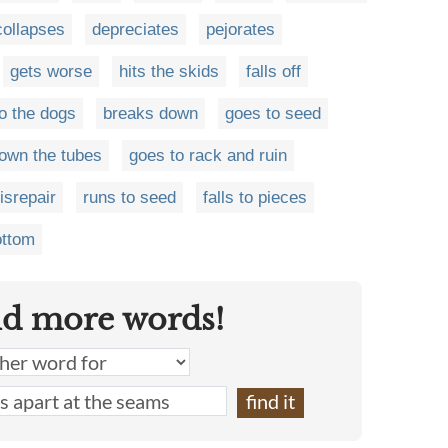
collapses
depreciates
pejorates
gets worse
hits the skids
falls off
o the dogs
breaks down
goes to seed
own the tubes
goes to rack and ruin
disrepair
runs to seed
falls to pieces
ottom
nd more words!