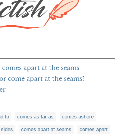
 comes apart at the seams
or come apart at the seams
?
er
d to
comes as far as
comes ashore
 sides
comes apart at seams
comes apart