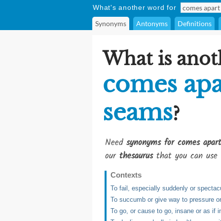
What's another word for
Synonyms
Antonyms
Definitions
What is anot
comes apar
seams
?
Need
synonyms for comes apar
our
thesaurus
that you can use 
Contexts
To fail, especially suddenly or spectac
To succumb or give way to pressure or st
To go, or cause to go, insane or as if 