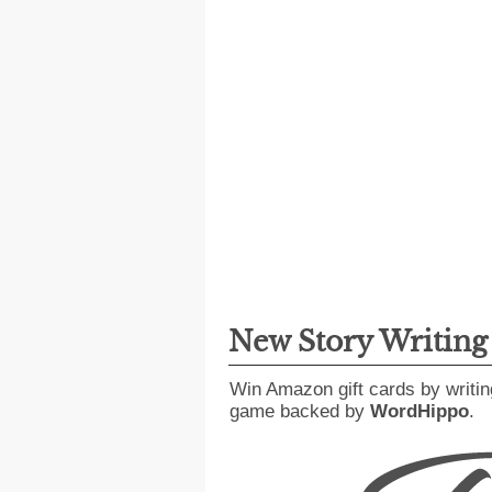
New Story Writin
Win Amazon gift cards by writin
game backed by
WordHippo
.