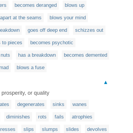
ers
becomes deranged
blows up
s apart at the seams
blows your mind
reakdown
goes off deep end
schizzes out
 to pieces
becomes psychotic
 nuts
has a breakdown
becomes demented
 mad
blows a fuse
▲
 prosperity, or quality
rates
degenerates
sinks
wanes
diminishes
rots
fails
atrophies
gresses
slips
slumps
slides
devolves