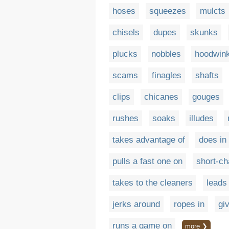
hoses
squeezes
mulcts
chisels
dupes
skunks
plucks
nobbles
hoodwin
scams
finagles
shafts
clips
chicanes
gouges
rushes
soaks
illudes
takes advantage of
does in
pulls a fast one on
short-c
takes to the cleaners
leads
jerks around
ropes in
gi
runs a game on
more ❯