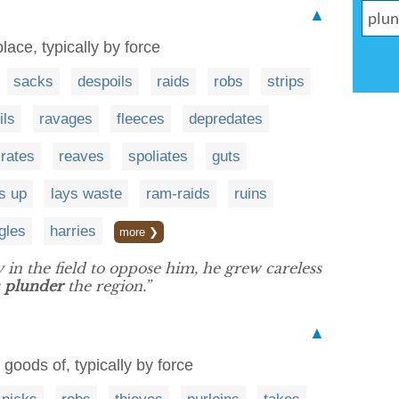
▲
lace, typically by force
sacks
despoils
raids
robs
strips
ils
ravages
fleeces
depredates
irates
reaves
spoliates
guts
s up
lays waste
ram-raids
ruins
gles
harries
more ❯
 in the field to oppose him, he grew careless
s
plunder
the region.”
▲
e goods of, typically by force