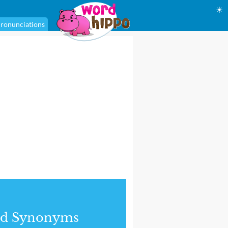
☀
ronunciations
nd Synonyms