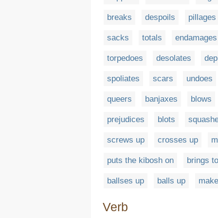
breaks
despoils
pillages
sacks
totals
endamages
torpedoes
desolates
dep
spoliates
scars
undoes
queers
banjaxes
blows
prejudices
blots
squash
screws up
crosses up
m
puts the kibosh on
brings t
ballses up
balls up
make
Verb