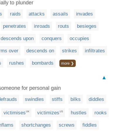
ally to plunder
s
raids
attacks
assails
invades
penetrates
inroads
routs
besieges
descends upon
conquers
occupies
rms over
descends on
strikes
infiltrates
s
rushes
bombards
more ❯
▲
 someone for personal gain
defrauds
swindles
stiffs
bilks
diddles
victimises
victimizes
hustles
rooks
UK
US
imflams
shortchanges
screws
fiddles