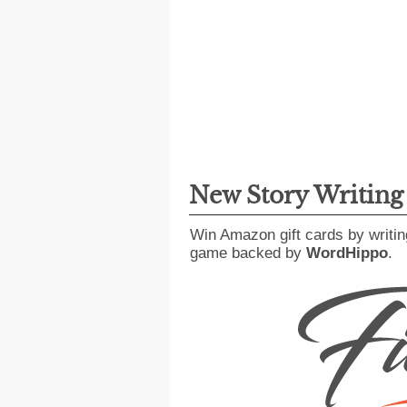
New Story Writin
Win Amazon gift cards by writin
game backed by
WordHippo
.