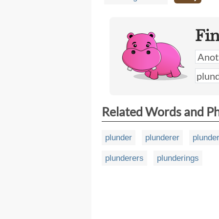
Fi
Related Words and P
plunder
plunderer
plunder
plunderers
plunderings