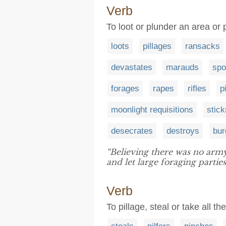
Verb
To loot or plunder an area or p
loots
pillages
ransacks
devastates
marauds
spo
forages
rapes
rifles
p
moonlight requisitions
stick
desecrates
destroys
bur
“Believing there was no army
and let large foraging partie
Verb
To pillage, steal or take all th