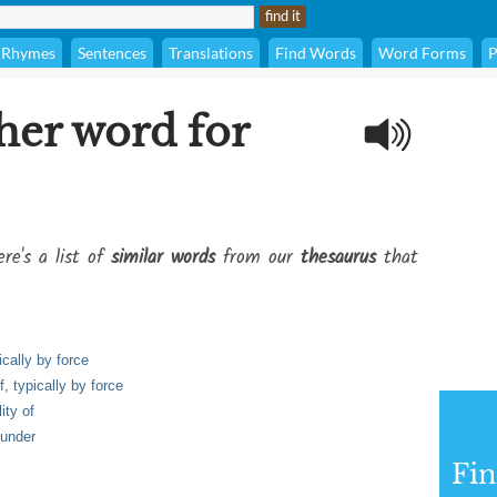
Rhymes
Sentences
Translations
Find Words
Word Forms
P
her word for
re's a list of
similar words
from our
thesaurus
that
ically by force
f, typically by force
ity of
lunder
Fi