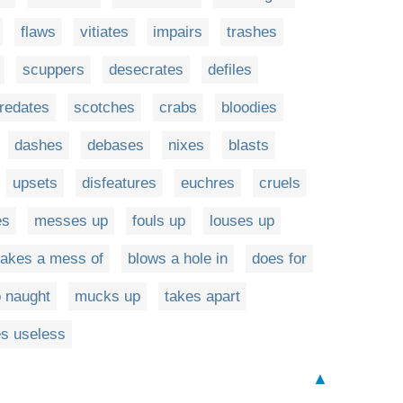
flaws
vitiates
impairs
trashes
scuppers
desecrates
defiles
redates
scotches
crabs
bloodies
dashes
debases
nixes
blasts
upsets
disfeatures
euchres
cruels
es
messes up
fouls up
louses up
akes a mess of
blows a hole in
does for
o naught
mucks up
takes apart
s useless
▲