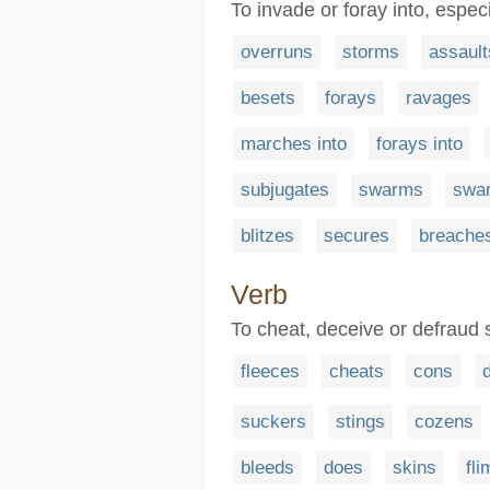
To invade or foray into, especi
overruns
storms
assault
besets
forays
ravages
marches into
forays into
subjugates
swarms
swa
blitzes
secures
breache
Verb
To cheat, deceive or defraud
fleeces
cheats
cons
suckers
stings
cozens
bleeds
does
skins
fl