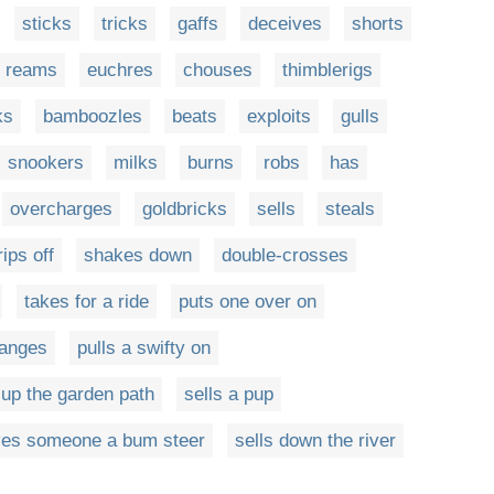
sticks
tricks
gaffs
deceives
shorts
reams
euchres
chouses
thimblerigs
ks
bamboozles
beats
exploits
gulls
snookers
milks
burns
robs
has
overcharges
goldbricks
sells
steals
rips off
shakes down
double-crosses
takes for a ride
puts one over on
hanges
pulls a swifty on
 up the garden path
sells a pup
ves someone a bum steer
sells down the river