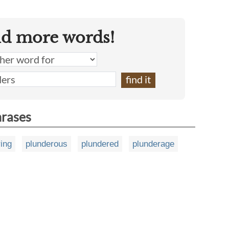
nd more words!
hrases
ing
plunderous
plundered
plunderage