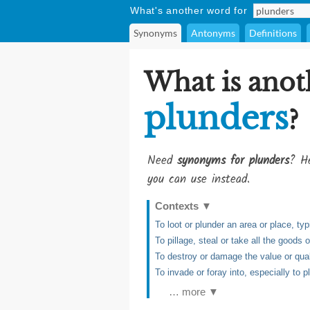
What's another word for
Synonyms
Antonyms
Definitions
What is anot
plunders
?
Need
synonyms for plunders
? He
you can use instead.
Contexts
▼
To loot or plunder an area or place, typ
To pillage, steal or take all the goods o
To destroy or damage the value or qual
To invade or foray into, especially to p
… more ▼