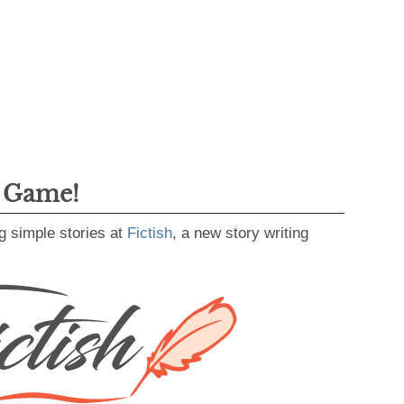
g Game!
g simple stories at
Fictish
, a new story writing