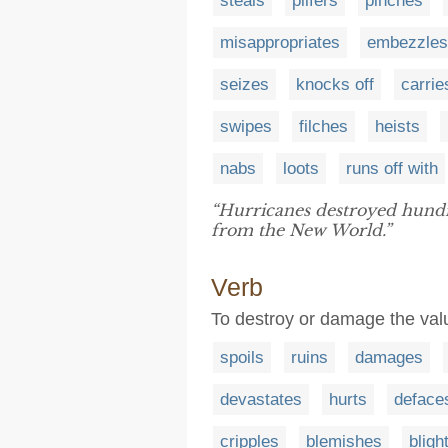
steals
pilfers
pinches
misappropriates
embezzles
seizes
knocks off
carrie
swipes
filches
heists
nabs
loots
runs off with
“Hurricanes destroyed hundr
from the New World.”
Verb
To destroy or damage the valu
spoils
ruins
damages
devastates
hurts
deface
cripples
blemishes
bligh