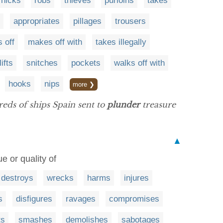
nicks
robs
thieves
purloins
takes
appropriates
pillages
trousers
s off
makes off with
takes illegally
lifts
snitches
pockets
walks off with
hooks
nips
more ❯
eds of ships Spain sent to
plunder
treasure
▲
e or quality of
destroys
wrecks
harms
injures
s
disfigures
ravages
compromises
ts
smashes
demolishes
sabotages