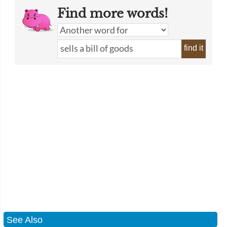
Find more words!
find it
See Also