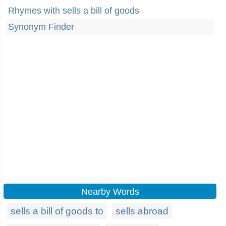
Rhymes with sells a bill of goods
Synonym Finder
Nearby Words
sells a bill of goods to
sells abroad