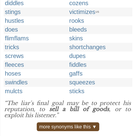
diddles
cozens
stings
victimizes
US
hustles
rooks
does
bleeds
flimflams
skins
tricks
shortchanges
screws
dupes
fleeces
fiddles
hoses
gaffs
swindles
squeezes
mulcts
sticks
“The liar's final goal may be to protect his
reputation, to
sell a bill of goods
, or to
exploit his listener.”
more synonyms like this ▼