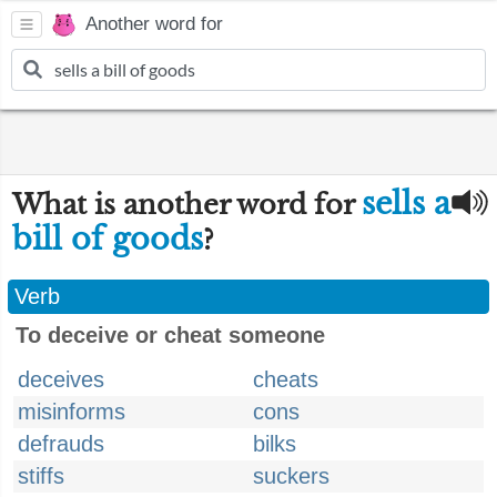
Another word for
sells a
What is another word for
bill of goods
?
Verb
To deceive or cheat someone
deceives
cheats
misinforms
cons
defrauds
bilks
stiffs
suckers