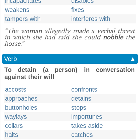
incapacitates
disables
weakens
fixes
tampers with
interferes with
“The woman allegedly made a verbal threat
in which she had said she could
nobble
the
horse.”
Verb
▲
To detain (a person) in conversation
against their will
accosts
confronts
approaches
detains
buttonholes
stops
waylays
importunes
collars
takes aside
halts
catches