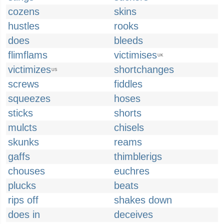
cozens
skins
hustles
rooks
does
bleeds
flimflams
victimises
UK
victimizes
shortchanges
US
screws
fiddles
squeezes
hoses
sticks
shorts
mulcts
chisels
skunks
reams
gaffs
thimblerigs
chouses
euchres
plucks
beats
rips off
shakes down
does in
deceives