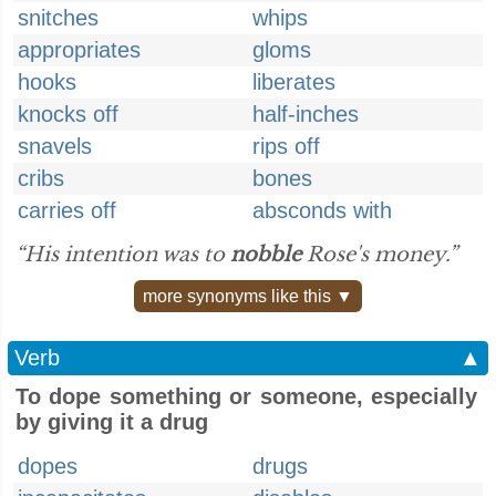
snitches
whips
appropriates
gloms
hooks
liberates
knocks off
half-inches
snavels
rips off
cribs
bones
carries off
absconds with
“His intention was to
nobble
Rose's money.”
more synonyms like this ▼
Verb
▲
To dope something or someone, especially
by giving it a drug
dopes
drugs