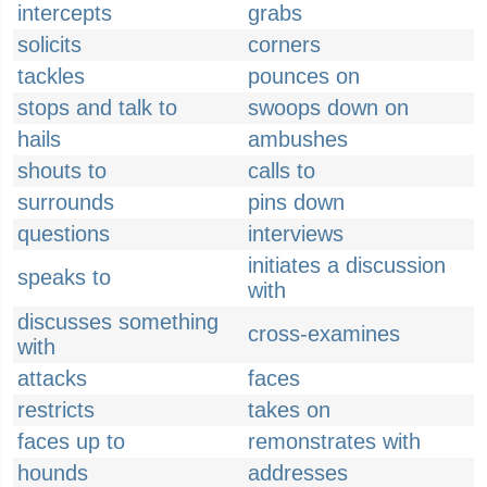
intercepts
grabs
solicits
corners
tackles
pounces on
stops and talk to
swoops down on
hails
ambushes
shouts to
calls to
surrounds
pins down
questions
interviews
initiates a discussion
speaks to
with
discusses something
cross-examines
with
attacks
faces
restricts
takes on
faces up to
remonstrates with
hounds
addresses