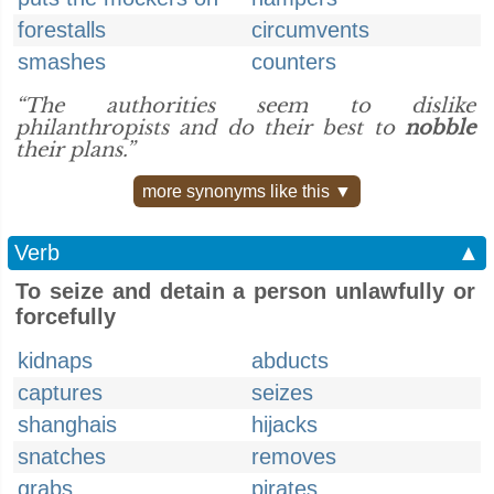
forestalls
circumvents
smashes
counters
“The authorities seem to dislike
philanthropists and do their best to
nobble
their plans.”
more synonyms like this ▼
Verb
▲
To seize and detain a person unlawfully or
forcefully
kidnaps
abducts
captures
seizes
shanghais
hijacks
snatches
removes
grabs
pirates