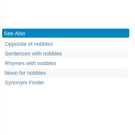
See Also
Opposite of nobbles
Sentences with nobbles
Rhymes with nobbles
Noun for nobbles
Synonym Finder