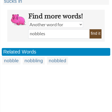
sucks in
Find more words!
find it
Related Words
nobble
nobbling
nobbled