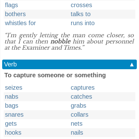
flags
crosses
bothers
talks to
whistles for
runs into
“I'm gently letting the man come closer, so
that I can then
nobble
him about personnel
at the Examiner and Times.”
Verb
▲
To capture someone or something
seizes
captures
nabs
catches
bags
grabs
snares
collars
gets
nets
hooks
nails