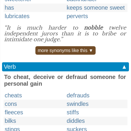
has
keeps someone sweet
lubricates
perverts
“It is much harder to
nobble
twelve
independent jurors than it is to bribe or
intimidate one judge.”
more synonyms like this ▼
Verb
▲
To cheat, deceive or defraud someone for
personal gain
cheats
defrauds
cons
swindles
fleeces
stiffs
bilks
diddles
stings
suckers