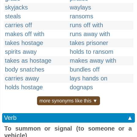
skyjacks
waylays
steals
ransoms
carries off
runs off with
makes off with
runs away with
takes hostage
takes prisoner
spirits away
holds to ransom
takes as hostage
makes away with
body snatches
bundles off
carries away
lays hands on
holds hostage
dognaps
more synonyms like this ▼
Verb
▲
To summon or signal (to someone or a
vehicle)