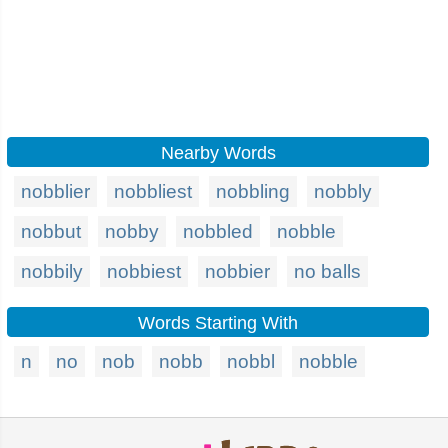
Nearby Words
nobblier
nobbliest
nobbling
nobbly
nobbut
nobby
nobbled
nobble
nobbily
nobbiest
nobbier
no balls
Words Starting With
n
no
nob
nobb
nobbl
nobble