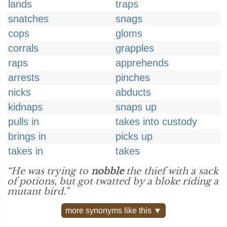
lands
traps
snatches
snags
cops
gloms
corrals
grapples
raps
apprehends
arrests
pinches
nicks
abducts
kidnaps
snaps up
pulls in
takes into custody
brings in
picks up
takes in
takes
“He was trying to
nobble
the thief with a sack
of potions, but got twatted by a bloke riding a
mutant bird.”
more synonyms like this ▼