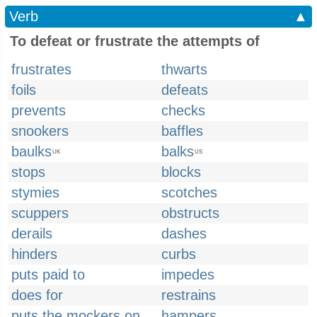
Verb
▲
To defeat or frustrate the attempts of
frustrates
thwarts
foils
defeats
prevents
checks
snookers
baffles
baulks
balks
UK
US
stops
blocks
stymies
scotches
scuppers
obstructs
derails
dashes
hinders
curbs
puts paid to
impedes
does for
restrains
puts the mockers on
hampers