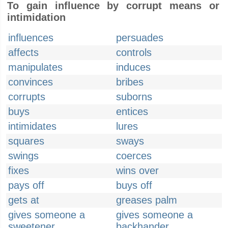
To gain influence by corrupt means or
intimidation
influences
persuades
affects
controls
manipulates
induces
convinces
bribes
corrupts
suborns
buys
entices
intimidates
lures
squares
sways
swings
coerces
fixes
wins over
pays off
buys off
gets at
greases palm
gives someone a
gives someone a
sweetener
backhander