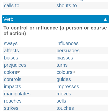
calls to
shouts to
Verb
▲
To control or influence (a person or course
of action)
sways
influences
affects
persuades
biases
biasses
prejudices
turns
colors
colours
US
UK
controls
guides
impacts
impresses
manipulates
moves
reaches
sells
strikes
touches