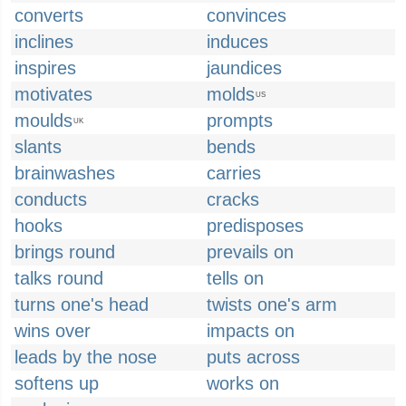
converts
convinces
inclines
induces
inspires
jaundices
motivates
molds
US
moulds
prompts
UK
slants
bends
brainwashes
carries
conducts
cracks
hooks
predisposes
brings round
prevails on
talks round
tells on
turns one's head
twists one's arm
wins over
impacts on
leads by the nose
puts across
softens up
works on