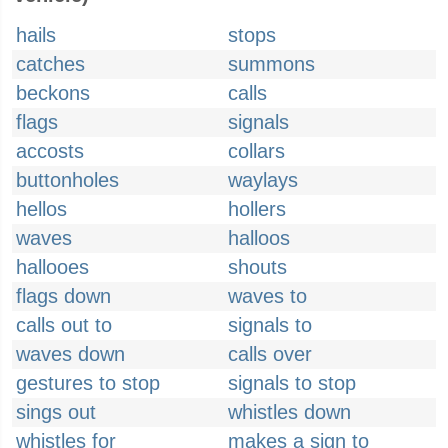
hails
stops
catches
summons
beckons
calls
flags
signals
accosts
collars
buttonholes
waylays
hellos
hollers
waves
halloos
hallooes
shouts
flags down
waves to
calls out to
signals to
waves down
calls over
gestures to stop
signals to stop
sings out
whistles down
whistles for
makes a sign to