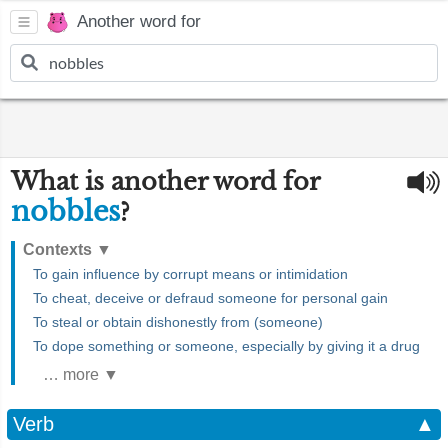
Another word for
What is another word for
nobbles
?
Contexts
▼
To gain influence by corrupt means or intimidation
To cheat, deceive or defraud someone for personal gain
To steal or obtain dishonestly from (someone)
To dope something or someone, especially by giving it a drug
… more ▼
Verb
▲