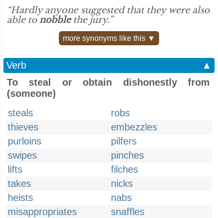
“Hardly anyone suggested that they were also
able to
nobble
the jury.”
more synonyms like this ▼
Verb
▲
To steal or obtain dishonestly from
(someone)
steals
robs
thieves
embezzles
purloins
pilfers
swipes
pinches
lifts
filches
takes
nicks
heists
nabs
misappropriates
snaffles