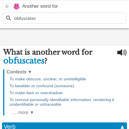
Another word for
What is another word for
obfuscates
?
Contexts
▼
To make obscure, unclear, or unintelligible
To bewilder or confound (someone)
To make dark or overshadow
To remove personally identifiable information, rendering it
unidentifiable or untraceable
… more ▼
Verb
▲