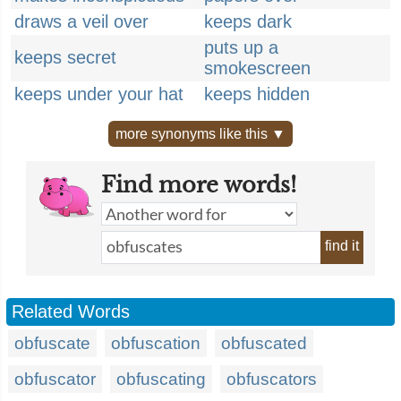
draws a veil over
keeps dark
puts up a
keeps secret
smokescreen
keeps under your hat
keeps hidden
more synonyms like this ▼
Find more words!
find it
Related Words
obfuscate
obfuscation
obfuscated
obfuscator
obfuscating
obfuscators