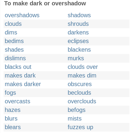
To make dark or overshadow
overshadows
shadows
clouds
shrouds
dims
darkens
bedims
eclipses
shades
blackens
dislimns
murks
blacks out
clouds over
makes dark
makes dim
makes darker
obscures
fogs
beclouds
overcasts
overclouds
hazes
befogs
blurs
mists
blears
fuzzes up