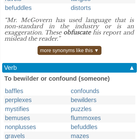
befuddles
distorts
“Mr. McGovern has used language that is
non-standard in the industry or is an
exaggeration. These
obfuscate
his report and
mislead the reader.”
more synonyms like this ▼
Verb
▲
To bewilder or confound (someone)
baffles
confounds
perplexes
bewilders
mystifies
puzzles
bemuses
flummoxes
nonplusses
befuddles
gravels
mazes