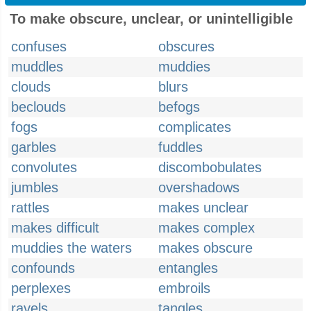
To make obscure, unclear, or unintelligible
confuses
obscures
muddles
muddies
clouds
blurs
beclouds
befogs
fogs
complicates
garbles
fuddles
convolutes
discombobulates
jumbles
overshadows
rattles
makes unclear
makes difficult
makes complex
muddies the waters
makes obscure
confounds
entangles
perplexes
embroils
ravels
tangles