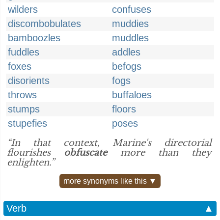
wilders
confuses
discombobulates
muddies
bamboozles
muddles
fuddles
addles
foxes
befogs
disorients
fogs
throws
buffaloes
stumps
floors
stupefies
poses
“In that context, Marine's directorial
flourishes
obfuscate
more than they
enlighten.”
more synonyms like this ▼
Verb
▲