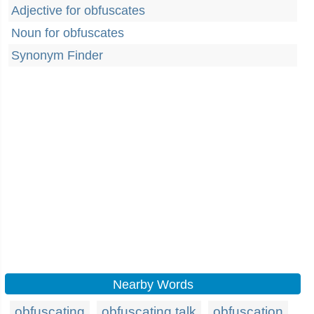
Adjective for obfuscates
Noun for obfuscates
Synonym Finder
Nearby Words
obfuscating
obfuscating talk
obfuscation