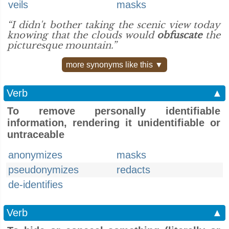
veils
masks
“I didn't bother taking the scenic view today
knowing that the clouds would
obfuscate
the
picturesque mountain.”
more synonyms like this ▼
Verb
▲
To remove personally identifiable
information, rendering it unidentifiable or
untraceable
anonymizes
masks
pseudonymizes
redacts
de-identifies
Verb
▲