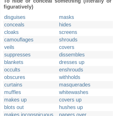
To hide or conceal something (literally or
figuratively)
disguises
masks
conceals
hides
cloaks
screens
camouflages
shrouds
veils
covers
suppresses
dissembles
blankets
dresses up
occults
enshrouds
obscures
withholds
curtains
masquerades
muffles
whitewashes
makes up
covers up
blots out
hushes up
makes inconspicuous
papers over