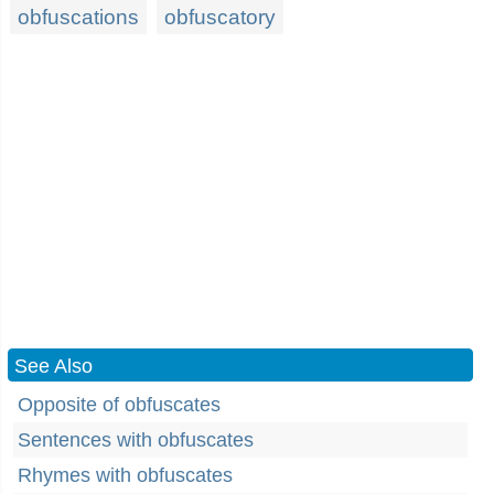
obfuscations
obfuscatory
See Also
Opposite of obfuscates
Sentences with obfuscates
Rhymes with obfuscates