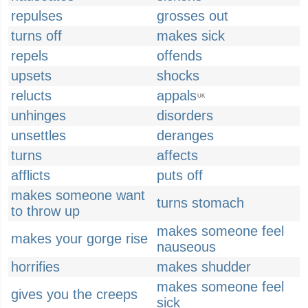
repulses
grosses out
turns off
makes sick
repels
offends
upsets
shocks
relucts
appals
UK
unhinges
disorders
unsettles
deranges
turns
affects
afflicts
puts off
makes someone want
turns stomach
to throw up
makes someone feel
makes your gorge rise
nauseous
horrifies
makes shudder
makes someone feel
gives you the creeps
sick