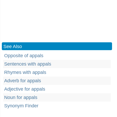
See Also
Opposite of appals
Sentences with appals
Rhymes with appals
Adverb for appals
Adjective for appals
Noun for appals
Synonym Finder