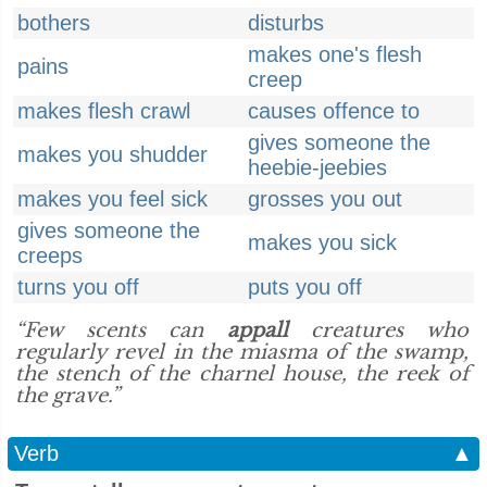
bothers
disturbs
makes one's flesh
pains
creep
makes flesh crawl
causes offence to
gives someone the
makes you shudder
heebie-jeebies
makes you feel sick
grosses you out
gives someone the
makes you sick
creeps
turns you off
puts you off
“Few scents can
appall
creatures who
regularly revel in the miasma of the swamp,
the stench of the charnel house, the reek of
the grave.”
Verb
▲