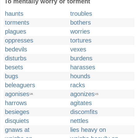
To mentally worry or torment
haunts
troubles
torments
bothers
plagues
worries
oppresses
tortures
bedevils
vexes
disturbs
burdens
besets
harasses
bugs
hounds
beleaguers
racks
agonises
agonizes
UK
US
harrows
agitates
besieges
discomfits
disquiets
nettles
gnaws at
lies heavy on