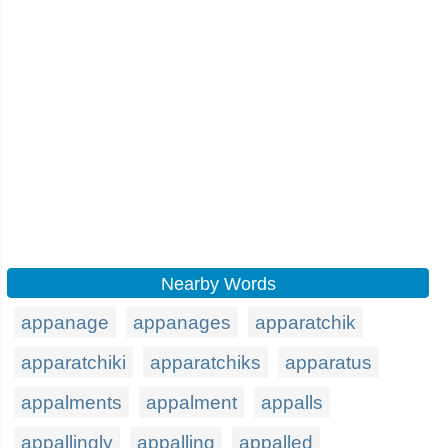
Nearby Words
appanage
appanages
apparatchik
apparatchiki
apparatchiks
apparatus
appalments
appalment
appalls
appallingly
appalling
appalled