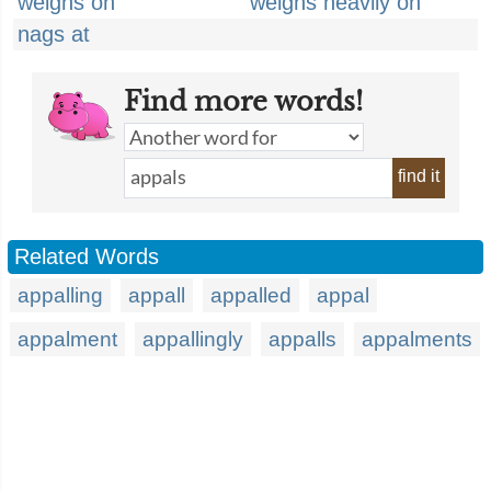
weighs on
weighs heavily on
nags at
Find more words!
find it
Related Words
appalling
appall
appalled
appal
appalment
appallingly
appalls
appalments