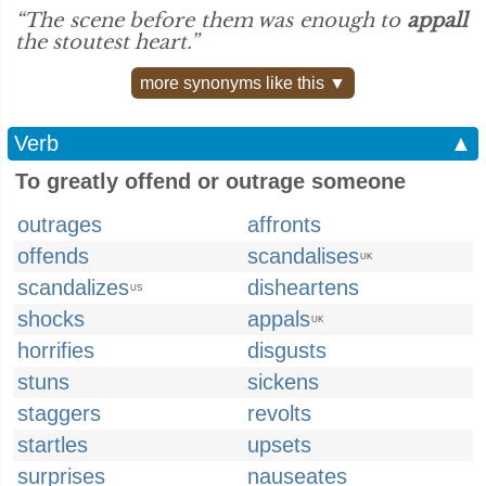
“The scene before them was enough to
appall
the stoutest heart.”
more synonyms like this ▼
Verb
▲
To greatly offend or outrage someone
outrages
affronts
offends
scandalises
UK
scandalizes
disheartens
US
shocks
appals
UK
horrifies
disgusts
stuns
sickens
staggers
revolts
startles
upsets
surprises
nauseates