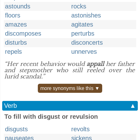
astounds
rocks
floors
astonishes
amazes
agitates
discomposes
perturbs
disturbs
disconcerts
repels
unnerves
“Her recent behavior would
appall
her father
and stepmother who still reeled over the
lurid scandal.”
more synonyms like this ▼
Verb
▲
To fill with disgust or revulsion
disgusts
revolts
nauseates
sickens