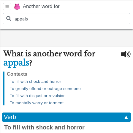
Another word for
What is another word for
appals
?
Contexts
To fill with shock and horror
To greatly offend or outrage someone
To fill with disgust or revulsion
To mentally worry or torment
Verb
▲
To fill with shock and horror