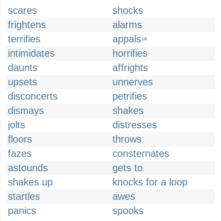
scares
shocks
frightens
alarms
terrifies
appals
UK
intimidates
horrifies
daunts
affrights
upsets
unnerves
disconcerts
petrifies
dismays
shakes
jolts
distresses
floors
throws
fazes
consternates
astounds
gets to
shakes up
knocks for a loop
startles
awes
panics
spooks