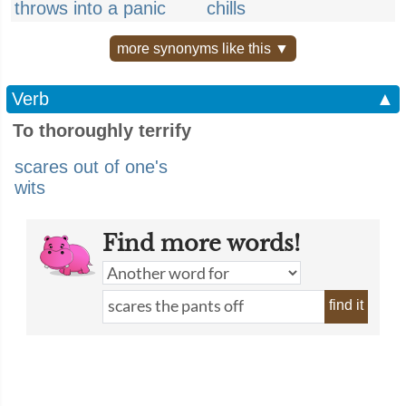
throws into a panic
chills
more synonyms like this ▼
Verb
▲
To thoroughly terrify
scares out of one's
wits
Find more words!
find it