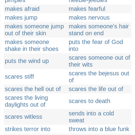
pimples
heebie-jeebies
makes afraid
makes fearful
makes jump
makes nervous
makes someone jump
makes someone's hair
out of their skin
stand on end
makes someone
puts the fear of God
shake in their shoes
into
scares someone out of
puts the wind up
their wits
scares the bejesus out
scares stiff
of
scares the hell out of
scares the life out of
scares the living
scares to death
daylights out of
sends into a cold
scares witless
sweat
strikes terror into
throws into a blue funk