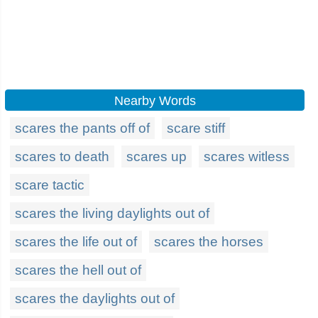
Nearby Words
scares the pants off of
scare stiff
scares to death
scares up
scares witless
scare tactic
scares the living daylights out of
scares the life out of
scares the horses
scares the hell out of
scares the daylights out of