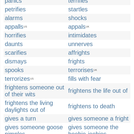
panics
terrifies
petrifies
startles
alarms
shocks
appalls
appals
US
UK
horrifies
intimidates
daunts
unnerves
scarifies
affrights
dismays
frights
spooks
terrorises
UK
terrorizes
fills with fear
US
frightens someone out
frightens the life out of
of their wits
frightens the living
frightens to death
daylights out of
gives a turn
gives someone a fright
gives someone goose
gives someone the