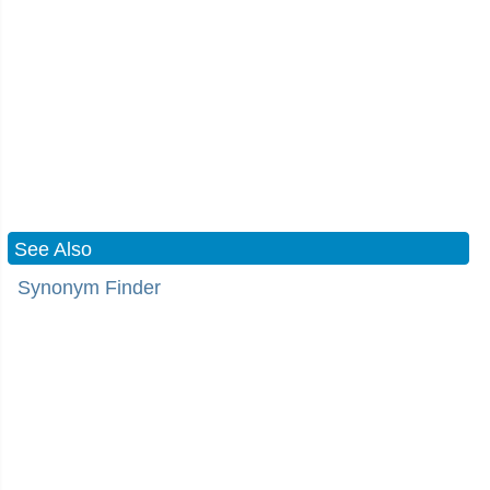
See Also
Synonym Finder