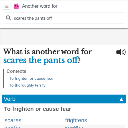
Another word for
What is another word for
scares the pants off
?
Contexts
To frighten or cause fear
To thoroughly terrify
Verb
▲
To frighten or cause fear
scares
frightens