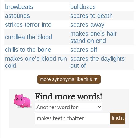
browbeats
bulldozes
astounds
scares to death
strikes terror into
scares away
makes one's hair
curdlea the blood
stand on end
chills to the bone
scares off
makes one's blood run
scares the daylights
cold
out of
more synonyms like this ▼
Find more words!
find it