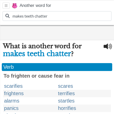
Another word for
What is another word for
makes teeth chatter
?
Verb
To frighten or cause fear in
scarifies
scares
frightens
terrifies
alarms
startles
panics
horrifies