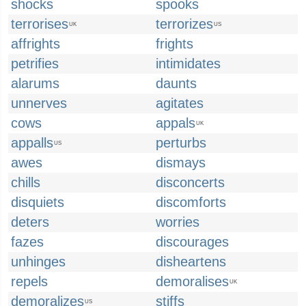
shocks
spooks
terrorises
terrorizes
UK
US
affrights
frights
petrifies
intimidates
alarums
daunts
unnerves
agitates
cows
appals
UK
appalls
perturbs
US
awes
dismays
chills
disconcerts
disquiets
discomforts
deters
worries
fazes
discourages
unhinges
disheartens
repels
demoralises
UK
demoralizes
stiffs
US