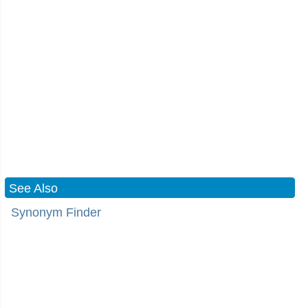
See Also
Synonym Finder