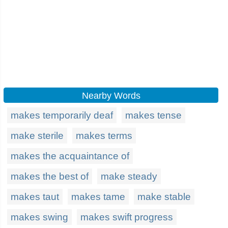
Nearby Words
makes temporarily deaf
makes tense
make sterile
makes terms
makes the acquaintance of
makes the best of
make steady
makes taut
makes tame
make stable
makes swing
makes swift progress