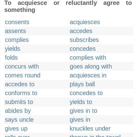
To acquiesce or reluctantly agree to
something
consents
acquiesces
assents
accedes
complies
subscribes
yields
concedes
folds
complies with
concurs with
goes along with
comes round
acquiesces in
accedes to
plays ball
conforms to
concedes to
submits to
yields to
abides by
gives in to
says uncle
gives in
gives up
knuckles under