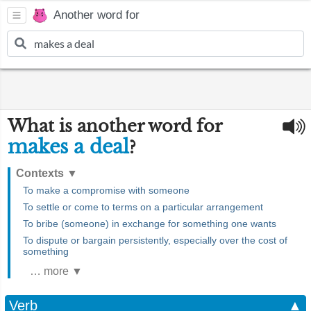
Another word for
What is another word for
makes a deal
?
Contexts
▼
To make a compromise with someone
To settle or come to terms on a particular arrangement
To bribe (someone) in exchange for something one wants
To dispute or bargain persistently, especially over the cost of
something
… more ▼
Verb
▲