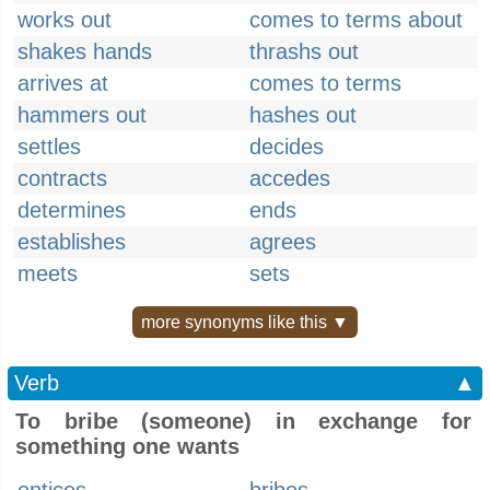
works out
comes to terms about
shakes hands
thrashs out
arrives at
comes to terms
hammers out
hashes out
settles
decides
contracts
accedes
determines
ends
establishes
agrees
meets
sets
more synonyms like this ▼
Verb
▲
To bribe (someone) in exchange for
something one wants