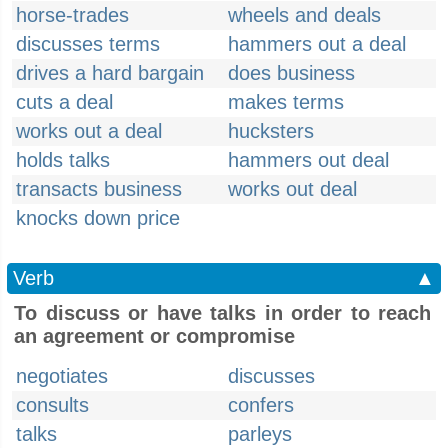
horse-trades
wheels and deals
discusses terms
hammers out a deal
drives a hard bargain
does business
cuts a deal
makes terms
works out a deal
hucksters
holds talks
hammers out deal
transacts business
works out deal
knocks down price
Verb
▲
To discuss or have talks in order to reach
an agreement or compromise
negotiates
discusses
consults
confers
talks
parleys