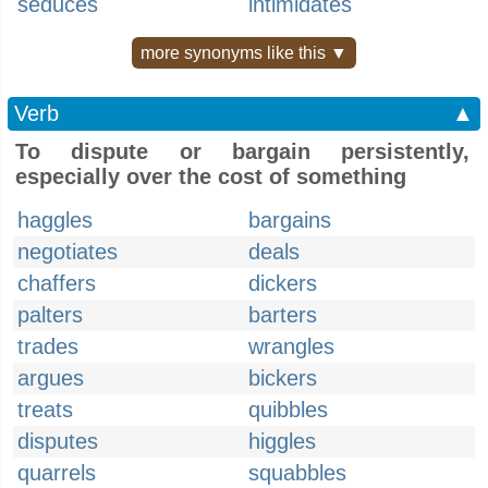
seduces
intimidates
more synonyms like this ▼
Verb
▲
To dispute or bargain persistently,
especially over the cost of something
haggles
bargains
negotiates
deals
chaffers
dickers
palters
barters
trades
wrangles
argues
bickers
treats
quibbles
disputes
higgles
quarrels
squabbles