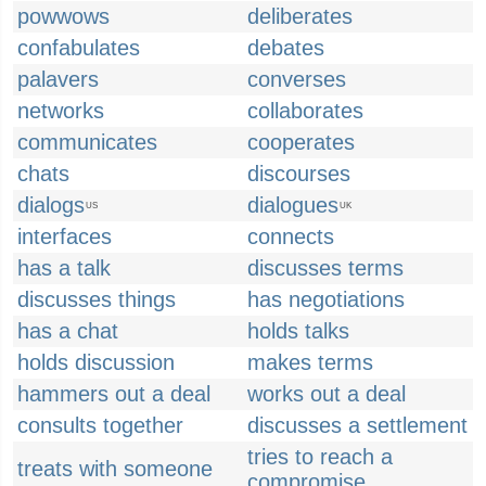
powwows
deliberates
confabulates
debates
palavers
converses
networks
collaborates
communicates
cooperates
chats
discourses
dialogs
dialogues
US
UK
interfaces
connects
has a talk
discusses terms
discusses things
has negotiations
has a chat
holds talks
holds discussion
makes terms
hammers out a deal
works out a deal
consults together
discusses a settlement
tries to reach a
treats with someone
compromise