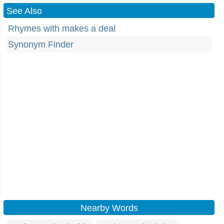
See Also
Rhymes with makes a deal
Synonym Finder
Nearby Words