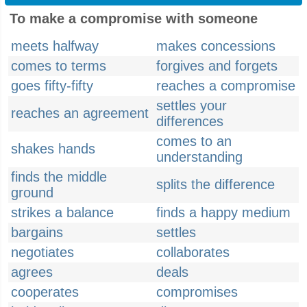
To make a compromise with someone
meets halfway
makes concessions
comes to terms
forgives and forgets
goes fifty-fifty
reaches a compromise
settles your
reaches an agreement
differences
comes to an
shakes hands
understanding
finds the middle
splits the difference
ground
strikes a balance
finds a happy medium
bargains
settles
negotiates
collaborates
agrees
deals
cooperates
compromises