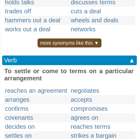
holds talks
discusses terms
trades off
cuts a deal
hammers out a deal
wheels and deals
works out a deal
networks
more synonyms like this ▼
Verb
▲
To settle or come to terms on a particular
arrangement
reaches an agreement
negotiates
arranges
accepts
confirms
compromises
covenants
agrees on
decides on
reaches terms
settles on
strikes a bargain