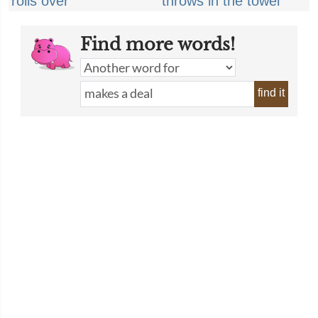
rolls over
throws in the towel
Find more words!
find it