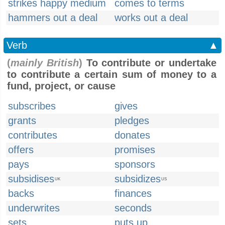
strikes happy medium
comes to terms
hammers out a deal
works out a deal
Verb
▲
(
mainly British
)
To contribute or undertake
to contribute a certain sum of money to a
fund, project, or cause
subscribes
gives
grants
pledges
contributes
donates
offers
promises
pays
sponsors
subsidises
subsidizes
UK
US
backs
finances
underwrites
seconds
sets
puts up