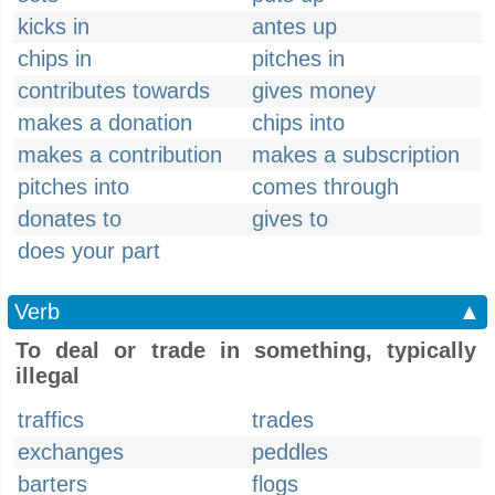
kicks in
antes up
chips in
pitches in
contributes towards
gives money
makes a donation
chips into
makes a contribution
makes a subscription
pitches into
comes through
donates to
gives to
does your part
Verb
▲
To deal or trade in something, typically
illegal
traffics
trades
exchanges
peddles
barters
flogs