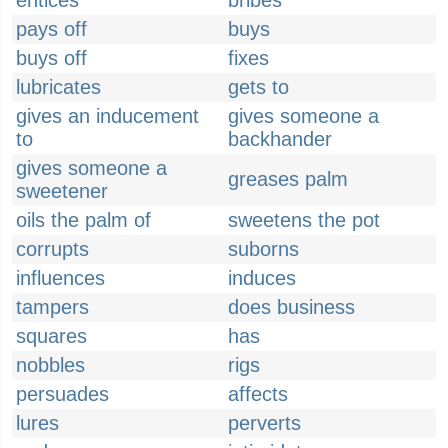
entices
bribes
pays off
buys
buys off
fixes
lubricates
gets to
gives an inducement
gives someone a
to
backhander
gives someone a
greases palm
sweetener
oils the palm of
sweetens the pot
corrupts
suborns
influences
induces
tampers
does business
squares
has
nobbles
rigs
persuades
affects
lures
perverts