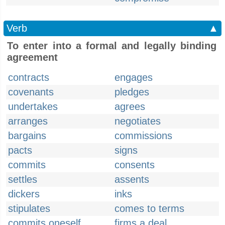
Verb
▲
To enter into a formal and legally binding
agreement
contracts
engages
covenants
pledges
undertakes
agrees
arranges
negotiates
bargains
commissions
pacts
signs
commits
consents
settles
assents
dickers
inks
stipulates
comes to terms
commits oneself
firms a deal