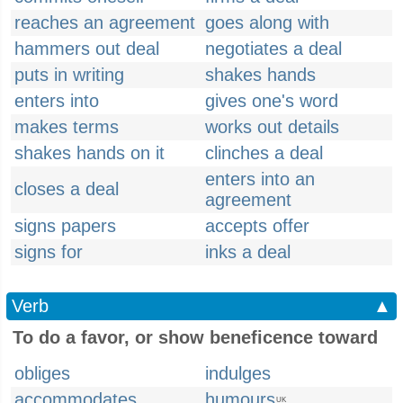
reaches an agreement
goes along with
hammers out deal
negotiates a deal
puts in writing
shakes hands
enters into
gives one's word
makes terms
works out details
shakes hands on it
clinches a deal
enters into an
closes a deal
agreement
signs papers
accepts offer
signs for
inks a deal
Verb
▲
To do a favor, or show beneficence toward
obliges
indulges
accommodates
humours
UK