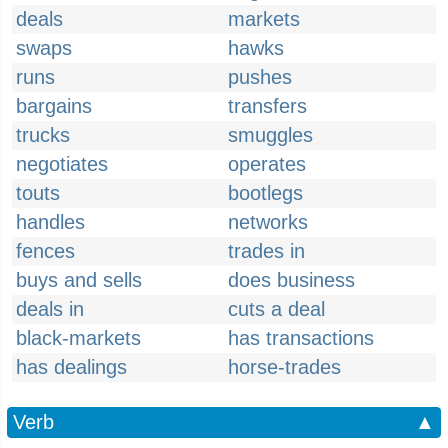
deals
markets
swaps
hawks
runs
pushes
bargains
transfers
trucks
smuggles
negotiates
operates
touts
bootlegs
handles
networks
fences
trades in
buys and sells
does business
deals in
cuts a deal
black-markets
has transactions
has dealings
horse-trades
Verb
▲