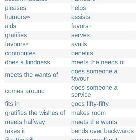
pleases
helps
humors
assists
US
aids
favors
US
gratifies
serves
favours
avails
UK
contributes
benefits
does a kindness
meets the needs of
does someone a
meets the wants of
favour
does someone a
comes around
service
fits in
goes fifty-fifty
gratifies the wishes of
makes room
meets halfway
meets the wants
takes it
bends over backwards