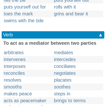
fills the bill
puts yourself out
puts yourself out for
rolls with it
toes the mark
grins and bear it
swims with the tide
Verb
▲
To act as a mediator between two parties
arbitrates
mediates
intervenes
intercedes
interposes
conciliates
reconciles
negotiates
resolves
placates
smooths
soothes
makes peace
steps in
acts as peacemaker
brings to terms