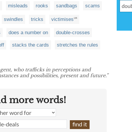
misleads
rooks
sandbags
scams
swindles
tricks
victimises
UK
s
does a number on
double-crosses
off
stacks the cards
stretches the rules
agent, who trafficks in perceptions and
ances and possibilities, present and future.”
nd more words!