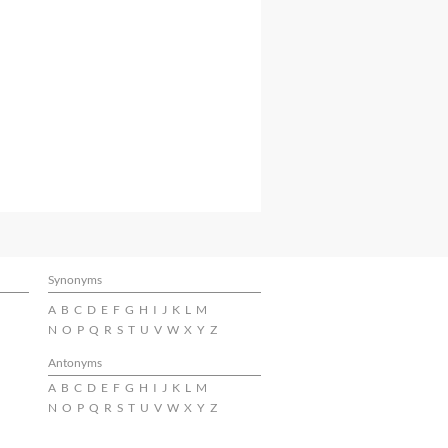
Synonyms
A
B
C
D
E
F
G
H
I
J
K
L
M
N
O
P
Q
R
S
T
U
V
W
X
Y
Z
Antonyms
A
B
C
D
E
F
G
H
I
J
K
L
M
N
O
P
Q
R
S
T
U
V
W
X
Y
Z