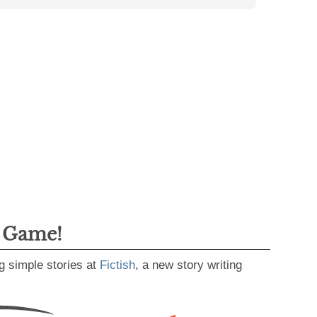
g Game!
g simple stories at
Fictish
, a new story writing