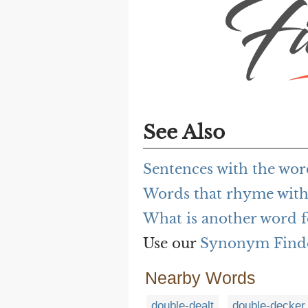
See Also
Sentences with the wor
Words that rhyme with
What is another word f
Use our
Synonym Find
Nearby Words
double-dealt
double-decker