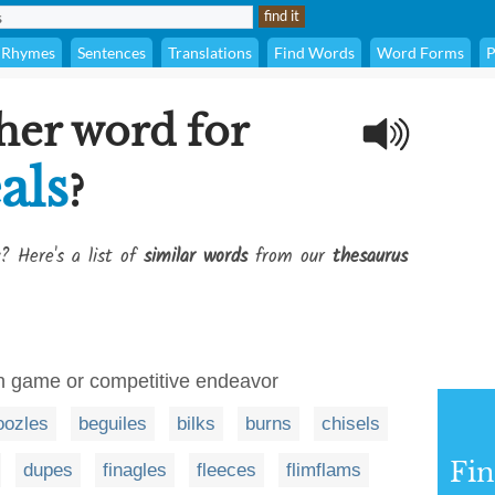
Rhymes
Sentences
Translations
Find Words
Word Forms
P
her word for
als
?
? Here's a list of
similar words
from our
thesaurus
ven game or competitive endeavor
ozles
beguiles
bilks
burns
chisels
Fi
dupes
finagles
fleeces
flimflams