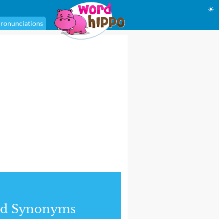
☀
ronunciations
nd Synonyms