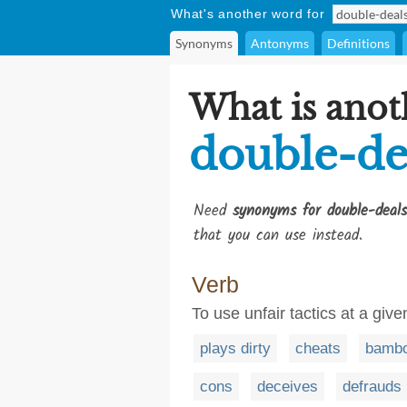
What's another word for
Synonyms
Antonyms
Definitions
What is anot
double-de
Need
synonyms for double-deals
that you can use instead.
Verb
To use unfair tactics at a gi
plays dirty
cheats
bambo
cons
deceives
defrauds