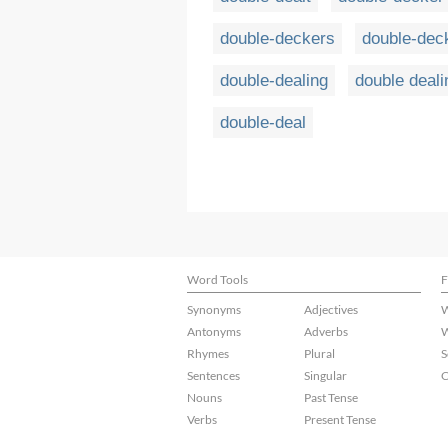
double-deckers
double-dec
double-dealing
double deali
double-deal
Word Tools
F
Synonyms
Adjectives
W
Antonyms
Adverbs
W
Rhymes
Plural
S
Sentences
Singular
C
Nouns
Past Tense
Verbs
Present Tense