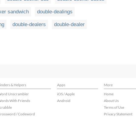
ker sandwich
double-dealings
ng
double-dealers
double-dealer
inders & Helpers
Apps
More
ord Unscrambler
iOS / Apple
Home
ords With Friends
Android
About Us
crabble
Terms of Use
rossword / Codeword
Privacy Statement