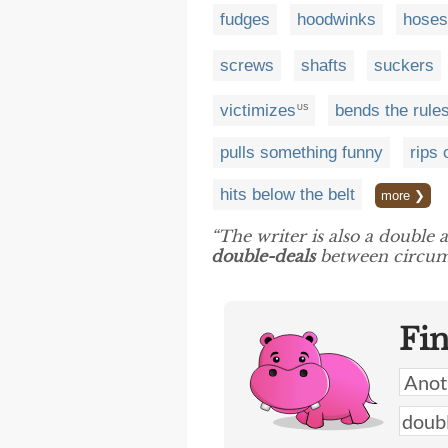
fudges
hoodwinks
hoses
screws
shafts
suckers
victimizes
bends the rule
US
pulls something funny
rips 
hits below the belt
more ❯
“The writer is also a double 
double-deals
between circumst
Fi