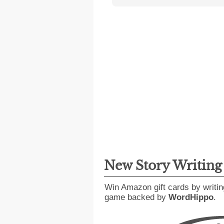
New Story Writin
Win Amazon gift cards by writin
game backed by
WordHippo
.