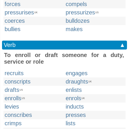
forces
compels
pressurises
pressurizes
UK
US
coerces
bulldozes
bullies
makes
Verb
▲
To enroll or draft someone for a duty,
service or role
recruits
engages
conscripts
draughts
UK
drafts
enlists
US
enrolls
enrols
US
UK
levies
inducts
conscribes
presses
crimps
lists