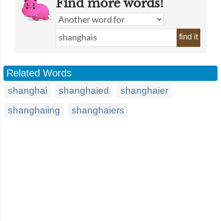
Find more words!
find it
Related Words
shanghai
shanghaied
shanghaier
shanghaiing
shanghaiers