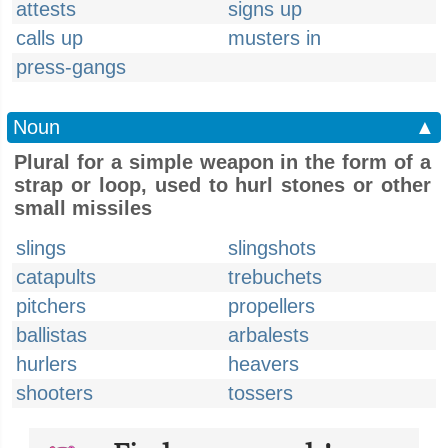
attests
signs up
calls up
musters in
press-gangs
Noun
▲
Plural for a simple weapon in the form of a
strap or loop, used to hurl stones or other
small missiles
slings
slingshots
catapults
trebuchets
pitchers
propellers
ballistas
arbalests
hurlers
heavers
shooters
tossers