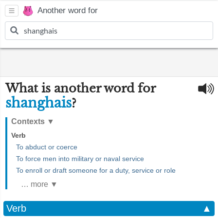
Another word for
What is another word for
shanghais
?
Contexts
▼
Verb
To abduct or coerce
To force men into military or naval service
To enroll or draft someone for a duty, service or role
… more ▼
Verb
▲