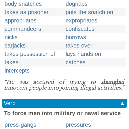
body snatches
dognaps
takes as prisoner
puts the snatch on
appropriates
expropriates
commandeers
confiscates
nicks
borrows
carjacks
takes over
takes possession of
lays hands on
takes
catches
intercepts
“He was accused of trying to
shanghai
innocent people into joining illegal activities.”
Verb
▲
To force men into military or naval service
press-gangs
pressures