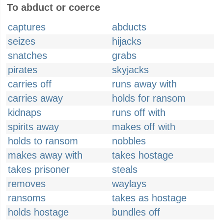
To abduct or coerce
captures
abducts
seizes
hijacks
snatches
grabs
pirates
skyjacks
carries off
runs away with
carries away
holds for ransom
kidnaps
runs off with
spirits away
makes off with
holds to ransom
nobbles
makes away with
takes hostage
takes prisoner
steals
removes
waylays
ransoms
takes as hostage
holds hostage
bundles off