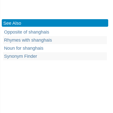
See Also
Opposite of shanghais
Rhymes with shanghais
Noun for shanghais
Synonym Finder