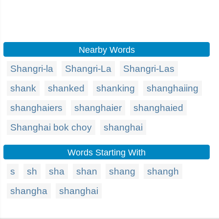
Nearby Words
Shangri-la
Shangri-La
Shangri-Las
shank
shanked
shanking
shanghaiing
shanghaiers
shanghaier
shanghaied
Shanghai bok choy
shanghai
Words Starting With
s
sh
sha
shan
shang
shangh
shangha
shanghai