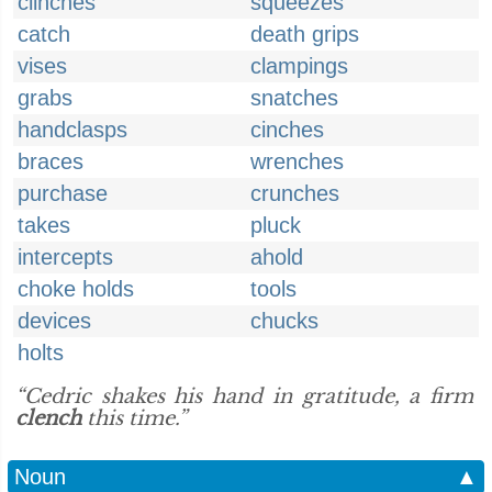
clinches
squeezes
catch
death grips
vises
clampings
grabs
snatches
handclasps
cinches
braces
wrenches
purchase
crunches
takes
pluck
intercepts
ahold
choke holds
tools
devices
chucks
holts
“Cedric shakes his hand in gratitude, a firm
clench
this time.”
Noun
▲