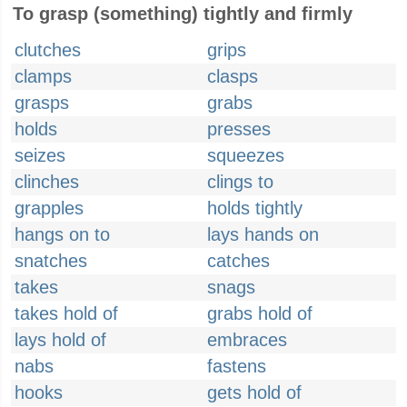
To grasp (something) tightly and firmly
clutches
grips
clamps
clasps
grasps
grabs
holds
presses
seizes
squeezes
clinches
clings to
grapples
holds tightly
hangs on to
lays hands on
snatches
catches
takes
snags
takes hold of
grabs hold of
lays hold of
embraces
nabs
fastens
hooks
gets hold of