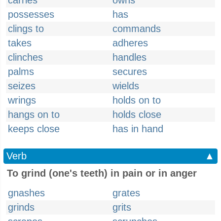
carries
owns
possesses
has
clings to
commands
takes
adheres
clinches
handles
palms
secures
seizes
wields
wrings
holds on to
hangs on to
holds close
keeps close
has in hand
Verb
▲
To grind (one's teeth) in pain or in anger
gnashes
grates
grinds
grits