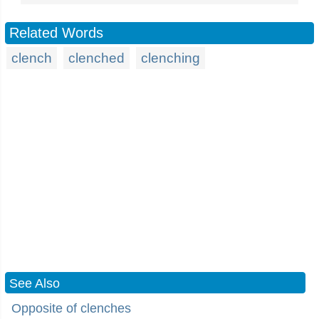
Related Words
clench
clenched
clenching
See Also
Opposite of clenches