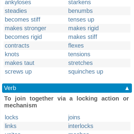
ankyloses
starkens
steadies
benumbs
becomes stiff
tenses up
makes stronger
makes rigid
becomes rigid
makes stiff
contracts
flexes
knots
tensions
makes taut
stretches
screws up
squinches up
Verb
▲
To join together via a locking action or
mechanism
locks
joins
links
interlocks