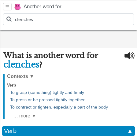
Another word for
What is another word for
clenches
?
Contexts
▼
Verb
To grasp (something) tightly and firmly
To press or be pressed tightly together
To contract or tighten, especially a part of the body
… more ▼
Verb
▲