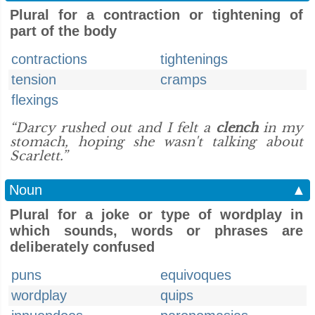
Plural for a contraction or tightening of
part of the body
contractions
tightenings
tension
cramps
flexings
“Darcy rushed out and I felt a
clench
in my
stomach, hoping she wasn't talking about
Scarlett.”
Noun
▲
Plural for a joke or type of wordplay in
which sounds, words or phrases are
deliberately confused
puns
equivoques
wordplay
quips