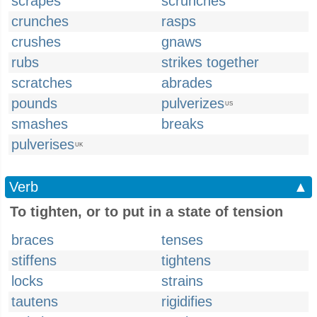
scrapes
scrunches
crunches
rasps
crushes
gnaws
rubs
strikes together
scratches
abrades
pounds
pulverizes
US
smashes
breaks
pulverises
UK
Verb
▲
To tighten, or to put in a state of tension
braces
tenses
stiffens
tightens
locks
strains
tautens
rigidifies