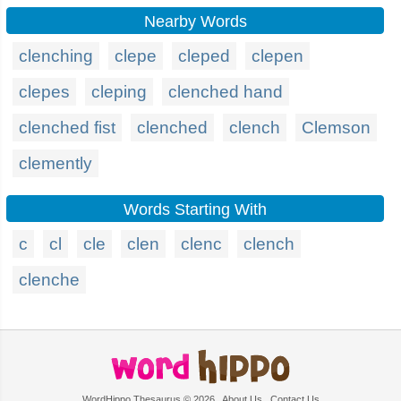
Nearby Words
clenching
clepe
cleped
clepen
clepes
cleping
clenched hand
clenched fist
clenched
clench
Clemson
clemently
Words Starting With
c
cl
cle
clen
clenc
clench
clenche
WordHippo Thesaurus © 2026
About Us
Contact Us