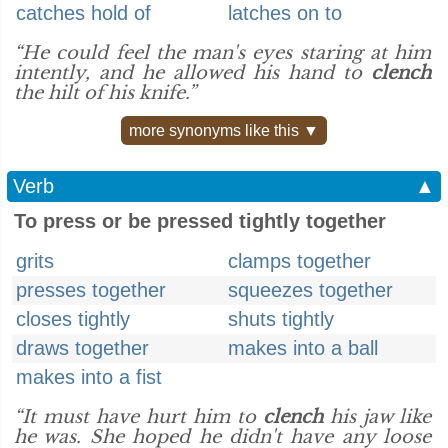
catches hold of
latches on to
“He could feel the man's eyes staring at him
intently, and he allowed his hand to
clench
the hilt of his knife.”
more synonyms like this ▼
Verb
▲
To press or be pressed tightly together
grits
clamps together
presses together
squeezes together
closes tightly
shuts tightly
draws together
makes into a ball
makes into a fist
“It must have hurt him to
clench
his jaw like
he was. She hoped he didn't have any loose