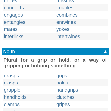
unites
meshes
connects
couples
engages
combines
entangles
entwines
mates
yokes
interlinks
intertwines
Noun
▲
Plural for a grip or hold, or a way of
gripping or holding something
grasps
grips
clasps
holds
grapple
handgrips
handholds
clutches
clamps
gripes