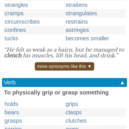
strangles
straitens
cramps
strangulates
circumscribes
restrains
confines
astringes
tucks
becomes smaller
“He felt as weak as a bairn, but he managed to
clench
his muscles, lift his head, and drink.”
more synonyms like this ▼
Verb
▲
To physically grip or grasp something
holds
grips
bears
clasps
grasps
clutches