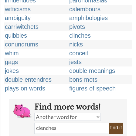
innuendoes
paronomasias
witticisms
calembours
ambiguity
amphibologies
carriwitchets
pivots
quibbles
clinches
conundrums
nicks
whim
conceit
gags
jests
jokes
double meanings
double entendres
bons mots
plays on words
figures of speech
Find more words!
find it