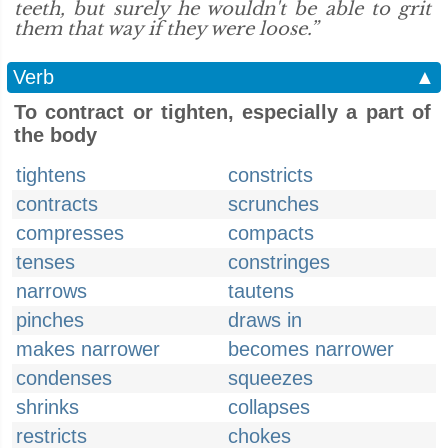
teeth, but surely he wouldn't be able to grit
them that way if they were loose.”
Verb
▲
To contract or tighten, especially a part of
the body
tightens
constricts
contracts
scrunches
compresses
compacts
tenses
constringes
narrows
tautens
pinches
draws in
makes narrower
becomes narrower
condenses
squeezes
shrinks
collapses
restricts
chokes