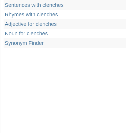
Sentences with clenches
Rhymes with clenches
Adjective for clenches
Noun for clenches
Synonym Finder