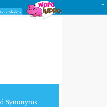
☀
ronunciations
nd Synonyms