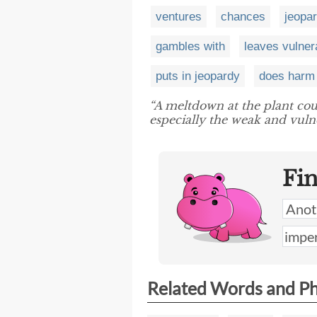
ventures
chances
jeopa
gambles with
leaves vulner
puts in jeopardy
does harm 
“A meltdown at the plant co
especially the weak and vulne
Fi
Related Words and P