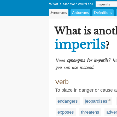
What's another word for
Synonyms
Antonyms
Definitions
What is anot
imperils
?
Need
synonyms for imperils
? He
you can use instead.
Verb
To place in danger or cause a
endangers
jeopardises
UK
exposes
threatens
adve