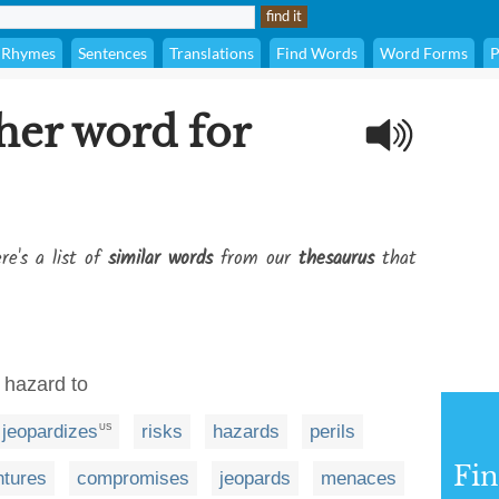
Rhymes
Sentences
Translations
Find Words
Word Forms
P
her word for
re's a list of
similar words
from our
thesaurus
that
 hazard to
jeopardizes
risks
hazards
perils
US
Fi
ntures
compromises
jeopards
menaces