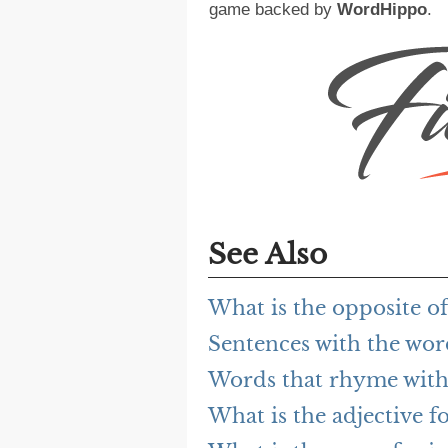
game backed by
WordHippo
.
See Also
What is the opposite of
Sentences with the wor
Words that rhyme with
What is the adjective f