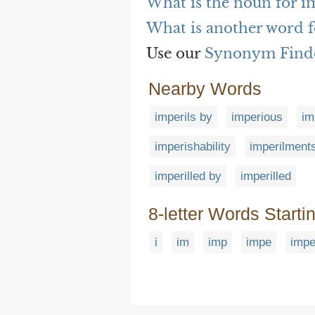
What is the noun for i
What is another word f
Use our
Synonym Find
Nearby Words
imperils by
imperious
im
imperishability
imperilment
imperilled by
imperilled
8-letter Words Starti
i
im
imp
impe
impe