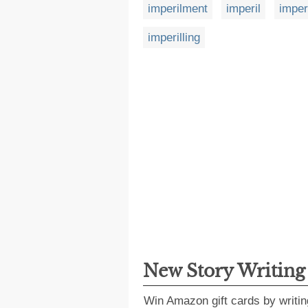
imperilment
imperil
imper
imperilling
New Story Writin
Win Amazon gift cards by writin