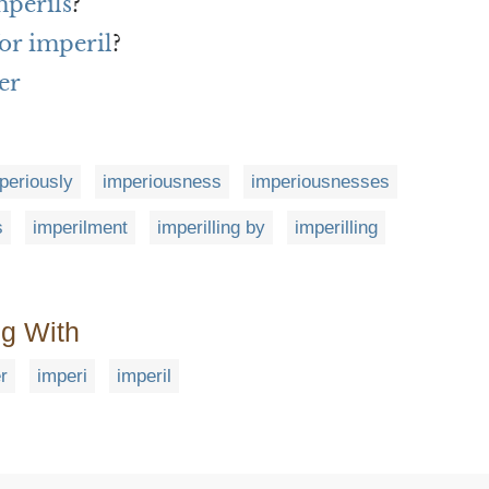
mperils
?
or imperil
?
er
periously
imperiousness
imperiousnesses
s
imperilment
imperilling by
imperilling
ng With
r
imperi
imperil