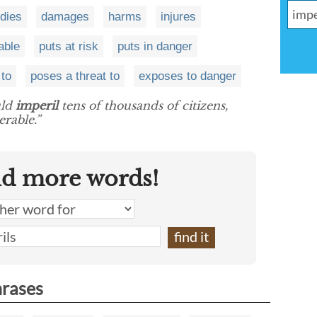
rdies
damages
harms
injures
able
puts at risk
puts in danger
to
poses a threat to
exposes to danger
uld
imperil
tens of thousands of citizens,
rable.”
nd more words!
hrases