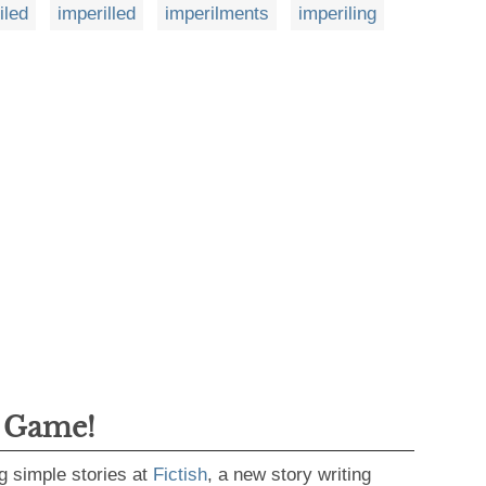
iled
imperilled
imperilments
imperiling
g Game!
g simple stories at
Fictish
, a new story writing