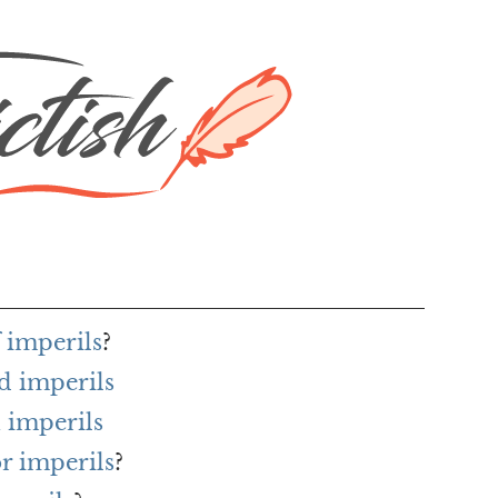
 imperils
?
d imperils
 imperils
or imperils
?