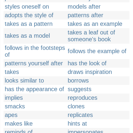
styles oneself on
models after
adopts the style of
patterns after
takes as a pattern
takes as an example
takes a leaf out of
takes as a model
someone's book
follows in the footsteps
follows the example of
of
patterns yourself after
has the look of
takes
draws inspiration
looks similar to
borrows
has the appearance of
suggests
implies
reproduces
smacks
clones
apes
replicates
makes like
hints at
reminds of
impersonates