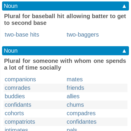
Noun
▲
Plural for baseball hit allowing batter to get
to second base
two-base hits
two-baggers
Noun
▲
Plural for someone with whom one spends
a lot of time socially
companions
mates
comrades
friends
buddies
allies
confidants
chums
cohorts
compadres
compatriots
confidantes
intimates
pals