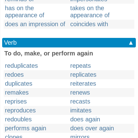
has on the
takes on the
appearance of
appearance of
does an impression of
coincides with
Verb
▲
To do, make, or perform again
reduplicates
repeats
redoes
replicates
duplicates
reiterates
remakes
renews
reprises
recasts
reproduces
imitates
redoubles
does again
performs again
does over again
clones
mirrors