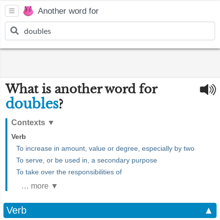
Another word for
What is another word for
doubles
?
Contexts
▼
Verb
To increase in amount, value or degree, especially by two
To serve, or be used in, a secondary purpose
To take over the responsibilities of
… more ▼
Verb
▲