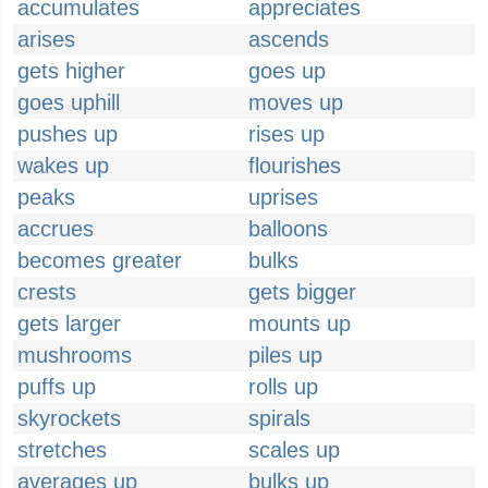
accumulates
appreciates
arises
ascends
gets higher
goes up
goes uphill
moves up
pushes up
rises up
wakes up
flourishes
peaks
uprises
accrues
balloons
becomes greater
bulks
crests
gets bigger
gets larger
mounts up
mushrooms
piles up
puffs up
rolls up
skyrockets
spirals
stretches
scales up
averages up
bulks up