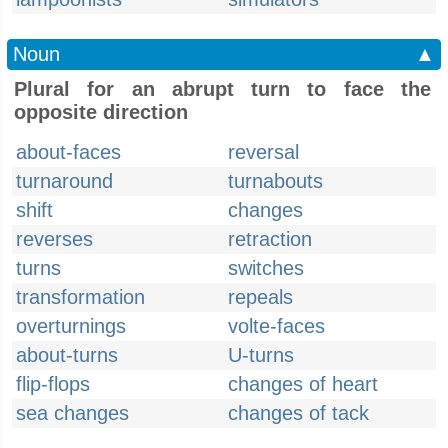
Noun
▲
Plural for an abrupt turn to face the
opposite direction
about-faces
reversal
turnaround
turnabouts
shift
changes
reverses
retraction
turns
switches
transformation
repeals
overturnings
volte-faces
about-turns
U-turns
flip-flops
changes of heart
sea changes
changes of tack