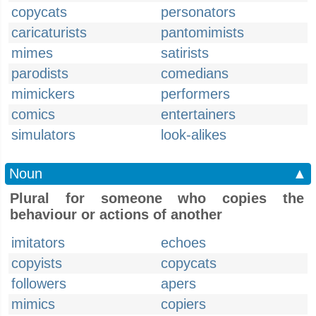
copycats
personators
caricaturists
pantomimists
mimes
satirists
parodists
comedians
mimickers
performers
comics
entertainers
simulators
look-alikes
Noun
▲
Plural for someone who copies the
behaviour or actions of another
imitators
echoes
copyists
copycats
followers
apers
mimics
copiers