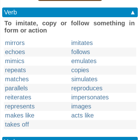
Verb
▲
To imitate, copy or follow something in
form or action
mirrors
imitates
echoes
follows
mimics
emulates
repeats
copies
matches
simulates
parallels
reproduces
reiterates
impersonates
represents
images
makes like
acts like
takes off