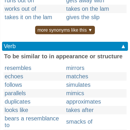
runs out on
gets away with
works out of
takes on the lam
takes it on the lam
gives the slip
more synonyms like this ▼
Verb
▲
To be similar to in appearance or structure
resembles
mirrors
echoes
matches
follows
simulates
parallels
mimics
duplicates
approximates
looks like
takes after
bears a resemblance
smacks of
to