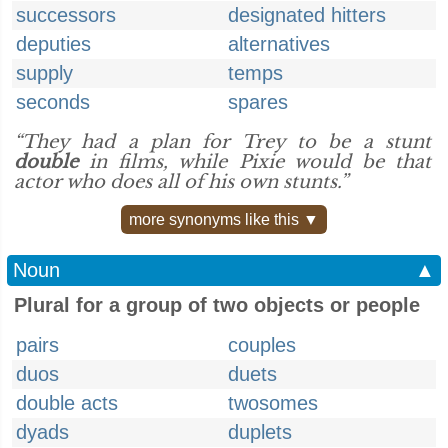
successors
designated hitters
deputies
alternatives
supply
temps
seconds
spares
“They had a plan for Trey to be a stunt
double
in films, while Pixie would be that
actor who does all of his own stunts.”
more synonyms like this ▼
Noun
▲
Plural for a group of two objects or people
pairs
couples
duos
duets
double acts
twosomes
dyads
duplets