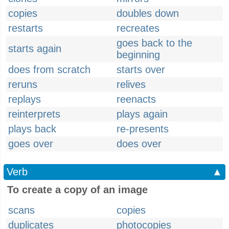
copies
doubles down
restarts
recreates
goes back to the
starts again
beginning
does from scratch
starts over
reruns
relives
replays
reenacts
reinterprets
plays again
plays back
re-presents
goes over
does over
Verb
▲
To create a copy of an image
scans
copies
duplicates
photocopies