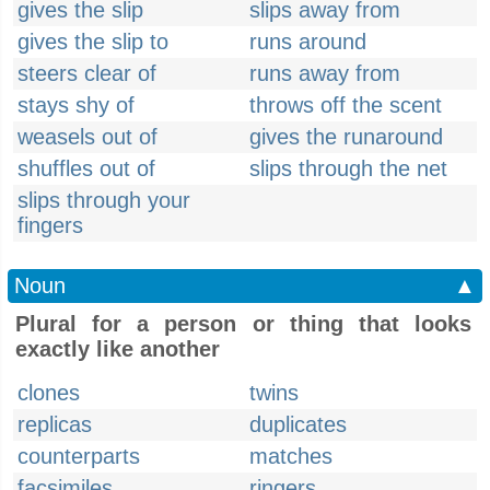
gives the slip
slips away from
gives the slip to
runs around
steers clear of
runs away from
stays shy of
throws off the scent
weasels out of
gives the runaround
shuffles out of
slips through the net
slips through your
fingers
Noun
▲
Plural for a person or thing that looks
exactly like another
clones
twins
replicas
duplicates
counterparts
matches
facsimiles
ringers