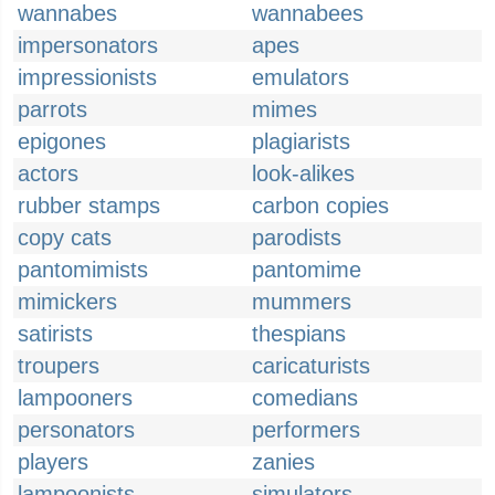
wannabes
wannabees
impersonators
apes
impressionists
emulators
parrots
mimes
epigones
plagiarists
actors
look-alikes
rubber stamps
carbon copies
copy cats
parodists
pantomimists
pantomime
mimickers
mummers
satirists
thespians
troupers
caricaturists
lampooners
comedians
personators
performers
players
zanies
lampoonists
simulators