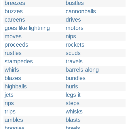
breezes
bustles
buzzes
cannonballs
careens
drives
goes like lightning
motors
moves
nips
proceeds
rockets
rustles
scuds
stampedes
travels
whirls
barrels along
blazes
bundles
highballs
hurls
jets
legs it
rips
steps
trips
whisks
ambles
blasts
boogies
bowls