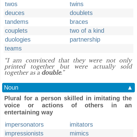
twos
twins
deuces
doublets
tandems
braces
couplets
two of a kind
duologies
partnership
teams
“I am convinced that they were not only
printed together but were actually sold
together as a
double
.”
Noun
▲
Plural for a person skilled in imitating the
voice or actions of others in an
entertaining way
impersonators
imitators
impressionists
mimics