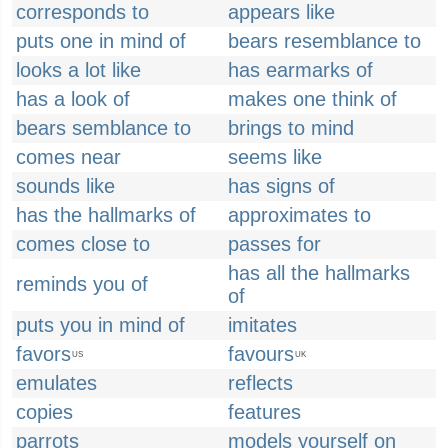
corresponds to
appears like
puts one in mind of
bears resemblance to
looks a lot like
has earmarks of
has a look of
makes one think of
bears semblance to
brings to mind
comes near
seems like
sounds like
has signs of
has the hallmarks of
approximates to
comes close to
passes for
has all the hallmarks
reminds you of
of
puts you in mind of
imitates
favors
favours
US
UK
emulates
reflects
copies
features
parrots
models yourself on