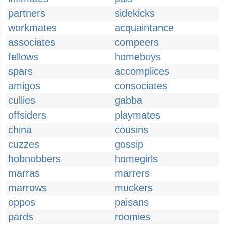
partners
sidekicks
workmates
acquaintance
associates
compeers
fellows
homeboys
spars
accomplices
amigos
consociates
cullies
gabba
offsiders
playmates
china
cousins
cuzzes
gossip
hobnobbers
homegirls
marras
marrers
marrows
muckers
oppos
paisans
pards
roomies