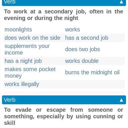
Verb
▲
To work at a secondary job, often in the
evening or during the night
moonlights
works
does work on the side
has a second job
supplements your
does two jobs
income
has a night job
works double
makes some pocket
burns the midnight oil
money
works illegally
Verb
▲
To evade or escape from someone or
something, especially by using cunning or
skill