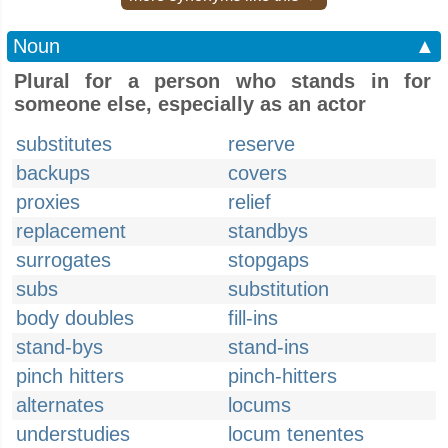
Noun
▲
Plural for a person who stands in for
someone else, especially as an actor
substitutes
reserve
backups
covers
proxies
relief
replacement
standbys
surrogates
stopgaps
subs
substitution
body doubles
fill-ins
stand-bys
stand-ins
pinch hitters
pinch-hitters
alternates
locums
understudies
locum tenentes