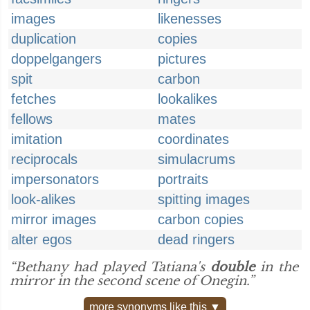
images
likenesses
duplication
copies
doppelgangers
pictures
spit
carbon
fetches
lookalikes
fellows
mates
imitation
coordinates
reciprocals
simulacrums
impersonators
portraits
look-alikes
spitting images
mirror images
carbon copies
alter egos
dead ringers
“Bethany had played Tatiana's
double
in the
mirror in the second scene of Onegin.”
more synonyms like this ▼