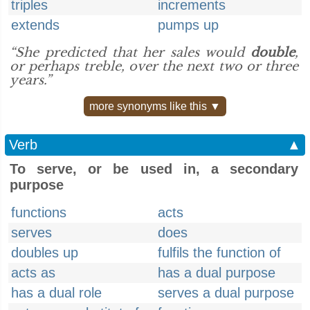
triples
increments
extends
pumps up
“She predicted that her sales would
double
,
or perhaps treble, over the next two or three
years.”
more synonyms like this ▼
Verb
▲
To serve, or be used in, a secondary
purpose
functions
acts
serves
does
doubles up
fulfils the function of
acts as
has a dual purpose
has a dual role
serves a dual purpose