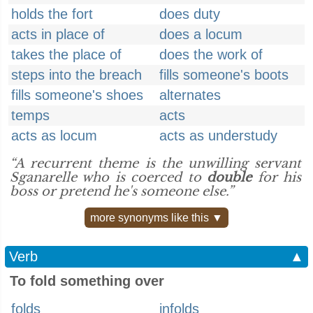
holds the fort
does duty
acts in place of
does a locum
takes the place of
does the work of
steps into the breach
fills someone's boots
fills someone's shoes
alternates
temps
acts
acts as locum
acts as understudy
“A recurrent theme is the unwilling servant
Sganarelle who is coerced to
double
for his
boss or pretend he's someone else.”
more synonyms like this ▼
Verb
▲
To fold something over
folds
infolds