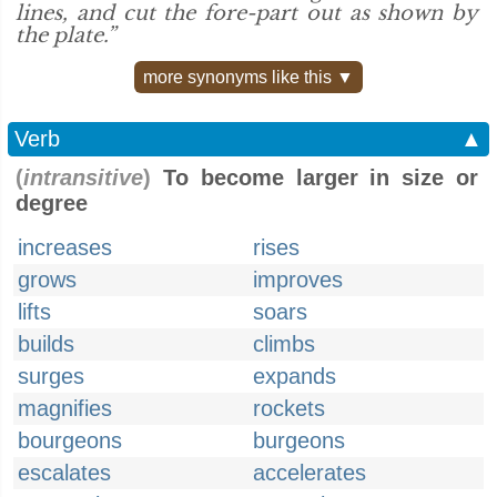
lines, and cut the fore-part out as shown by
the plate.”
more synonyms like this ▼
Verb
▲
(
intransitive
)
To become larger in size or
degree
increases
rises
grows
improves
lifts
soars
builds
climbs
surges
expands
magnifies
rockets
bourgeons
burgeons
escalates
accelerates