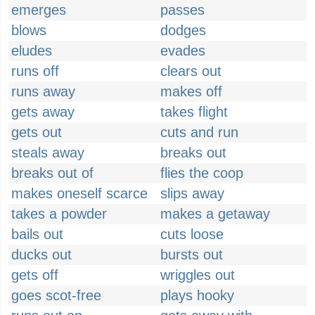
emerges
passes
blows
dodges
eludes
evades
runs off
clears out
runs away
makes off
gets away
takes flight
gets out
cuts and run
steals away
breaks out
breaks out of
flies the coop
makes oneself scarce
slips away
takes a powder
makes a getaway
bails out
cuts loose
ducks out
bursts out
gets off
wriggles out
goes scot-free
plays hooky