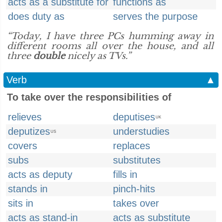
acts as a substitute for
functions as
does duty as
serves the purpose
“Today, I have three PCs humming away in
different rooms all over the house, and all
three
double
nicely as TVs.”
Verb
▲
To take over the responsibilities of
relieves
deputises
UK
deputizes
understudies
US
covers
replaces
subs
substitutes
acts as deputy
fills in
stands in
pinch-hits
sits in
takes over
acts as stand-in
acts as substitute