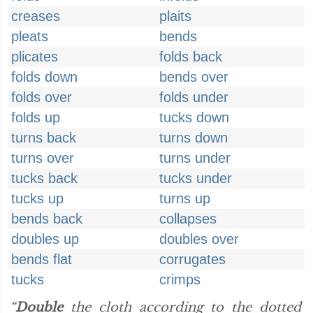
creases
plaits
pleats
bends
plicates
folds back
folds down
bends over
folds over
folds under
folds up
tucks down
turns back
turns down
turns over
turns under
tucks back
tucks under
tucks up
turns up
bends back
collapses
doubles up
doubles over
bends flat
corrugates
tucks
crimps
“
Double
the cloth according to the dotted