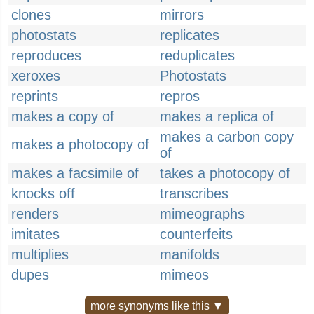
clones
mirrors
photostats
replicates
reproduces
reduplicates
xeroxes
Photostats
reprints
repros
makes a copy of
makes a replica of
makes a carbon copy
makes a photocopy of
of
makes a facsimile of
takes a photocopy of
knocks off
transcribes
renders
mimeographs
imitates
counterfeits
multiplies
manifolds
dupes
mimeos
more synonyms like this ▼