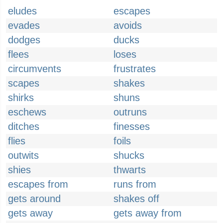
eludes
escapes
evades
avoids
dodges
ducks
flees
loses
circumvents
frustrates
scapes
shakes
shirks
shuns
eschews
outruns
ditches
finesses
flies
foils
outwits
shucks
shies
thwarts
escapes from
runs from
gets around
shakes off
gets away
gets away from