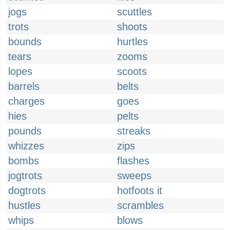
jogs
scuttles
trots
shoots
bounds
hurtles
tears
zooms
lopes
scoots
barrels
belts
charges
goes
hies
pelts
pounds
streaks
whizzes
zips
bombs
flashes
jogtrots
sweeps
dogtrots
hotfoots it
hustles
scrambles
whips
blows