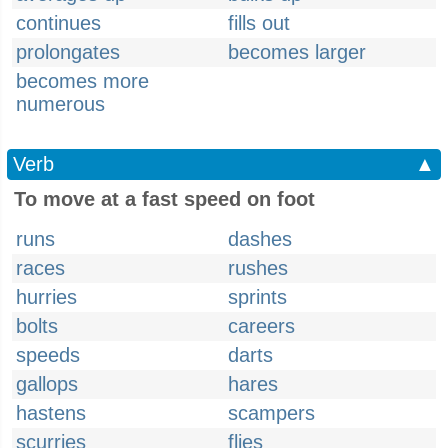
continues
fills out
prolongates
becomes larger
becomes more
numerous
Verb
▲
To move at a fast speed on foot
runs
dashes
races
rushes
hurries
sprints
bolts
careers
speeds
darts
gallops
hares
hastens
scampers
scurries
flies