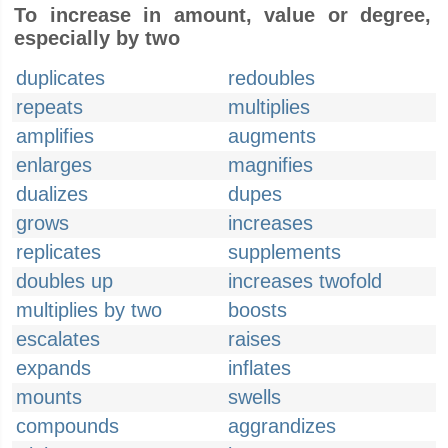
To increase in amount, value or degree,
especially by two
duplicates
redoubles
repeats
multiplies
amplifies
augments
enlarges
magnifies
dualizes
dupes
grows
increases
replicates
supplements
doubles up
increases twofold
multiplies by two
boosts
escalates
raises
expands
inflates
mounts
swells
compounds
aggrandizes