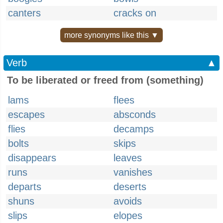
canters
cracks on
more synonyms like this ▼
Verb
▲
To be liberated or freed from (something)
lams
flees
escapes
absconds
flies
decamps
bolts
skips
disappears
leaves
runs
vanishes
departs
deserts
shuns
avoids
slips
elopes