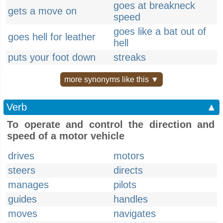
goes at breakneck
gets a move on
speed
goes like a bat out of
goes hell for leather
hell
puts your foot down
streaks
more synonyms like this ▼
Verb
▲
To operate and control the direction and
speed of a motor vehicle
drives
motors
steers
directs
manages
pilots
guides
handles
moves
navigates