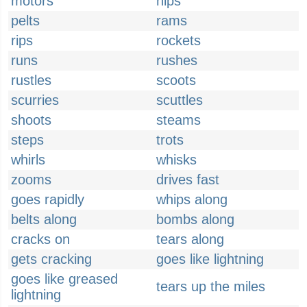
motors
nips
pelts
rams
rips
rockets
runs
rushes
rustles
scoots
scurries
scuttles
shoots
steams
steps
trots
whirls
whisks
zooms
drives fast
goes rapidly
whips along
belts along
bombs along
cracks on
tears along
gets cracking
goes like lightning
goes like greased
tears up the miles
lightning