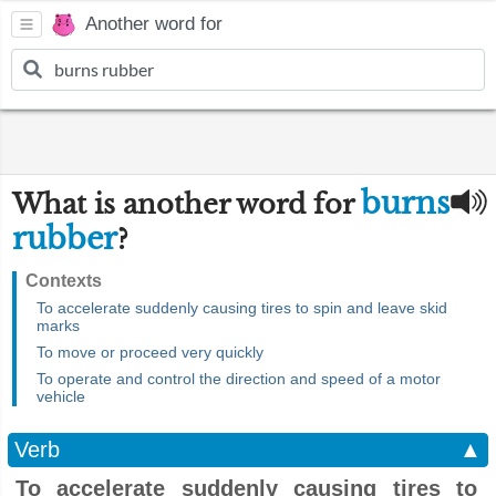
Another word for
burns
What is another word for
rubber
?
Contexts
To accelerate suddenly causing tires to spin and leave skid
marks
To move or proceed very quickly
To operate and control the direction and speed of a motor
vehicle
Verb
▲
To accelerate suddenly causing tires to