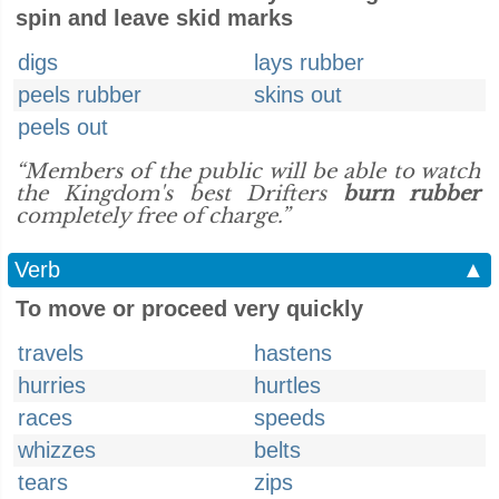
spin and leave skid marks
digs
lays rubber
peels rubber
skins out
peels out
“Members of the public will be able to watch
the Kingdom's best Drifters
burn rubber
completely free of charge.”
Verb
▲
To move or proceed very quickly
travels
hastens
hurries
hurtles
races
speeds
whizzes
belts
tears
zips