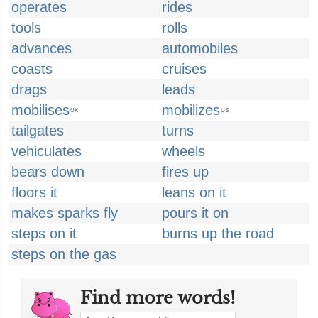
operates
rides
tools
rolls
advances
automobiles
coasts
cruises
drags
leads
mobilises
mobilizes
UK
US
tailgates
turns
vehiculates
wheels
bears down
fires up
floors it
leans on it
makes sparks fly
pours it on
steps on it
burns up the road
steps on the gas
Find more words!