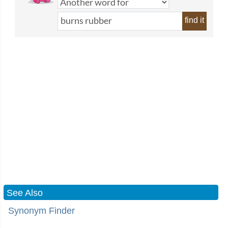
find it
See Also
Synonym Finder