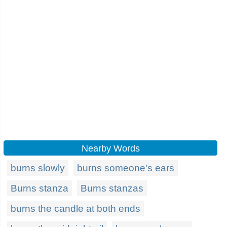
Nearby Words
burns slowly
burns someone's ears
Burns stanza
Burns stanzas
burns the candle at both ends