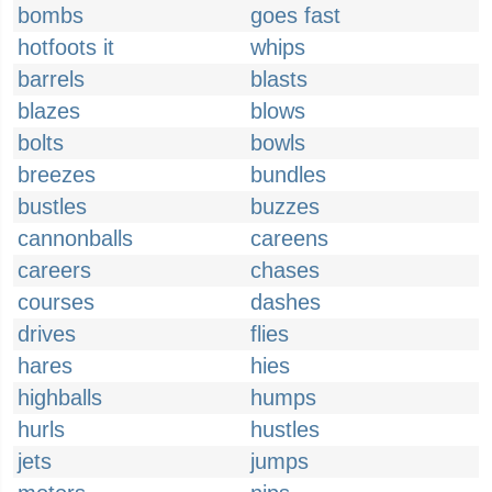
bombs
goes fast
hotfoots it
whips
barrels
blasts
blazes
blows
bolts
bowls
breezes
bundles
bustles
buzzes
cannonballs
careens
careers
chases
courses
dashes
drives
flies
hares
hies
highballs
humps
hurls
hustles
jets
jumps