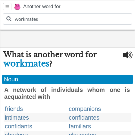
Another word for
What is another word for
workmates
?
Noun
A network of individuals whom one is
acquainted with
friends
companions
intimates
confidantes
confidants
familiars