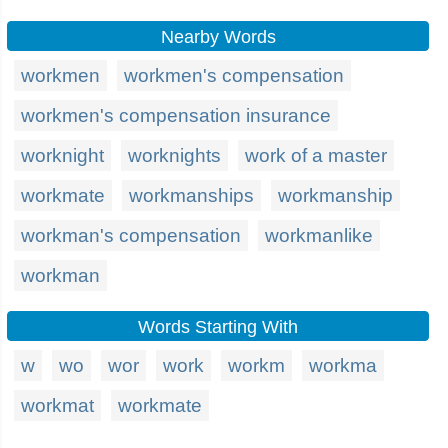
Nearby Words
workmen
workmen's compensation
workmen's compensation insurance
worknight
worknights
work of a master
workmate
workmanships
workmanship
workman's compensation
workmanlike
workman
Words Starting With
w
wo
wor
work
workm
workma
workmat
workmate