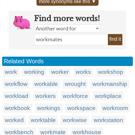
more synonyms like this ▼
Find more words!
find it
Related Words
work
working
worker
works
workshop
workflow
workable
wrought
workmanship
workload
workers
workforce
workplace
workbook
workings
workspace
workroom
worked
worktable
workwise
workstation
workbench
workmate
workhouse