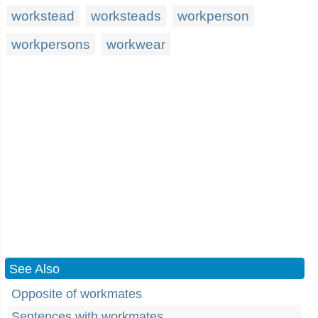
workstead
worksteads
workperson
workpersons
workwear
See Also
Opposite of workmates
Sentences with workmates