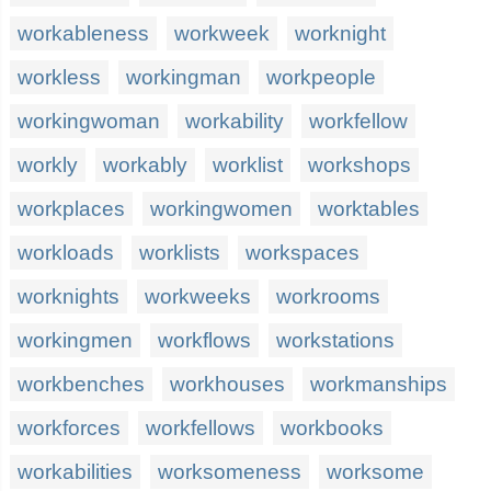
workableness
workweek
worknight
workless
workingman
workpeople
workingwoman
workability
workfellow
workly
workably
worklist
workshops
workplaces
workingwomen
worktables
workloads
worklists
workspaces
worknights
workweeks
workrooms
workingmen
workflows
workstations
workbenches
workhouses
workmanships
workforces
workfellows
workbooks
workabilities
worksomeness
worksome