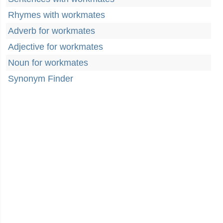
Rhymes with workmates
Adverb for workmates
Adjective for workmates
Noun for workmates
Synonym Finder