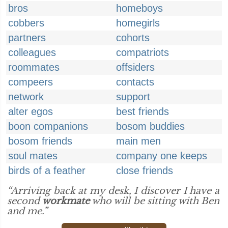
bros
homeboys
cobbers
homegirls
partners
cohorts
colleagues
compatriots
roommates
offsiders
compeers
contacts
network
support
alter egos
best friends
boon companions
bosom buddies
bosom friends
main men
soul mates
company one keeps
birds of a feather
close friends
“Arriving back at my desk, I discover I have a
second
workmate
who will be sitting with Ben
and me.”