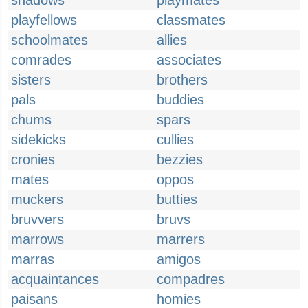
shadows
playmates
playfellows
classmates
schoolmates
allies
comrades
associates
sisters
brothers
pals
buddies
chums
spars
sidekicks
cullies
cronies
bezzies
mates
oppos
muckers
butties
bruvvers
bruvs
marrows
marrers
marras
amigos
acquaintances
compadres
paisans
homies