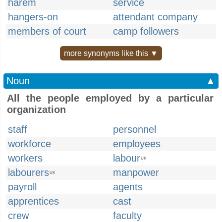
harem
service
hangers-on
attendant company
members of court
camp followers
more synonyms like this ▼
Noun
▲
All the people employed by a particular
organization
staff
personnel
workforce
employees
workers
labour
UK
labourers
manpower
UK
payroll
agents
apprentices
cast
crew
faculty