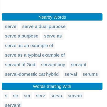
Nearby Words
serve
serve a dual purpose
serve a purpose
serve as
serve as an example of
serve as a typical example of
servant of God
servant boy
servant
serval-domestic cat hybrid
serval
serums
Words Starting With
s
se
ser
serv
serva
servan
servant