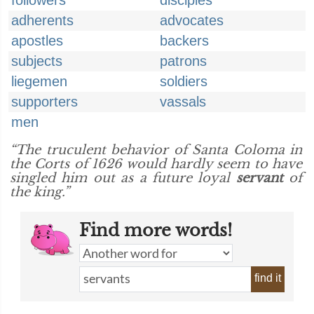
followers
disciples
adherents
advocates
apostles
backers
subjects
patrons
liegemen
soldiers
supporters
vassals
men
“The truculent behavior of Santa Coloma in
the Corts of 1626 would hardly seem to have
singled him out as a future loyal
servant
of
the king.”
Find more words!
find it