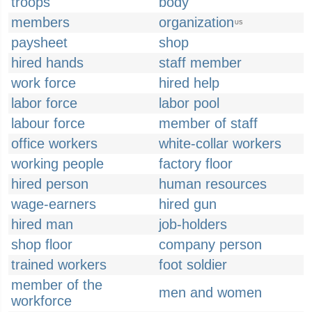
troops
body
members
organization
US
paysheet
shop
hired hands
staff member
work force
hired help
labor force
labor pool
labour force
member of staff
office workers
white-collar workers
working people
factory floor
hired person
human resources
wage-earners
hired gun
hired man
job-holders
shop floor
company person
trained workers
foot soldier
member of the
men and women
workforce