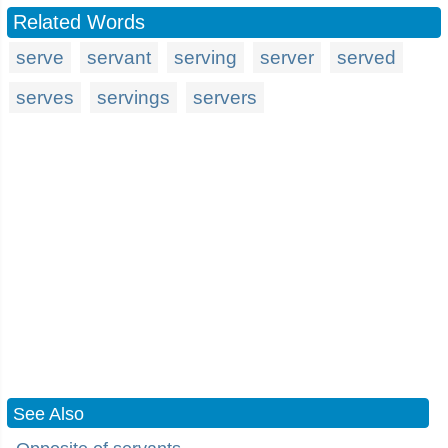
Related Words
serve
servant
serving
server
served
serves
servings
servers
See Also