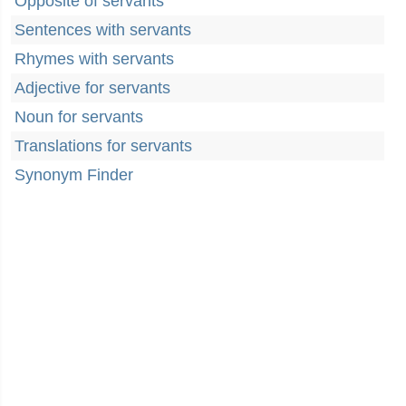
Opposite of servants
Sentences with servants
Rhymes with servants
Adjective for servants
Noun for servants
Translations for servants
Synonym Finder