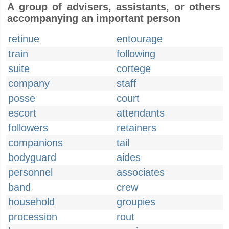
A group of advisers, assistants, or others
accompanying an important person
retinue
entourage
train
following
suite
cortege
company
staff
posse
court
escort
attendants
followers
retainers
companions
tail
bodyguard
aides
personnel
associates
band
crew
household
groupies
procession
rout