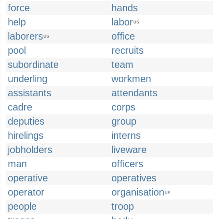
force
hands
help
labor
US
laborers
office
US
pool
recruits
subordinate
team
underling
workmen
assistants
attendants
cadre
corps
deputies
group
hirelings
interns
jobholders
liveware
man
officers
operative
operatives
operator
organisation
UK
people
troop