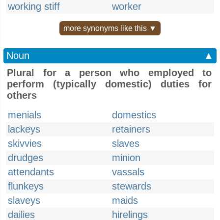
working stiff
worker
more synonyms like this ▼
Noun
▲
Plural for a person who employed to
perform (typically domestic) duties for
others
menials
domestics
lackeys
retainers
skivvies
slaves
drudges
minion
attendants
vassals
flunkeys
stewards
slaveys
maids
dailies
hirelings