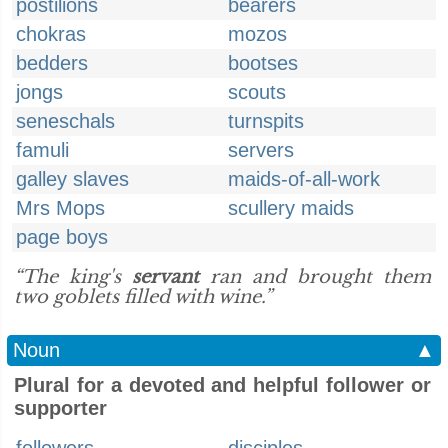
postilions
bearers
chokras
mozos
bedders
bootses
jongs
scouts
seneschals
turnspits
famuli
servers
galley slaves
maids-of-all-work
Mrs Mops
scullery maids
page boys
“The king's
servant
ran and brought them
two goblets filled with wine.”
Noun
▲
Plural for a devoted and helpful follower or
supporter