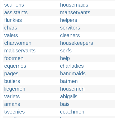
scullions
housemaids
assistants
manservants
flunkies
helpers
chars
servitors
valets
cleaners
charwomen
housekeepers
maidservants
serfs
footmen
help
equerries
charladies
pages
handmaids
butlers
batmen
liegemen
housemen
varlets
abigails
amahs
bais
tweenies
coachmen