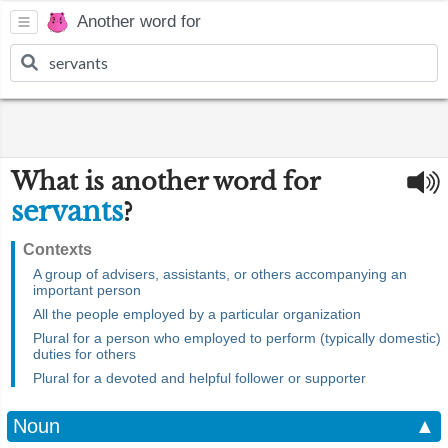
Another word for
What is another word for
servants
?
Contexts
A group of advisers, assistants, or others accompanying an
important person
All the people employed by a particular organization
Plural for a person who employed to perform (typically domestic)
duties for others
Plural for a devoted and helpful follower or supporter
Noun
▲