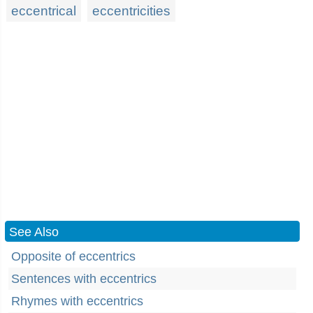
eccentrical
eccentricities
See Also
Opposite of eccentrics
Sentences with eccentrics
Rhymes with eccentrics