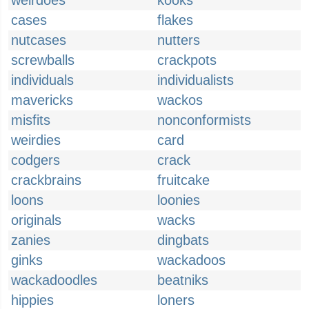
weirdoes
kooks
cases
flakes
nutcases
nutters
screwballs
crackpots
individuals
individualists
mavericks
wackos
misfits
nonconformists
weirdies
card
codgers
crack
crackbrains
fruitcake
loons
loonies
originals
wacks
zanies
dingbats
ginks
wackadoos
wackadoodles
beatniks
hippies
loners