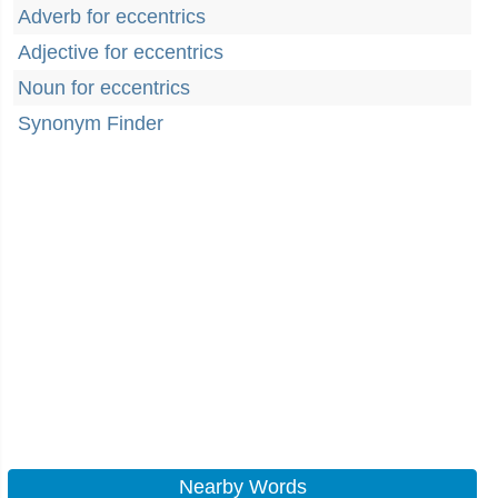
Adverb for eccentrics
Adjective for eccentrics
Noun for eccentrics
Synonym Finder
Nearby Words