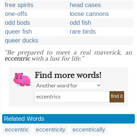
free spirits
head cases
one-offs
loose cannons
odd bods
odd fish
queer fish
rare birds
queer ducks
“Be prepared to meet a real maverick, an
eccentric
with a lust for life.”
Find more words!
find it
Related Words
eccentric
eccentricity
eccentrically