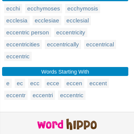
ecchi
ecchymoses
ecchymosis
ecclesia
ecclesiae
ecclesial
eccentric person
eccentricity
eccentricities
eccentrically
eccentrical
eccentric
Words Starting With
e
ec
ecc
ecce
eccen
eccent
eccentr
eccentri
eccentric