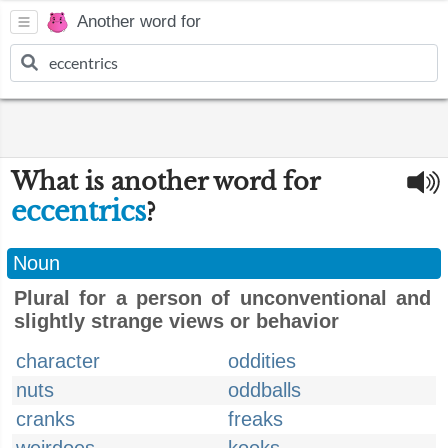
Another word for
What is another word for
eccentrics
?
Noun
Plural for a person of unconventional and
slightly strange views or behavior
character
oddities
nuts
oddballs
cranks
freaks