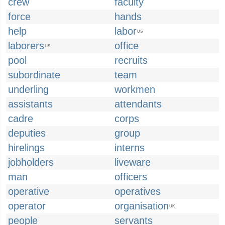
crew
faculty
force
hands
help
labor
US
laborers
office
US
pool
recruits
subordinate
team
underling
workmen
assistants
attendants
cadre
corps
deputies
group
hirelings
interns
jobholders
liveware
man
officers
operative
operatives
operator
organisation
UK
people
servants