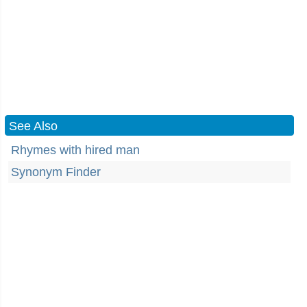
See Also
Rhymes with hired man
Synonym Finder