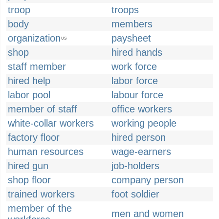
troop
troops
body
members
organization
paysheet
US
shop
hired hands
staff member
work force
hired help
labor force
labor pool
labour force
member of staff
office workers
white-collar workers
working people
factory floor
hired person
human resources
wage-earners
hired gun
job-holders
shop floor
company person
trained workers
foot soldier
member of the
men and women