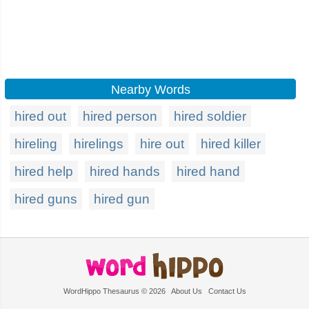
Nearby Words
hired out
hired person
hired soldier
hireling
hirelings
hire out
hired killer
hired help
hired hands
hired hand
hired guns
hired gun
WordHippo Thesaurus © 2026
About Us
Contact Us