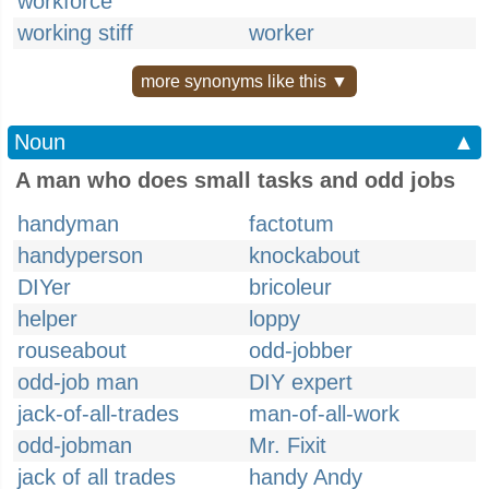
workforce
working stiff
worker
more synonyms like this ▼
Noun
▲
A man who does small tasks and odd jobs
handyman
factotum
handyperson
knockabout
DIYer
bricoleur
helper
loppy
rouseabout
odd-jobber
odd-job man
DIY expert
jack-of-all-trades
man-of-all-work
odd-jobman
Mr. Fixit
jack of all trades
handy Andy