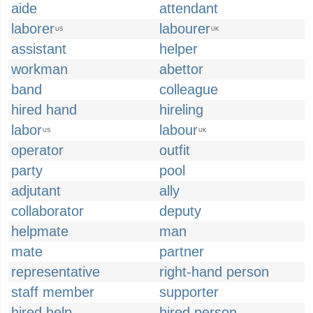
aide
attendant
laborer
labourer
US
UK
assistant
helper
workman
abettor
band
colleague
hired hand
hireling
labor
labour
US
UK
operator
outfit
party
pool
adjutant
ally
collaborator
deputy
helpmate
man
mate
partner
representative
right-hand person
staff member
supporter
hired help
hired person