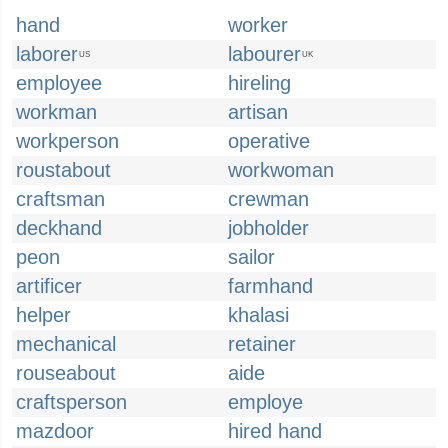
hand
worker
laborer
labourer
US
UK
employee
hireling
workman
artisan
workperson
operative
roustabout
workwoman
craftsman
crewman
deckhand
jobholder
peon
sailor
artificer
farmhand
helper
khalasi
mechanical
retainer
rouseabout
aide
craftsperson
employe
mazdoor
hired hand