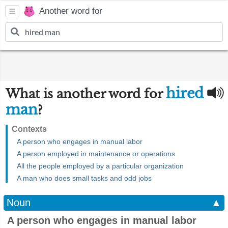
Another word for
hired
What is another word for
man
?
Contexts
A person who engages in manual labor
A person employed in maintenance or operations
All the people employed by a particular organization
A man who does small tasks and odd jobs
Noun
▲
A person who engages in manual labor