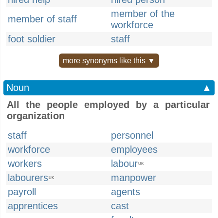
member of the
member of staff
workforce
foot soldier
staff
more synonyms like this ▼
Noun
▲
All the people employed by a particular
organization
staff
personnel
workforce
employees
workers
labour
UK
labourers
manpower
UK
payroll
agents
apprentices
cast