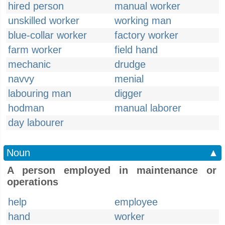
hired person
manual worker
unskilled worker
working man
blue-collar worker
factory worker
farm worker
field hand
mechanic
drudge
navvy
menial
labouring man
digger
hodman
manual laborer
day labourer
Noun
▲
A person employed in maintenance or
operations
help
employee
hand
worker