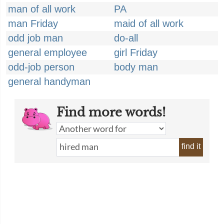
man of all work
PA
man Friday
maid of all work
odd job man
do-all
general employee
girl Friday
odd-job person
body man
general handyman
Find more words!
find it