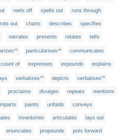
ut
reels off
spells out
runs through
trots out
charts
describes
specifies
f
narrates
presents
relates
tells
larizes
particularises
communicates
US
UK
ccount of
expresses
expounds
explains
ays
verbalizes
depicts
verbalises
US
UK
proclaims
divulges
repeats
mentions
imparts
paints
unfolds
conveys
lates
inventories
articulates
lays out
enunciates
propounds
puts forward