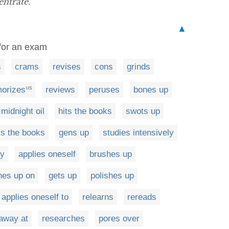
entrate.”
▲
y for an exam
s
crams
revises
cons
grinds
orizes
reviews
peruses
bones up
US
midnight oil
hits the books
swots up
s the books
gens up
studies intensively
ay
applies oneself
brushes up
hes up on
gets up
polishes up
applies oneself to
relearns
rereads
away at
researches
pores over