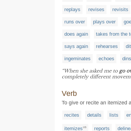
replays
revises
revisits
runs over
plays over
goe
does again
takes from the 
says again
rehearses
di
ingeminates
echoes
din
“When she asked me to
go o
completely different moveme
Verb
To give or recite an itemized 
recites
details
lists
e
itemizes
reports
deline
US