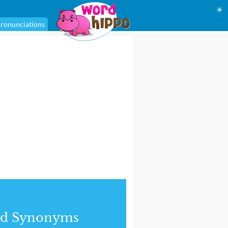
☀
ronunciations
nd Synonyms