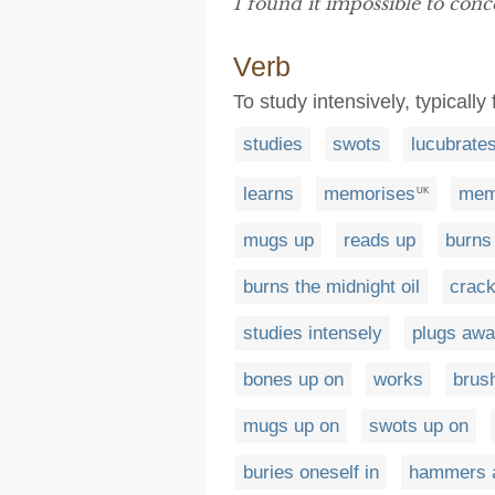
I found it impossible to conc
Verb
To study intensively, typicall
studies
swots
lucubrate
learns
memorises
mem
UK
mugs up
reads up
burns 
burns the midnight oil
crack
studies intensely
plugs aw
bones up on
works
brus
mugs up on
swots up on
buries oneself in
hammers 