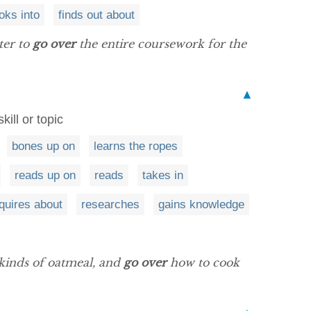
oks into
finds out about
ter to
go over
the entire coursework for the
▲
ill or topic
bones up on
learns the ropes
reads up on
reads
takes in
quires about
researches
gains knowledge
 kinds of oatmeal, and
go over
how to cook