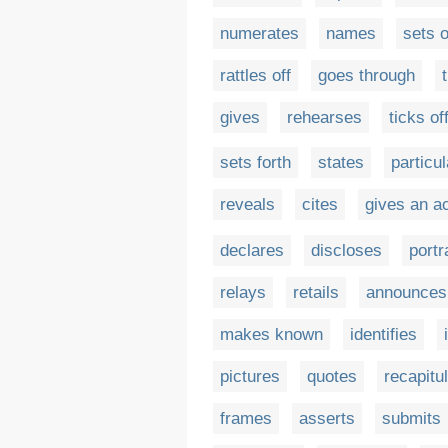
numerates
names
sets o
rattles off
goes through
gives
rehearses
ticks of
sets forth
states
particu
reveals
cites
gives an a
declares
discloses
portr
relays
retails
announces
makes known
identifies
pictures
quotes
recapitu
frames
asserts
submits