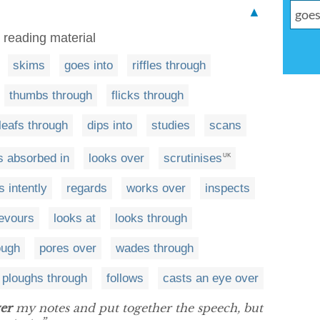
▲
r reading material
skims
goes into
riffles through
thumbs through
flicks through
leafs through
dips into
studies
scans
s absorbed in
looks over
scrutinises
UK
s intently
regards
works over
inspects
evours
looks at
looks through
ough
pores over
wades through
ploughs through
follows
casts an eye over
er
my notes and put together the speech, but