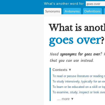
What's another word for
Synonyms
Antonyms
Definitions
What is anot
goes over
?
Need
synonyms for goes over
? 
that you can use instead.
Contexts
▼
To read or peruse literature or reading 
To study intensively, typically for an 
To learn or be educated on a skill or to
To examine, study, inspect or look ove
… more ▼