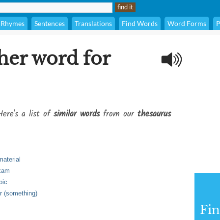
Rhymes
Sentences
Translations
Find Words
Word Forms
P
her word for
Here's a list of
similar words
from our
thesaurus
material
exam
pic
r (something)
Fi