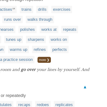
actises
trains
drills
exercises
UK
runs over
walks through
ehearses
polishes
works at
repeats
tunes up
sharpens
works on
wn
warms up
refines
perfects
a practice session
more ❯
ng room and
go over
your lines by yourself. And
▲
 or repeatedly
tulates
recaps
redoes
replicates