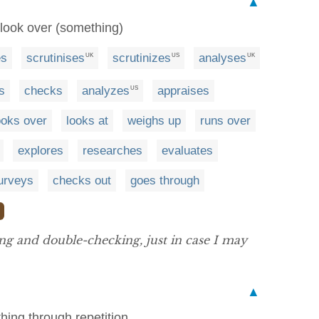
▲
 look over (something)
es
scrutinises
scrutinizes
analyses
UK
US
UK
s
checks
analyzes
appraises
US
ooks over
looks at
weighs up
runs over
explores
researches
evaluates
urveys
checks out
goes through
ing and double-checking, just in case I may
▲
hing through repetition