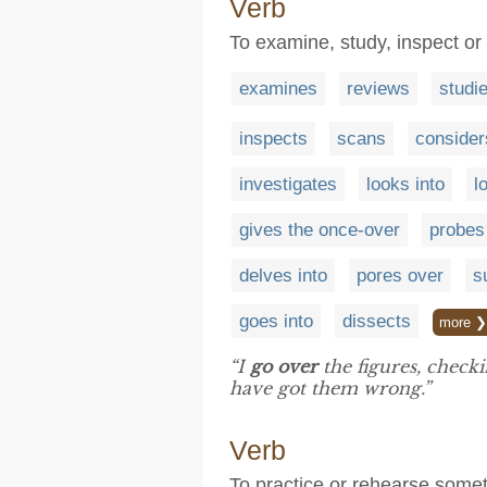
Verb
To examine, study, inspect or
examines
reviews
studi
inspects
scans
consider
investigates
looks into
l
gives the once-over
probes
delves into
pores over
s
goes into
dissects
more ❯
“I
go over
the figures, check
have got them wrong.”
Verb
To practice or rehearse somet