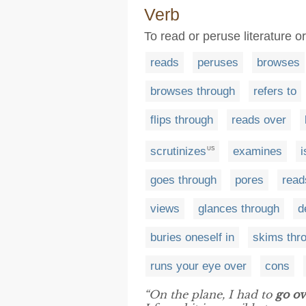
Verb
To read or peruse literature o
reads
peruses
browses
browses through
refers to
flips through
reads over
scrutinizes
examines
i
US
goes through
pores
read
views
glances through
d
buries oneself in
skims thr
runs your eye over
cons
“On the plane, I had to
go ov