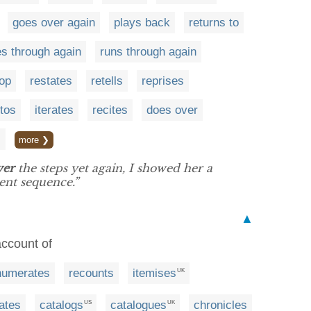
goes over again
plays back
returns to
s through again
runs through again
top
restates
retells
reprises
ttos
iterates
recites
does over
s
more ❯
ver
the steps yet again, I showed her a
nt sequence.”
▲
account of
numerates
recounts
itemises
UK
ates
catalogs
catalogues
chronicles
US
UK