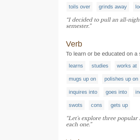
toils over
grinds away
lo
“I decided to pull an all-nigh
semester.”
Verb
To learn or be educated on a sk
learns
studies
works at
mugs up on
polishes up on
inquires into
goes into
in
swots
cons
gets up
“Let's explore three popular
each one.”