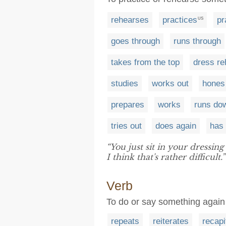
rehearses
practices
pr
US
goes through
runs through
takes from the top
dress r
studies
works out
hones
prepares
works
runs do
tries out
does again
has 
“You just sit in your dressi
I think that's rather difficult.”
Verb
To do or say something again
repeats
reiterates
recapi