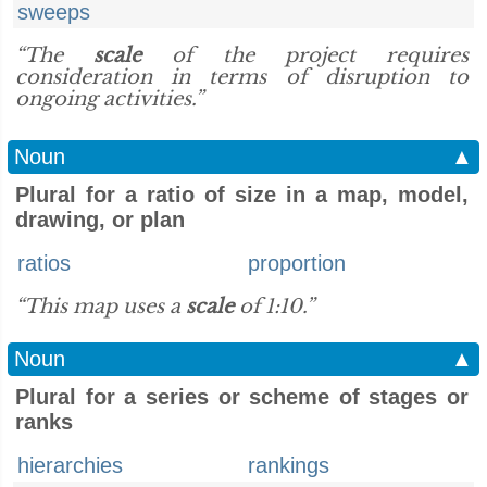
sweeps
“The
scale
of the project requires
consideration in terms of disruption to
ongoing activities.”
Noun
▲
Plural for a ratio of size in a map, model,
drawing, or plan
ratios
proportion
“This map uses a
scale
of 1:10.”
Noun
▲
Plural for a series or scheme of stages or
ranks
hierarchies
rankings