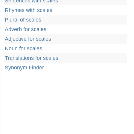
Sentences with scales
Rhymes with scales
Plural of scales
Adverb for scales
Adjective for scales
Noun for scales
Translations for scales
Synonym Finder