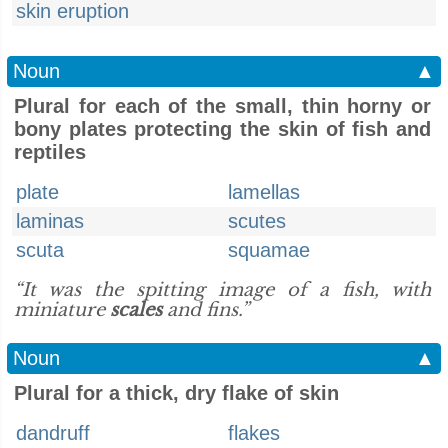
skin eruption
Noun
▲
Plural for each of the small, thin horny or
bony plates protecting the skin of fish and
reptiles
plate
lamellas
laminas
scutes
scuta
squamae
“It was the spitting image of a fish, with
miniature
scales
and fins.”
Noun
▲
Plural for a thick, dry flake of skin
dandruff
flakes