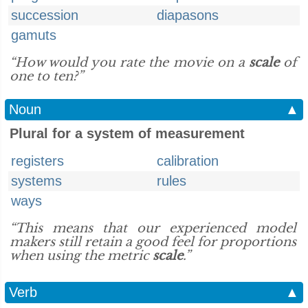
succession
diapasons
gamuts
“How would you rate the movie on a
scale
of
one to ten?”
Noun
▲
Plural for a system of measurement
registers
calibration
systems
rules
ways
“This means that our experienced model
makers still retain a good feel for proportions
when using the metric
scale
.”
Verb
▲