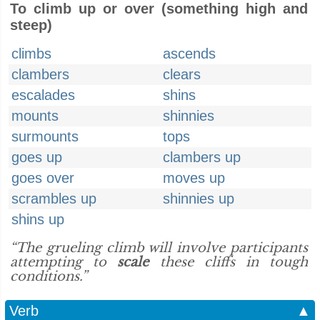
To climb up or over (something high and
steep)
climbs
ascends
clambers
clears
escalades
shins
mounts
shinnies
surmounts
tops
goes up
clambers up
goes over
moves up
scrambles up
shinnies up
shins up
“The grueling climb will involve participants
attempting to
scale
these cliffs in tough
conditions.”
Verb
▲