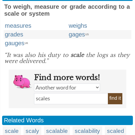
To weigh, measure or grade according to a
scale or system
measures
weighs
grades
gages
US
gauges
UK
“It was also his duty to
scale
the logs as they
were delivered.”
Find more words!
find it
Related Words
scale
scaly
scalable
scalability
scaled