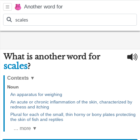
Another word for
What is another word for
scales
?
Contexts
▼
Noun
An apparatus for weighing
An acute or chronic inflammation of the skin, characterized by
redness and itching
Plural for each of the small, thin horny or bony plates protecting
the skin of fish and reptiles
… more ▼