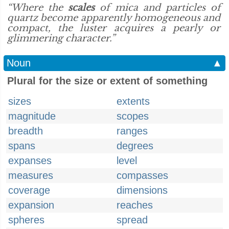
“Where the
scales
of mica and particles of
quartz become apparently homogeneous and
compact, the luster acquires a pearly or
glimmering character.”
Noun
▲
Plural for the size or extent of something
sizes
extents
magnitude
scopes
breadth
ranges
spans
degrees
expanses
level
measures
compasses
coverage
dimensions
expansion
reaches
spheres
spread