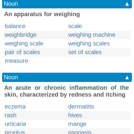
Noun
▲
An apparatus for weighing
balance
scale
weighbridge
weighing machine
weighing scale
weighing scales
pair of scales
set of scales
measure
Noun
▲
An acute or chronic inflammation of the
skin, characterized by redness and itching
eczema
dermatitis
rash
hives
urticaria
mange
pruritus
psoriasis