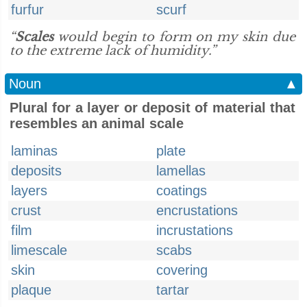
furfur
scurf
“
Scales
would begin to form on my skin due
to the extreme lack of humidity.”
Noun
▲
Plural for a layer or deposit of material that
resembles an animal scale
laminas
plate
deposits
lamellas
layers
coatings
crust
encrustations
film
incrustations
limescale
scabs
skin
covering
plaque
tartar