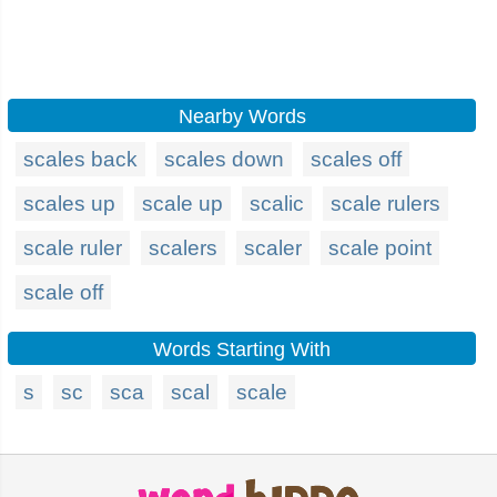
Nearby Words
scales back
scales down
scales off
scales up
scale up
scalic
scale rulers
scale ruler
scalers
scaler
scale point
scale off
Words Starting With
s
sc
sca
scal
scale