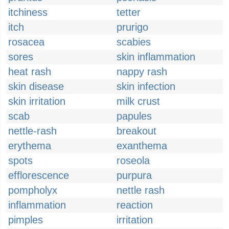
itchiness
tetter
itch
prurigo
rosacea
scabies
sores
skin inflammation
heat rash
nappy rash
skin disease
skin infection
skin irritation
milk crust
scab
papules
nettle-rash
breakout
erythema
exanthema
spots
roseola
efflorescence
purpura
pompholyx
nettle rash
inflammation
reaction
pimples
irritation