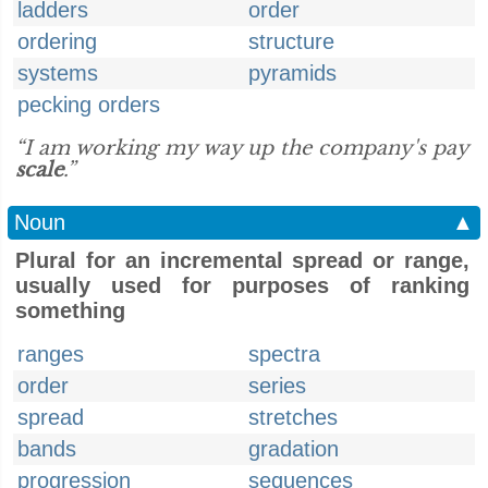
ladders
order
ordering
structure
systems
pyramids
pecking orders
“I am working my way up the company's pay
scale
.”
Noun
▲
Plural for an incremental spread or range,
usually used for purposes of ranking
something
ranges
spectra
order
series
spread
stretches
bands
gradation
progression
sequences