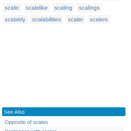
scalic
scalelike
scaling
scalings
scalably
scalabilities
scaler
scalers
See Also
Opposite of scales