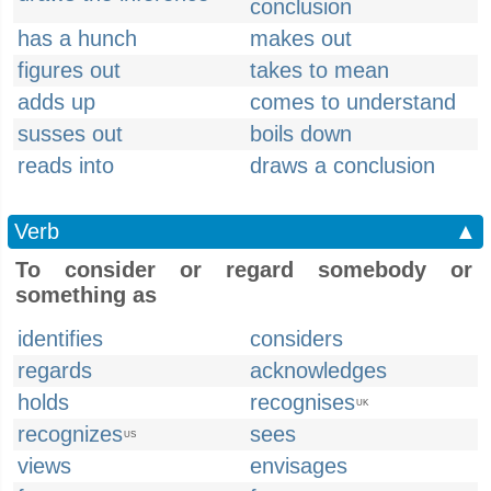
conclusion
has a hunch
makes out
figures out
takes to mean
adds up
comes to understand
susses out
boils down
reads into
draws a conclusion
Verb
▲
To consider or regard somebody or
something as
identifies
considers
regards
acknowledges
holds
recognises
UK
recognizes
sees
US
views
envisages