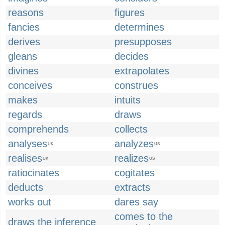
reasons
figures
fancies
determines
derives
presupposes
gleans
decides
divines
extrapolates
conceives
construes
makes
intuits
regards
draws
comprehends
collects
analyses
analyzes
UK
US
realises
realizes
UK
US
ratiocinates
cogitates
deducts
extracts
works out
dares say
comes to the
draws the inference