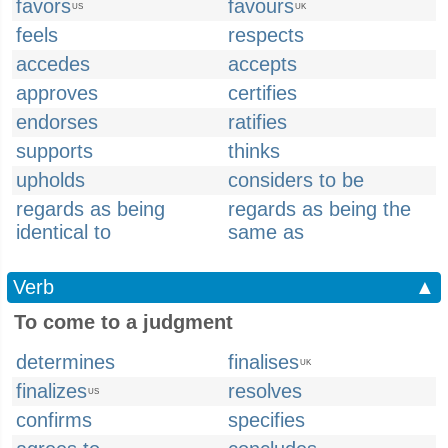
favors
favours
US
UK
feels
respects
accedes
accepts
approves
certifies
endorses
ratifies
supports
thinks
upholds
considers to be
regards as being
regards as being the
identical to
same as
Verb
▲
To come to a judgment
determines
finalises
UK
finalizes
resolves
US
confirms
specifies