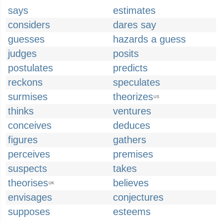
says
estimates
considers
dares say
guesses
hazards a guess
judges
posits
postulates
predicts
reckons
speculates
surmises
theorizes
US
thinks
ventures
conceives
deduces
figures
gathers
perceives
premises
suspects
takes
theorises
believes
UK
envisages
conjectures
supposes
esteems