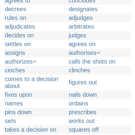
agrees to
concludes
decrees
designates
rules on
adjudges
adjudicates
arbitrates
decides on
judges
settles on
agrees on
assigns
authorises
UK
authorizes
calls the shots on
US
cinches
clinches
comes to a decision
figures out
about
fixes upon
nails down
names
ordains
pins down
prescribes
sets
works out
takes a decision on
squares off