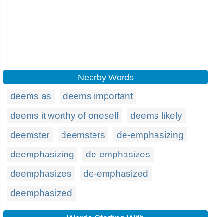
Nearby Words
deems as
deems important
deems it worthy of oneself
deems likely
deemster
deemsters
de-emphasizing
deemphasizing
de-emphasizes
deemphasizes
de-emphasized
deemphasized