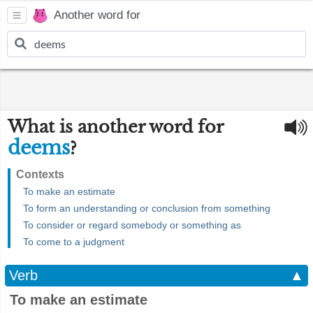
Another word for
What is another word for
deems
?
Contexts
To make an estimate
To form an understanding or conclusion from something
To consider or regard somebody or something as
To come to a judgment
Verb
▲
To make an estimate