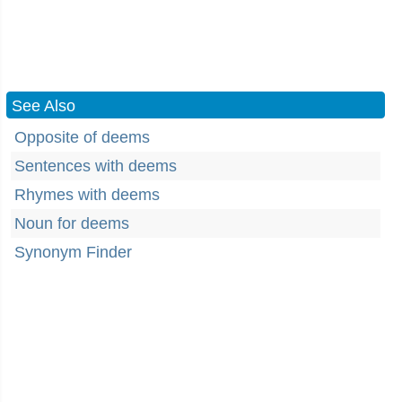
See Also
Opposite of deems
Sentences with deems
Rhymes with deems
Noun for deems
Synonym Finder