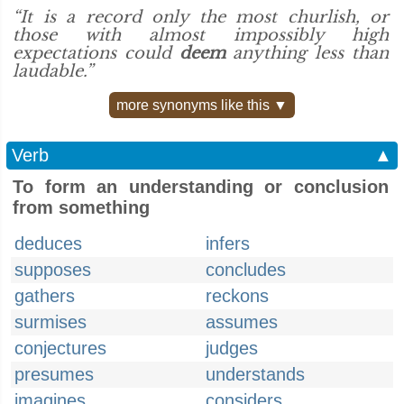
“It is a record only the most churlish, or
those with almost impossibly high
expectations could
deem
anything less than
laudable.”
more synonyms like this ▼
Verb
▲
To form an understanding or conclusion
from something
deduces
infers
supposes
concludes
gathers
reckons
surmises
assumes
conjectures
judges
presumes
understands
imagines
considers