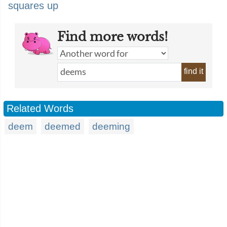
squares up
Find more words!
find it
Related Words
deem
deemed
deeming