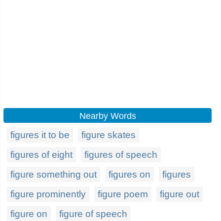
Nearby Words
figures it to be
figure skates
figures of eight
figures of speech
figure something out
figures on
figures
figure prominently
figure poem
figure out
figure on
figure of speech