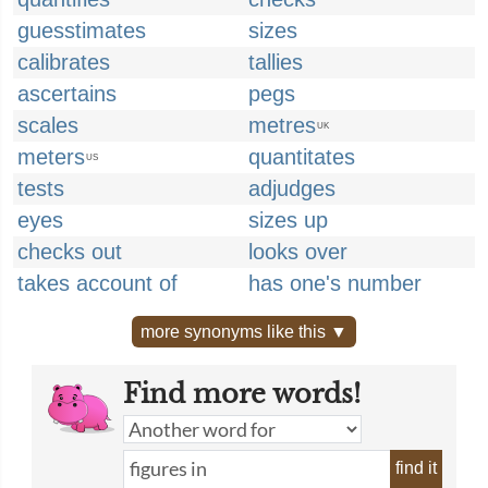
guesstimates
sizes
calibrates
tallies
ascertains
pegs
scales
metres
UK
meters
quantitates
US
tests
adjudges
eyes
sizes up
checks out
looks over
takes account of
has one's number
more synonyms like this ▼
Find more words!
find it