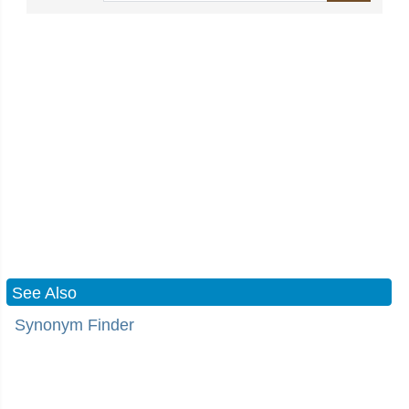
See Also
Synonym Finder