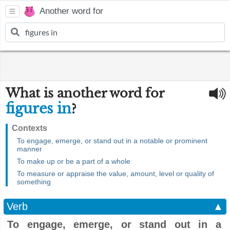
Another word for
What is another word for
figures in
?
Contexts
To engage, emerge, or stand out in a notable or prominent
manner
To make up or be a part of a whole
To measure or appraise the value, amount, level or quality of
something
Verb
▲
To engage, emerge, or stand out in a