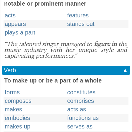
notable or prominent manner
acts
features
appears
stands out
plays a part
“The talented singer managed to
figure in
the
music industry with her unique style and
captivating performances.”
Verb
▲
To make up or be a part of a whole
forms
constitutes
composes
comprises
makes
acts as
embodies
functions as
makes up
serves as