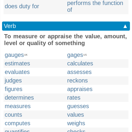
performs the function
does duty for
of
Verb
▲
To measure or appraise the value, amount,
level or quality of something
gauges
gages
UK
US
estimates
calculates
evaluates
assesses
judges
reckons
figures
appraises
determines
rates
measures
guesses
counts
values
computes
weighs
quantifies
checks