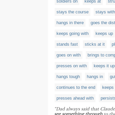
soldiers on
keeps at
str
stays the course
stays with
hangs in there
goes the dis
keeps going with
keeps up
stands fast
sticks at it
p
goes on with
brings to comp
presses on with
keeps it up
hangs tough
hangs in
gu
continues to the end
keeps 
presses ahead with
persist
“Dad always said that Claude w
see something through
to the