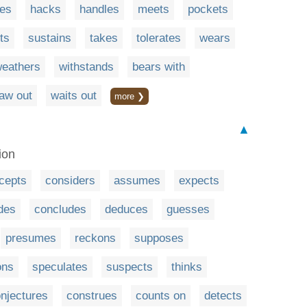
es
hacks
handles
meets
pockets
ts
sustains
takes
tolerates
wears
eathers
withstands
bears with
aw out
waits out
more ❯
▲
ion
cepts
considers
assumes
expects
des
concludes
deduces
guesses
presumes
reckons
supposes
ons
speculates
suspects
thinks
njectures
construes
counts on
detects