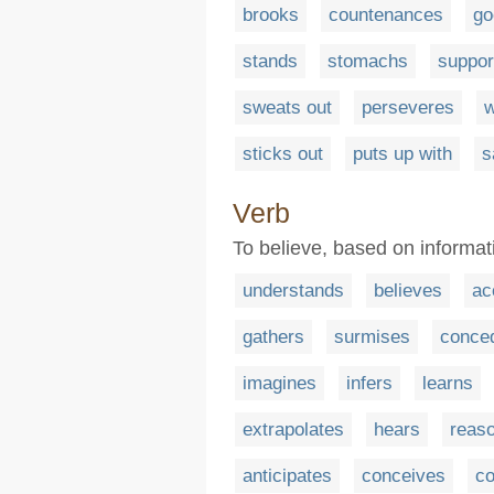
brooks
countenances
go
stands
stomachs
suppor
sweats out
perseveres
w
sticks out
puts up with
s
Verb
To believe, based on informat
understands
believes
ac
gathers
surmises
conce
imagines
infers
learns
extrapolates
hears
reas
anticipates
conceives
co