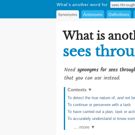
What's another word for
Synonyms
Antonyms
Definitions
What is anot
sees thro
Need
synonyms for sees throug
that you can use instead.
Contexts
▼
To detect the true nature of, and not
To continue or persevere with a task
To have carried out a plan, task or act
To accurately understand or know someo
… more ▼