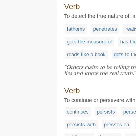
Verb
To detect the true nature of,
fathoms
penetrates
real
gets the measure of
has th
reads like a book
gets to t
“Others claim to be telling t
lies and know the real truth.”
Verb
To continue or persevere with
continues
persists
perse
persists with
presses on