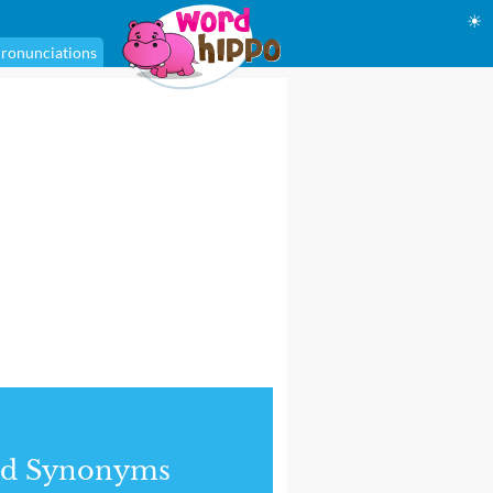
☀
ronunciations
nd Synonyms