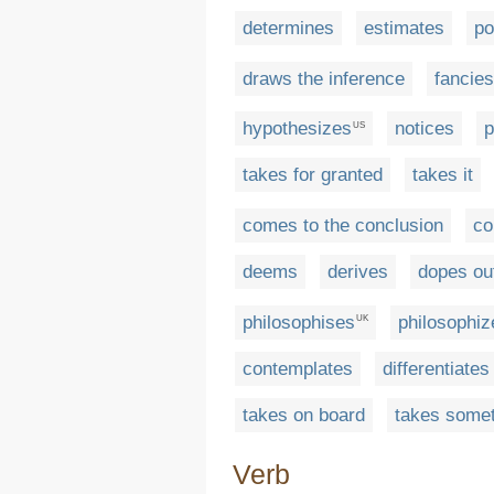
determines
estimates
po
draws the inference
fancies
hypothesizes
notices
p
US
takes for granted
takes it
comes to the conclusion
co
deems
derives
dopes ou
philosophises
philosophiz
UK
contemplates
differentiates
takes on board
takes somet
Verb