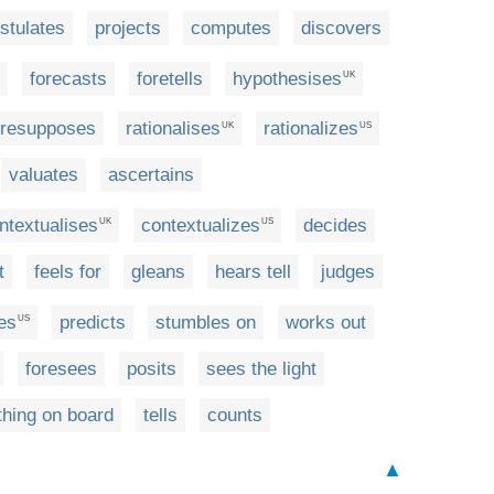
stulates
projects
computes
discovers
forecasts
foretells
hypothesises
UK
resupposes
rationalises
rationalizes
UK
US
valuates
ascertains
ntextualises
contextualizes
decides
UK
US
t
feels for
gleans
hears tell
judges
es
predicts
stumbles on
works out
US
foresees
posits
sees the light
hing on board
tells
counts
▲