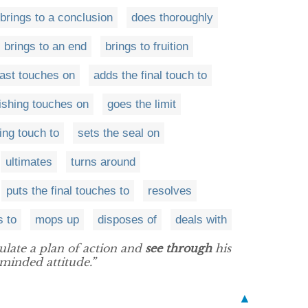
brings to a conclusion
does thoroughly
brings to an end
brings to fruition
last touches on
adds the final touch to
nishing touches on
goes the limit
ing touch to
sets the seal on
ultimates
turns around
puts the final touches to
resolves
s to
mops up
disposes of
deals with
late a plan of action and
see through
his
-minded attitude.”
▲