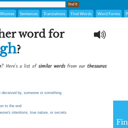
Rhymes
Sentences
Translations
Find Words
Word Forms
P
her word for
ugh
?
h
? Here's a list of
similar words
from our
thesaurus
 be deceived by, someone or something
ion to the end
ne's intentions, true nature, or secrets
Fi