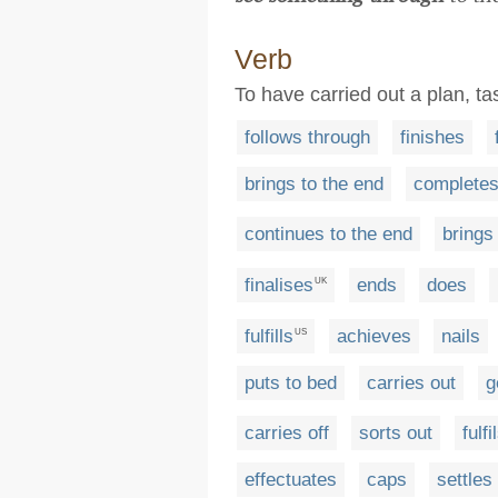
Verb
To have carried out a plan, ta
follows through
finishes
brings to the end
complete
continues to the end
brings 
finalises
ends
does
UK
fulfills
achieves
nails
US
puts to bed
carries out
g
carries off
sorts out
fulfi
effectuates
caps
settles