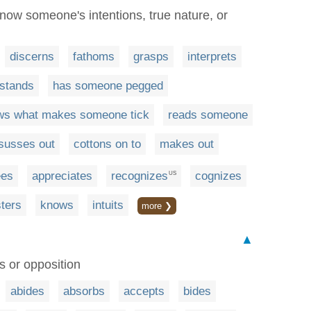
now someone's intentions, true nature, or
discerns
fathoms
grasps
interprets
stands
has someone pegged
ws what makes someone tick
reads someone
susses out
cottons on to
makes out
ees
appreciates
recognizes
cognizes
US
sters
knows
intuits
more ❯
▲
es or opposition
abides
absorbs
accepts
bides