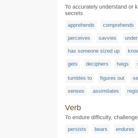
To accurately understand or k
secrets
apprehends
comprehends
perceives
savvies
under
has someone sized up
kno
gets
deciphers
twigs
tumbles to
figures out
s
senses
assimilates
regi
Verb
To endure difficulty, challeng
persists
bears
endures