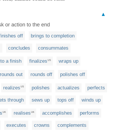
▲
sk or action to the end
finishes off
brings to completion
s
concludes
consummates
to a finish
finalizes
wraps up
US
rounds out
rounds off
polishes off
realizes
polishes
actualizes
perfects
US
ets through
sews up
tops off
winds up
ls
realises
accomplishes
performs
UK
UK
executes
crowns
complements