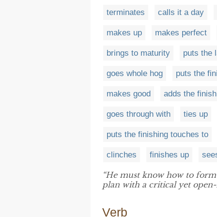
terminates
calls it a day
makes up
makes perfect
brings to maturity
puts the 
goes whole hog
puts the fi
makes good
adds the finish
goes through with
ties up
puts the finishing touches to
clinches
finishes up
see
“He must know how to formu
plan with a critical yet open
Verb