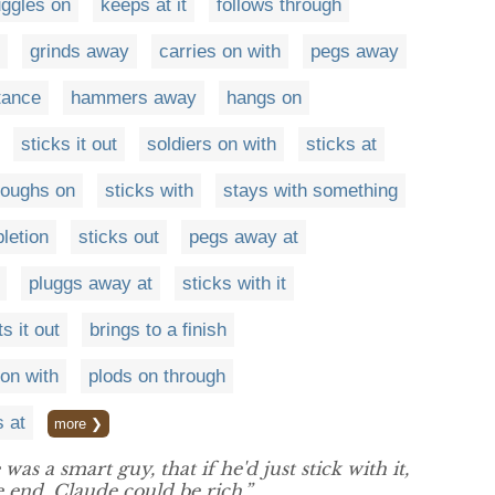
uggles on
keeps at it
follows through
grinds away
carries on with
pegs away
tance
hammers away
hangs on
sticks it out
soldiers on with
sticks at
loughs on
sticks with
stays with something
letion
sticks out
pegs away at
pluggs away at
sticks with it
ts it out
brings to a finish
on with
plods on through
s at
more ❯
as a smart guy, that if he'd just stick with it,
 end, Claude could be rich.”