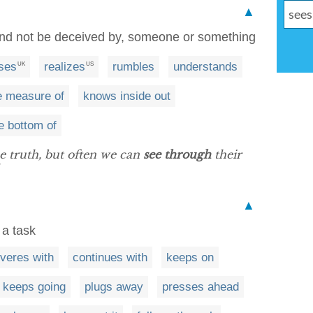
▲
 and not be deceived by, someone or something
ises
realizes
rumbles
understands
UK
US
e measure of
knows inside out
he bottom of
he truth, but often we can
see through
their
▲
 a task
veres with
continues with
keeps on
keeps going
plugs away
presses ahead