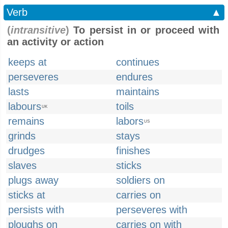
Verb
▲
(
intransitive
)
To persist in or proceed with
an activity or action
keeps at
continues
perseveres
endures
lasts
maintains
labours
toils
UK
remains
labors
US
grinds
stays
drudges
finishes
slaves
sticks
plugs away
soldiers on
sticks at
carries on
persists with
perseveres with
ploughs on
carries on with