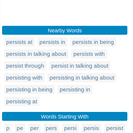
Nearby Words
persists at
persists in
persists in being
persists in talking about
persists with
persist through
persist in talking about
persisting with
persisting in talking about
persisting in being
persisting in
persisting at
Words Starting With
p
pe
per
pers
persi
persis
persist