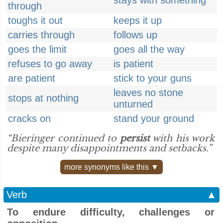
stays with something
through
toughs it out
keeps it up
carries through
follows up
goes the limit
goes all the way
refuses to go away
is patient
are patient
stick to your guns
leaves no stone
stops at nothing
unturned
cracks on
stand your ground
“Bieringer continued to
persist
with his work
despite many disappointments and setbacks.”
more synonyms like this ▼
Verb
▲
To endure difficulty, challenges or