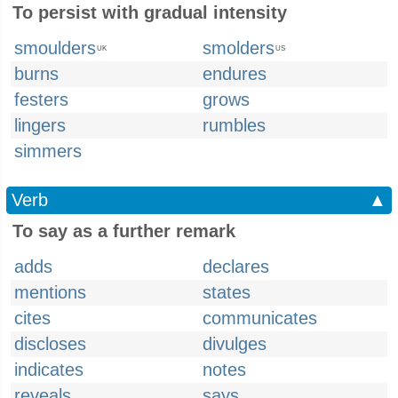
To persist with gradual intensity
smoulders
smolders
UK
US
burns
endures
festers
grows
lingers
rumbles
simmers
Verb
▲
To say as a further remark
adds
declares
mentions
states
cites
communicates
discloses
divulges
indicates
notes
reveals
says