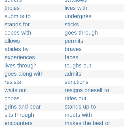
tholes
lives with
submits to
undergoes
stands for
sticks
copes with
goes through
allows
permits
abides by
braves
experiences
faces
lives through
toughs out
goes along with
admits
resists
sanctions
waits out
resigns oneself to
copes
rides out
grins and bear
stands up to
sits through
meets with
encounters
makes the best of