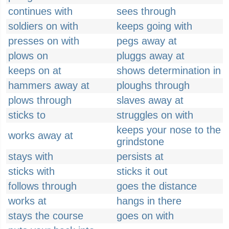
continues with
sees through
soldiers on with
keeps going with
presses on with
pegs away at
plows on
pluggs away at
keeps on at
shows determination in
hammers away at
ploughs through
plows through
slaves away at
sticks to
struggles on with
keeps your nose to the
works away at
grindstone
stays with
persists at
sticks with
sticks it out
follows through
goes the distance
works at
hangs in there
stays the course
goes on with