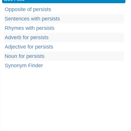
Opposite of persists
Sentences with persists
Rhymes with persists
Adverb for persists
Adjective for persists
Noun for persists
Synonym Finder