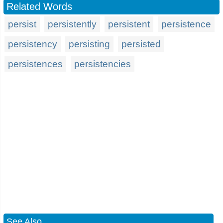
Related Words
persist
persistently
persistent
persistence
persistency
persisting
persisted
persistences
persistencies
See Also