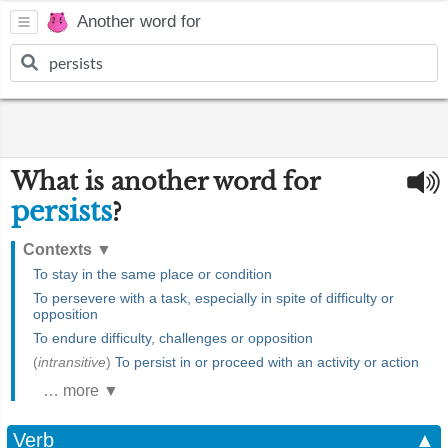
Another word for
What is another word for
persists
?
Contexts
▼
To stay in the same place or condition
To persevere with a task, especially in spite of difficulty or
opposition
To endure difficulty, challenges or opposition
(
intransitive
)
To persist in or proceed with an activity or action
… more ▼
Verb
▲