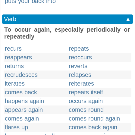
puts your back into
Verb
▲
To occur again, especially periodically or
repeatedly
recurs
repeats
reappears
reoccurs
returns
reverts
recrudesces
relapses
iterates
reiterates
comes back
repeats itself
happens again
occurs again
appears again
comes round
comes again
comes round again
flares up
comes back again