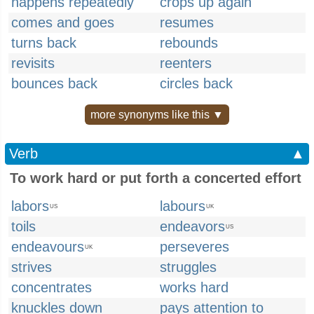
happens repeatedly
crops up again
comes and goes
resumes
turns back
rebounds
revisits
reenters
bounces back
circles back
more synonyms like this ▼
Verb
▲
To work hard or put forth a concerted effort
labors
labours
US
UK
toils
endeavors
US
endeavours
perseveres
UK
strives
struggles
concentrates
works hard
knuckles down
pays attention to