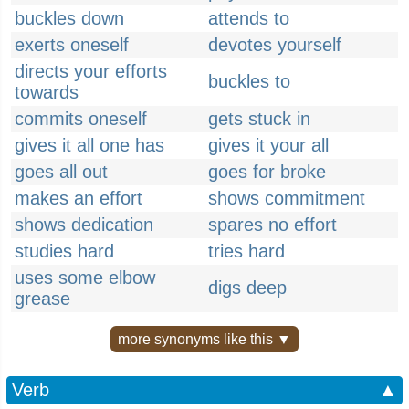
buckles down
attends to
exerts oneself
devotes yourself
directs your efforts
buckles to
towards
commits oneself
gets stuck in
gives it all one has
gives it your all
goes all out
goes for broke
makes an effort
shows commitment
shows dedication
spares no effort
studies hard
tries hard
uses some elbow
digs deep
grease
more synonyms like this ▼
Verb
▲