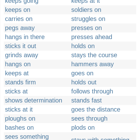
keeps going
keeps at it
keeps on
soldiers on
carries on
struggles on
pegs away
presses on
hangs in there
presses ahead
sticks it out
holds on
grinds away
stays the course
hangs on
hammers away
keeps at
goes on
stands firm
holds out
sticks at
follows through
shows determination
stands fast
sticks at it
goes the distance
ploughs on
sees through
bashes on
plods on
sees something