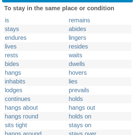
To stay in the same place or condition
is
remains
stays
abides
endures
lingers
lives
resides
rests
waits
bides
dwells
hangs
hovers
inhabits
lies
lodges
prevails
continues
holds
hangs about
hangs out
hangs round
holds on
sits tight
stays on
hangs around
stays over