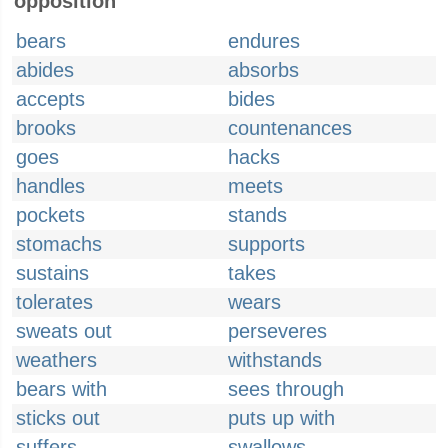
opposition
bears
endures
abides
absorbs
accepts
bides
brooks
countenances
goes
hacks
handles
meets
pockets
stands
stomachs
supports
sustains
takes
tolerates
wears
sweats out
perseveres
weathers
withstands
bears with
sees through
sticks out
puts up with
suffers
swallows