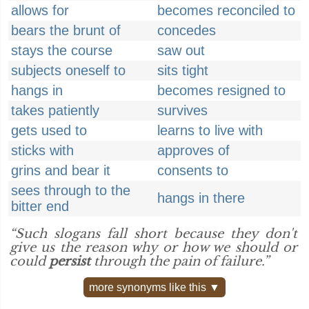
allows for
becomes reconciled to
bears the brunt of
concedes
stays the course
saw out
subjects oneself to
sits tight
hangs in
becomes resigned to
takes patiently
survives
gets used to
learns to live with
sticks with
approves of
grins and bear it
consents to
sees through to the
hangs in there
bitter end
“Such slogans fall short because they don't
give us the reason why or how we should or
could
persist
through the pain of failure.”
more synonyms like this ▼