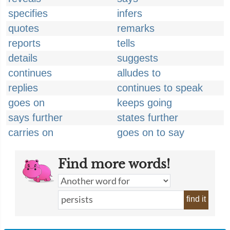
specifies
infers
quotes
remarks
reports
tells
details
suggests
continues
alludes to
replies
continues to speak
goes on
keeps going
says further
states further
carries on
goes on to say
Find more words!
find it