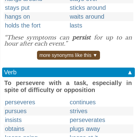
stays put
sticks around
hangs on
waits around
holds the fort
lasts
“These symptoms can
persist
for up to an
hour after each event.”
more synonyms like this ▼
Verb
▲
To persevere with a task, especially in
spite of difficulty or opposition
perseveres
continues
pursues
strives
insists
perseverates
obtains
plugs away